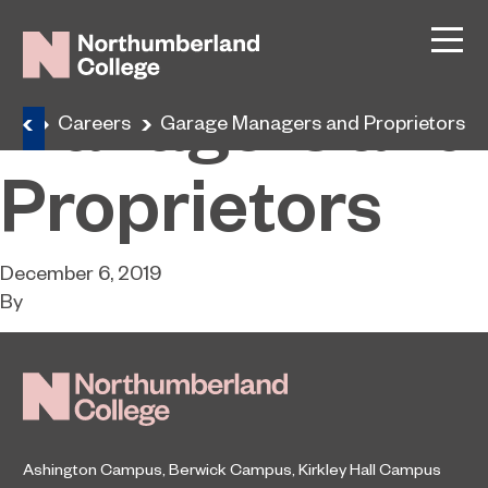
Garage
Managers and
ome
Careers
Garage Managers and Proprietors
Proprietors
December 6, 2019
By
Ashington Campus
,
Berwick Campus
,
Kirkley Hall Campus