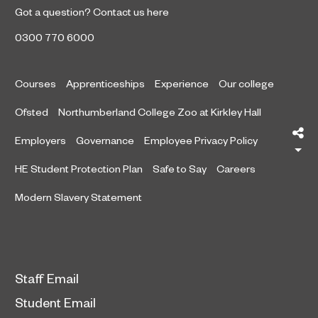
Got a question?
Contact us here
0300 770 6000
Courses
Apprenticeships
Experience
Our college
Ofsted
Northumberland College Zoo at Kirkley Hall
Sh
Employers
Governance
Employee Privacy Policy
HE Student Protection Plan
Safe to Say
Careers
Modern Slavery Statement
Staff Email
Student Email