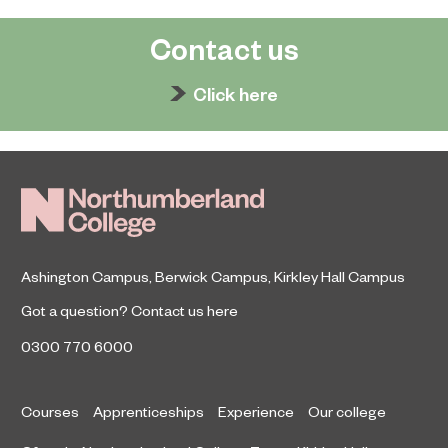
Contact us
Click here
Ashington Campus
,
Berwick Campus
,
Kirkley Hall Campus
Got a question?
Contact us here
0300 770 6000
Courses
Apprenticeships
Experience
Our college