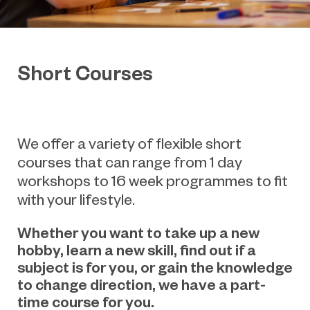
Short Courses
We offer a variety of flexible short
courses that can range from 1 day
workshops to 16 week programmes to fit
with your lifestyle.
Whether you want to take up a new
hobby, learn a new skill, find out if a
subject is for you, or gain the knowledge
to change direction, we have a part-
time course for you.