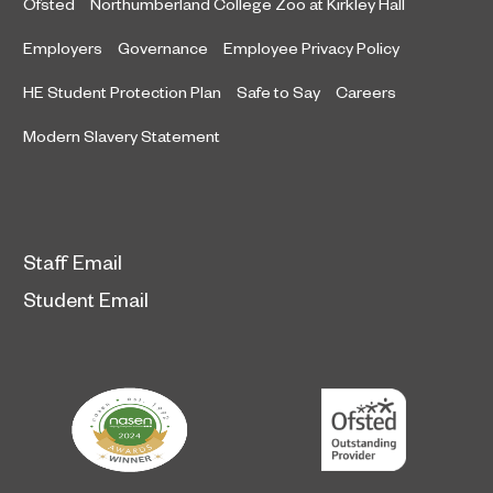
Ofsted
Northumberland College Zoo at Kirkley Hall
Employers
Governance
Employee Privacy Policy
HE Student Protection Plan
Safe to Say
Careers
Modern Slavery Statement
Staff Email
Student Email