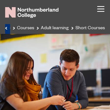
Home
Courses
Adult learning
Short Courses