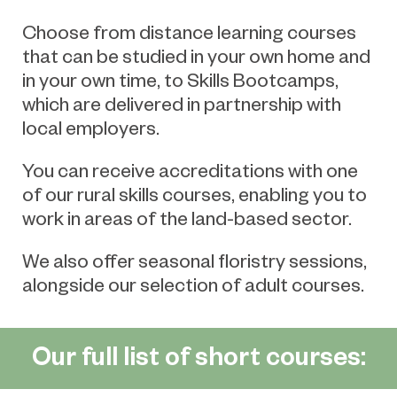
Choose from distance learning courses
that can be studied in your own home and
in your own time, to Skills Bootcamps,
which are delivered in partnership with
local employers.
You can receive accreditations with one
of our rural skills courses, enabling you to
work in areas of the land-based sector.
We also offer seasonal floristry sessions,
alongside our selection of adult courses.
Our full list of short courses: