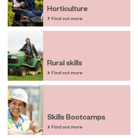
Horticulture
Find out more
Rural skills
Find out more
Skills Bootcamps
Find out more