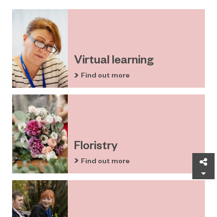
Virtual learning
Find out more
Floristry
Find out more
Sh