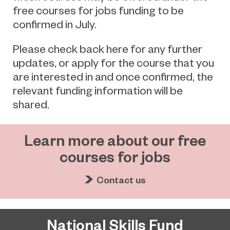
free courses for jobs funding to be
confirmed in July.
Please check back here for any further
updates, or apply for the course that you
are interested in and once confirmed, the
relevant funding information will be
shared.
Learn more about our free
courses for jobs
Contact us
National Skills Fund