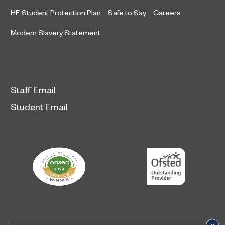
HE Student Protection Plan
Safe to Say
Careers
Modern Slavery Statement
Staff Email
Student Email