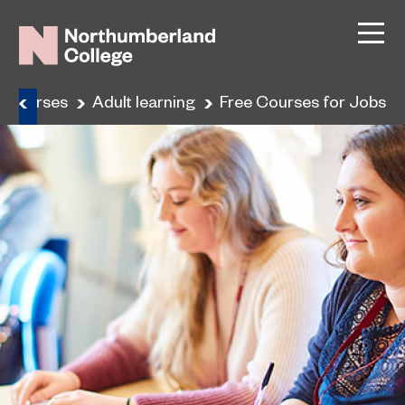
Courses
Adult learning
Free Courses for Jobs