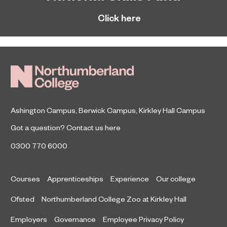
Click here
Ashington Campus
,
Berwick Campus
,
Kirkley Hall Campus
Got a question?
Contact us here
0300 770 6000
Courses
Apprenticeships
Experience
Our college
Ofsted
Northumberland College Zoo at Kirkley Hall
Employers
Governance
Employee Privacy Policy