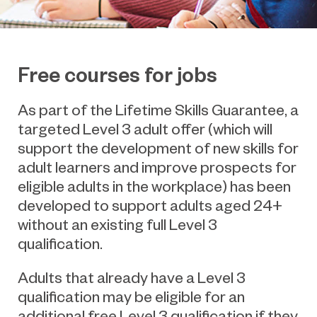
Free courses for jobs
As part of the Lifetime Skills Guarantee, a
targeted Level 3 adult offer (which will
support the development of new skills for
adult learners and improve prospects for
eligible adults in the workplace) has been
developed to support adults aged 24+
without an existing full Level 3
qualification.
Adults that already have a Level 3
qualification may be eligible for an
additional free Level 3 qualification if they