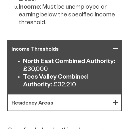
Income
: Must be unemployed or
earning below the specified income
threshold.
Income Thresholds
North East Combined Authority:
£30,000
Tees Valley Combined
Authority:
£32,210
Residency Areas