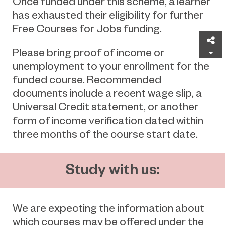
Once funded under this scheme, a learner
has exhausted their eligibility for further
Free Courses for Jobs funding.
Sh
Please bring proof of income or
unemployment to your enrollment for the
funded course. Recommended
documents include a recent wage slip, a
Universal Credit statement, or another
form of income verification dated within
three months of the course start date.
Study with us:
We are expecting the information about
which courses may be offered under the