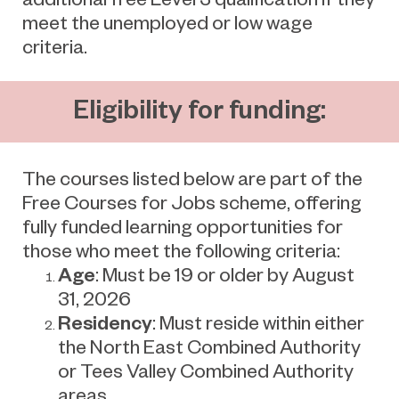
meet the unemployed or low wage
criteria.
Eligibility for funding:
The courses listed below are part of the
Free Courses for Jobs scheme, offering
fully funded learning opportunities for
those who meet the following criteria:
Age
: Must be 19 or older by August
31, 2026
Residency
: Must reside within either
the North East Combined Authority
or Tees Valley Combined Authority
areas.