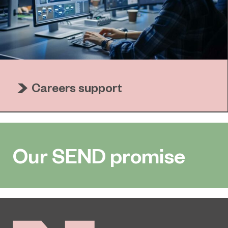
Careers support
Our SEND promise