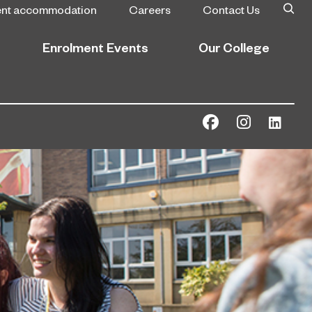
ent accommodation
Careers
Contact Us
Enrolment Events
Our College