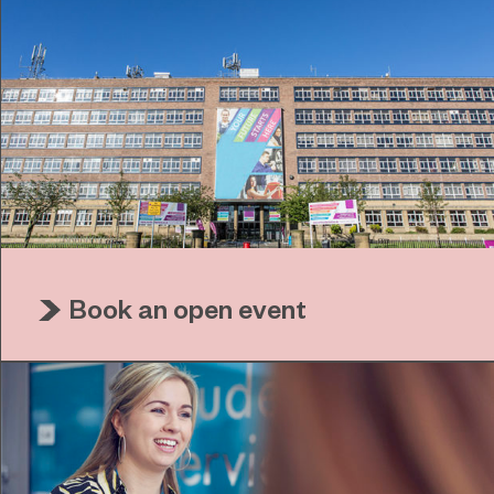
Book an open event