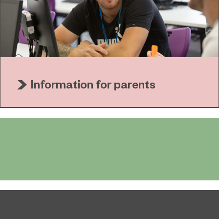
Information for parents