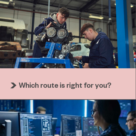
Which route is right for you?