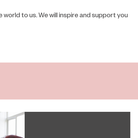
orld to us. We will inspire and support you