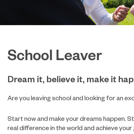
School Leaver
Dream it, believe it, make it ha
Are you leaving school and looking for an ex
Start now and make your dreams happen. Study
real difference in the world and achieve your