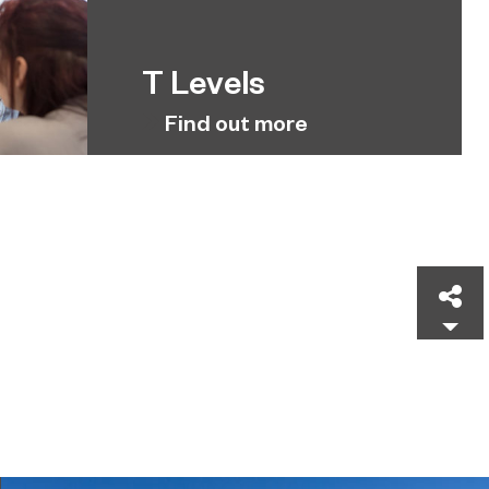
T Levels
Find out more
Sh