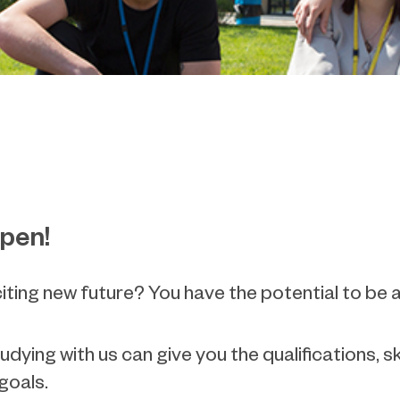
ppen!
citing new future? You have the potential to b
ing with us can give you the qualifications, s
 goals.