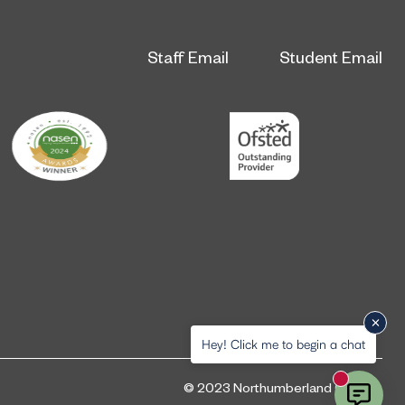
Staff Email
Student Email
Hey! Click me to begin a chat
New messa
© 2023 Northumberland College