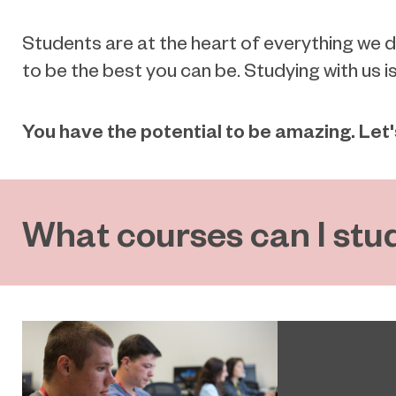
Students are at the heart of everything we 
to be the best you can be. Studying with us i
You have the potential to be amazing. Let
What courses can I stu