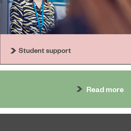
Student support
Read more