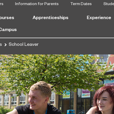
rs
Information for Parents
Term Dates
Stud
ourses
Apprenticeships
Experience
 Campus
s
School Leaver