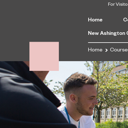
For Visito
Home
C
New Ashington
Home
Course