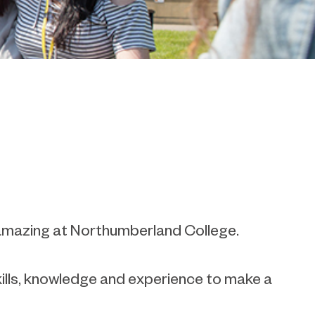
e amazing at Northumberland College.
kills, knowledge and experience to make a