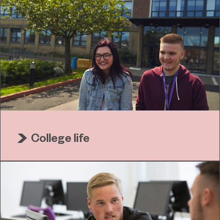
College life