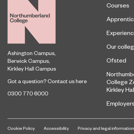
Courses
Apprentic
Experien
Our colle
Ashington Campus
,
Ofsted
Berwick Campus
,
Kirkley Hall Campus
Northumb
Got a question?
Contact us here
College Z
Kirkley Hal
0300 770 6000
Employer
Cookie Policy
Accessibility
Privacy and legal information