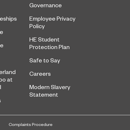
Governance
eships
Employee Privacy
Policy
ce
HE Student
ge
Protection Plan
Safe to Say
erland
Careers
oo at
l
Modern Slavery
Statement
s
Complaints Procedure