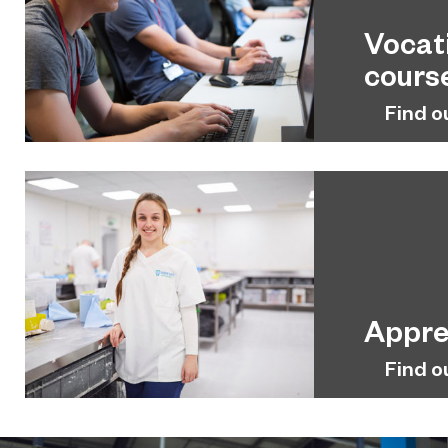
Vocat
cours
Find o
Appre
Find o