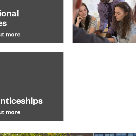
ional
es
ut more
nticeships
ut more