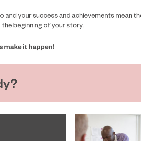
do and your success and achievements mean the w
s the beginning of your story.
's make it happen!
dy?