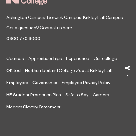
Ashington Campus
,
Berwick Campus
,
Kirkley Hall Campus
Got a question?
Contact us here
0300 770 6000
Courses
Apprenticeships
Experience
Our college
Sh
Ofsted
Northumberland College Zoo at Kirkley Hall
Employers
Governance
Employee Privacy Policy
HE Student Protection Plan
Safe to Say
Careers
Modern Slavery Statement