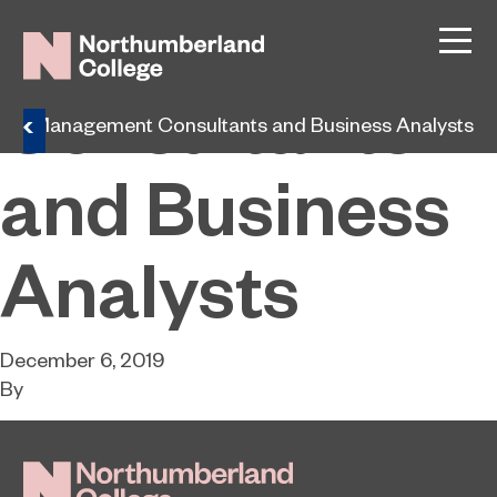
Management
Consultants
s
Management Consultants and Business Analysts
and Business
Analysts
December 6, 2019
By