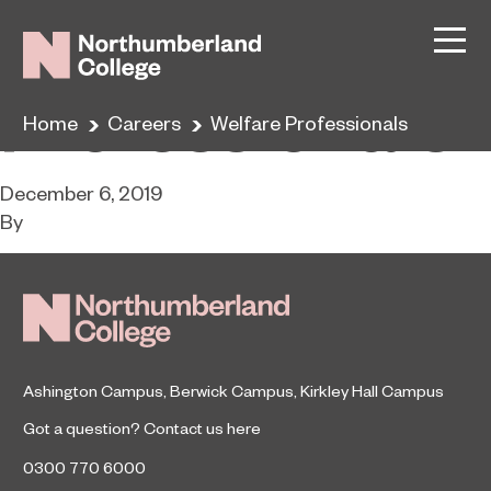
Welfare
Professionals
Home
Careers
Welfare Professionals
December 6, 2019
By
Ashington Campus
,
Berwick Campus
,
Kirkley Hall Campus
Got a question?
Contact us here
0300 770 6000