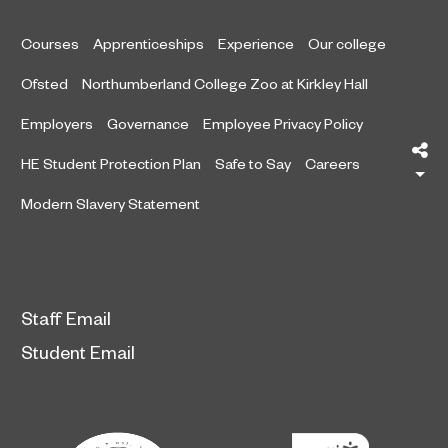
Courses
Apprenticeships
Experience
Our college
Ofsted
Northumberland College Zoo at Kirkley Hall
Employers
Governance
Employee Privacy Policy
Sh
HE Student Protection Plan
Safe to Say
Careers
Modern Slavery Statement
Staff Email
Student Email