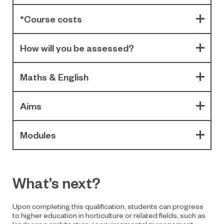
*Course costs
How will you be assessed?
Maths & English
Aims
Modules
What’s next?
Upon completing this qualification, students can progress
to higher education in horticulture or related fields, such as
landscape architecture or environmental management.