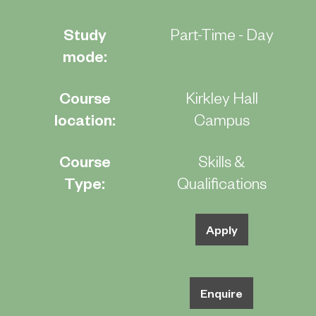
Study
Part-Time - Day
mode:
Course
Kirkley Hall
location:
Campus
Course
Skills &
Type:
Qualifications
Apply
Enquire