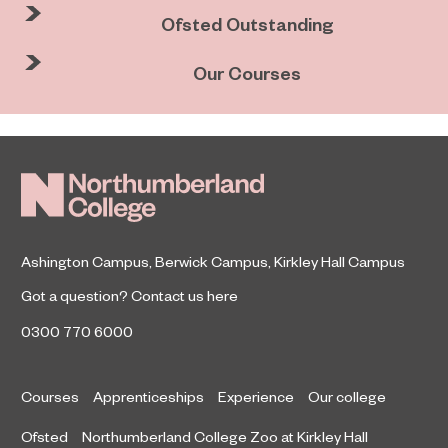
Ofsted Outstanding
Our Courses
Ashington Campus
,
Berwick Campus
,
Kirkley Hall Campus
Got a question?
Contact us here
0300 770 6000
Courses
Apprenticeships
Experience
Our college
Ofsted
Northumberland College Zoo at Kirkley Hall