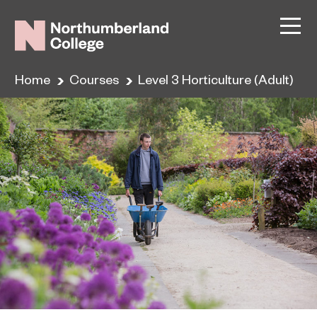
Home
Courses
Level 3 Horticulture (Adult)