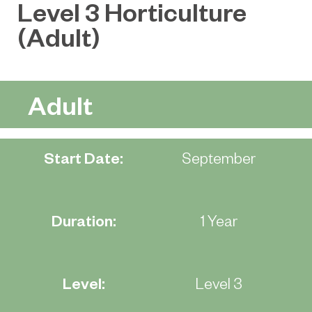
Level 3 Horticulture
(Adult)
Adult
Start Date:
September
Duration:
1 Year
Level:
Level 3