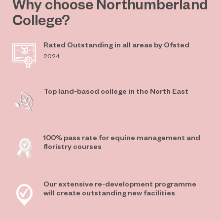
Why choose Northumberland
College?
Rated Outstanding in all areas by Ofsted
2024
Top land-based college in the North East
100% pass rate for equine management and
floristry courses
Our extensive re-development programme
will create outstanding new facilities