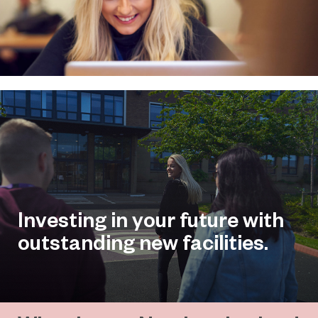
Investing in your future with
outstanding new facilities.