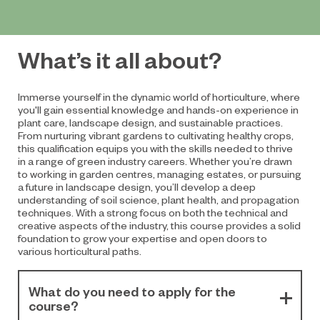
What’s it all about?
Immerse yourself in the dynamic world of horticulture, where
you'll gain essential knowledge and hands-on experience in
plant care, landscape design, and sustainable practices.
From nurturing vibrant gardens to cultivating healthy crops,
this qualification equips you with the skills needed to thrive
in a range of green industry careers. Whether you’re drawn
to working in garden centres, managing estates, or pursuing
a future in landscape design, you’ll develop a deep
understanding of soil science, plant health, and propagation
techniques. With a strong focus on both the technical and
creative aspects of the industry, this course provides a solid
foundation to grow your expertise and open doors to
various horticultural paths.
What do you need to apply for the
course?