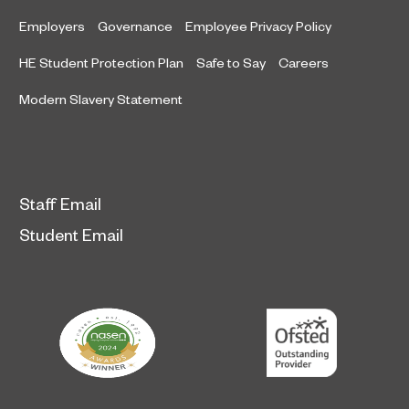
Employers
Governance
Employee Privacy Policy
HE Student Protection Plan
Safe to Say
Careers
Modern Slavery Statement
Staff Email
Student Email