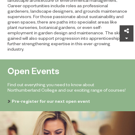
Career opportunities include roles as professional
gardeners, landscape designers, and grounds maintenance
supervisors. For those passionate about sustainability and
green spaces, there are paths into specialist areas like
plant nurseries, botanical gardens, or even self-
Sh
employment in garden design and maintenance. The skills
gained will also support progression into apprenticeships,
further strengthening expertise in this ever-growing
industry.
Open Events
Find out everything you need to know about
Northumberland College and our exciting range of courses!
Pre-register for our next open event