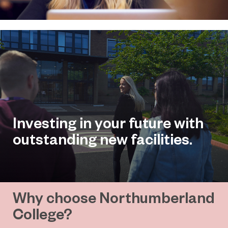
Investing in your future with
outstanding new facilities.
Why choose Northumberland
College?