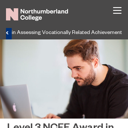
ard in Assessing Vocationally Related Achievement
Level 3 NCFE Award in