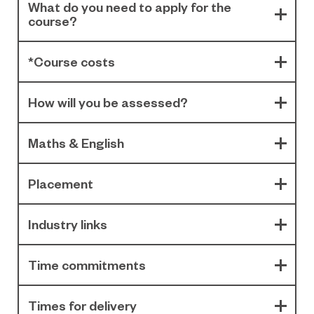
What do you need to apply for the
course?
*Course costs
How will you be assessed?
Maths & English
Placement
Industry links
Time commitments
Times for delivery