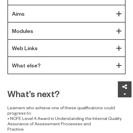
Aims
Modules
Web Links
What else?
Sh
What’s next?
Learners who achieve one of these qualifications could
progress to:
• NCFE Level 4 Award in Understanding the Internal Quality
Assurance of Assessment Processes and
Practice