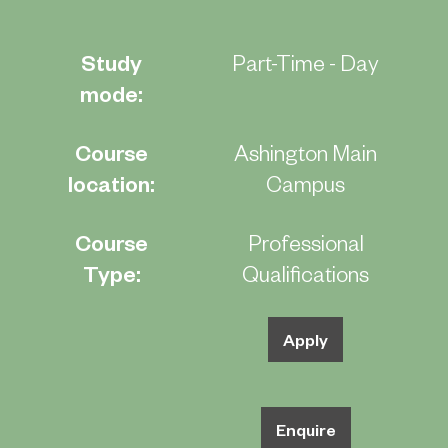
Study
Part-Time - Day
mode:
Course
Ashington Main
location:
Campus
Course
Professional
Type:
Qualifications
Apply
Enquire