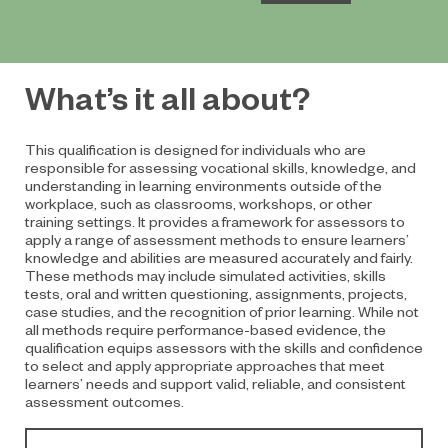
What’s it all about?
This qualification is designed for individuals who are
responsible for assessing vocational skills, knowledge, and
understanding in learning environments outside of the
workplace, such as classrooms, workshops, or other
training settings. It provides a framework for assessors to
apply a range of assessment methods to ensure learners’
knowledge and abilities are measured accurately and fairly.
These methods may include simulated activities, skills
tests, oral and written questioning, assignments, projects,
case studies, and the recognition of prior learning. While not
all methods require performance-based evidence, the
qualification equips assessors with the skills and confidence
to select and apply appropriate approaches that meet
learners’ needs and support valid, reliable, and consistent
assessment outcomes.