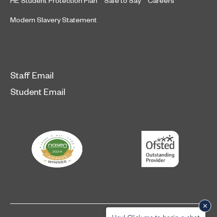
HE Student Protection Plan
Safe to Say
Careers
Modern Slavery Statement
Staff Email
Student Email