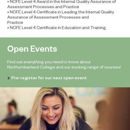
• NCFE Level 4 Award in the Internal Quality Assurance of
Assessment Processes and Practice
• NCFE Level 4 Certificate in Leading the Internal Quality
Assurance of Assessment Processes and
Practice
• NCFE Level 4 Certificate in Education and Training
Open Events
Find out everything you need to know about
Northumberland College and our exciting range of courses!
Pre-register for our next open event