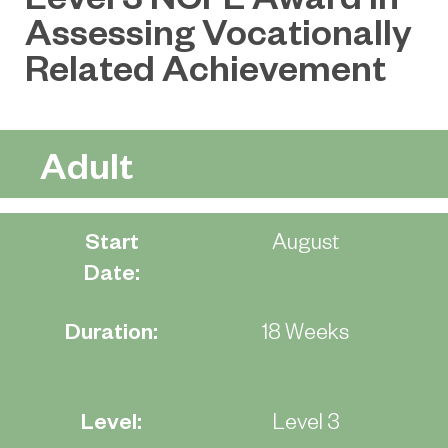
Assessing Vocationally
Related Achievement
Adult
Start
August
Date:
Duration:
18 Weeks
Level:
Level 3