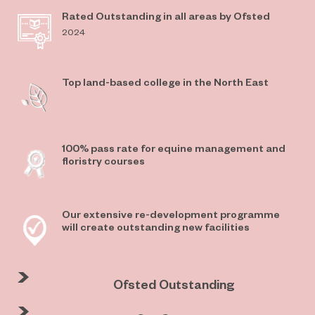
Rated Outstanding in all areas by Ofsted
2024
Top land-based college in the North East
100% pass rate for equine management and
floristry courses
Our extensive re-development programme
will create outstanding new facilities
Ofsted Outstanding