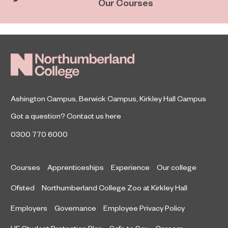
Our Courses
Ashington Campus
,
Berwick Campus
,
Kirkley Hall Campus
Got a question?
Contact us here
0300 770 6000
Courses
Apprenticeships
Experience
Our college
Ofsted
Northumberland College Zoo at Kirkley Hall
Employers
Governance
Employee Privacy Policy