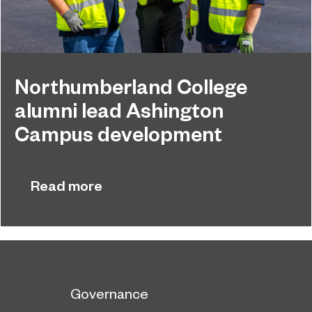
Northumberland College
alumni lead Ashington
Campus development
Four former Northumberland College students
July 29, 2026
have come full circle to play a key role in building
Read more
the new Ashington Campus.
Governance