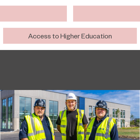
Access to Higher Education