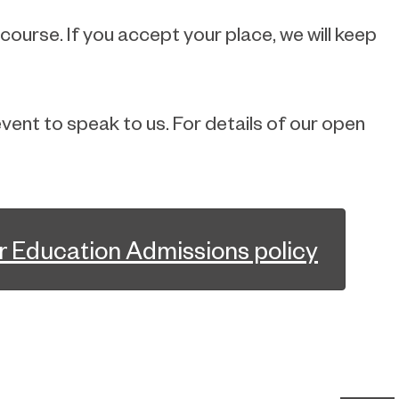
 course. If you accept your place, we will keep
vent to speak to us. For details of our open
r Education Admissions policy