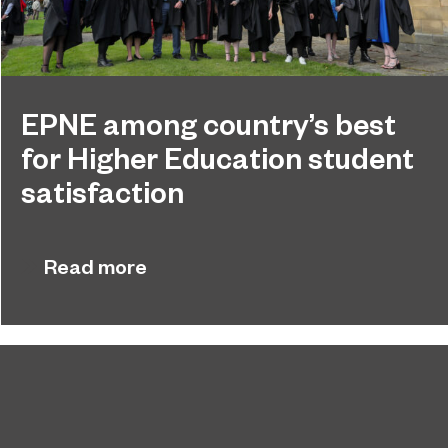
EPNE among country’s best
for Higher Education student
satisfaction
EPNE's Higher Education provision has been
July 27, 2026
ranked among the country’s best universities in
Read more
the latest National Student Survey (NSS).