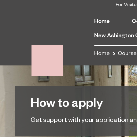
For Visito
Home
C
New Ashington
Home
Course
How to apply
Get support with your application a