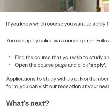
If you know which course you want to apply fo
You can apply online via a course page. Follo
Find the course that you wish to study an
'apply'.
Open the course page and click
Applications to study with us at Northumberl
form, you can visit our reception at your n
What's next?