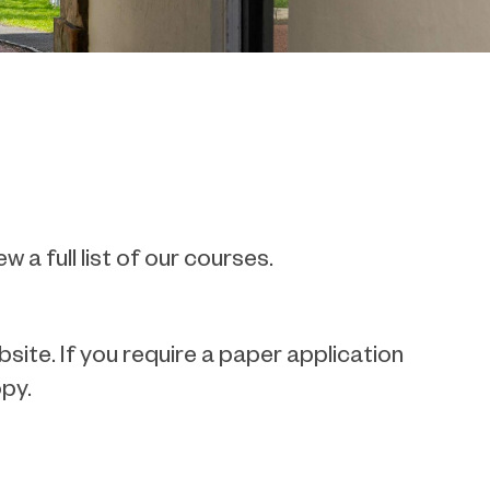
ew a full list of our courses.
ite. If you require a paper application
py.