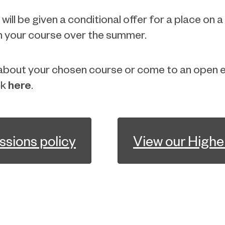
ill be given a conditional offer for a place on a
 on your course over the summer.
e about your chosen course or come to an open e
here
ck
.
ssions policy
View our Highe