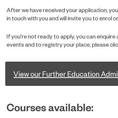
After we have received your application, you w
in touch with you and will invite you to enrol
If you're not ready to apply, you can enquir
events and to registry your place, please cli
View our Further Education Admi
Courses available: