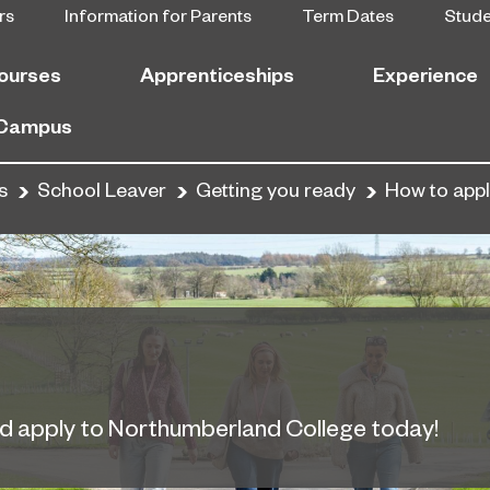
rs
Information for Parents
Term Dates
Stud
ourses
Apprenticeships
Experience
 Campus
s
School Leaver
Getting you ready
How to app
nd apply to Northumberland College today!