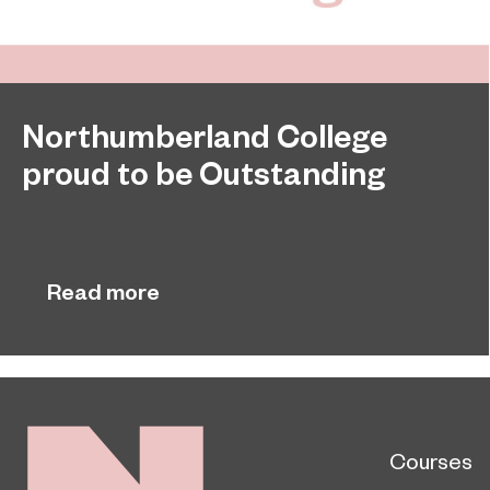
Northumberland College
proud to be Outstanding
Northumberland College, as part of college group
November 26, 2024
EPNE, receives an Outstanding rating across the
board in its latest Ofsted inspection.
Read more
Courses