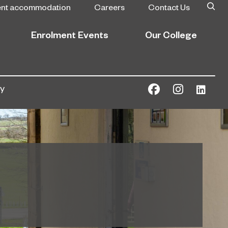
ent accommodation
Careers
Contact Us
Enrolment Events
Our College
ly