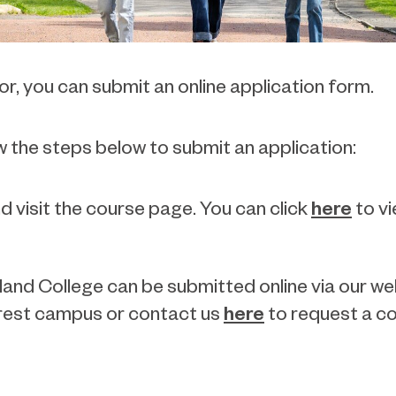
r, you can submit an online application form.
w the steps below to submit an application:
here
d visit the course page. You can click
to vi
and College can be submitted online via our webs
here
earest campus or contact us
to request a co