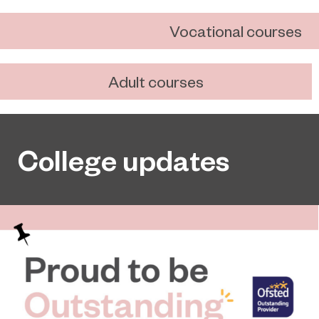
Vocational courses
Adult courses
College updates