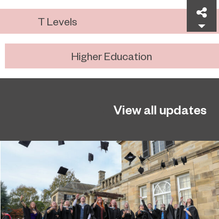
Sh
T Levels
Higher Education
View all updates