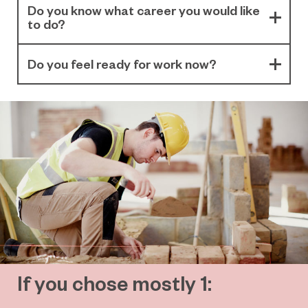
Do you know what career you would like
to do?
Do you feel ready for work now?
If you chose mostly 1: