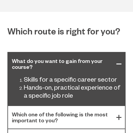
Which route is right for you?
What do you want to gain from your
course?
Skills for a specific career sector
Hands-on, practical experience of
a specific job role
Which one of the following is the most
important to you?