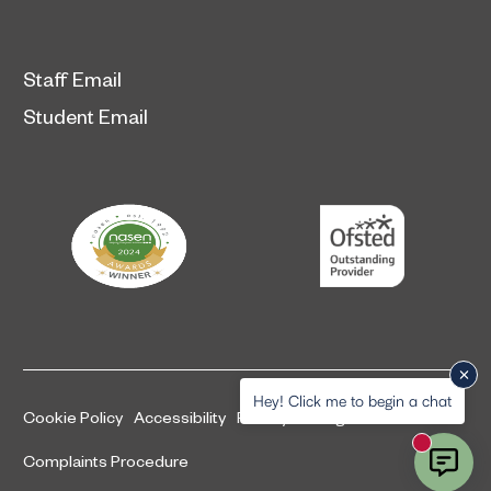
Staff Email
Student Email
Hey! Click me to begin a chat
Cookie Policy
Accessibility
Privacy and legal information
New mess
Complaints Procedure