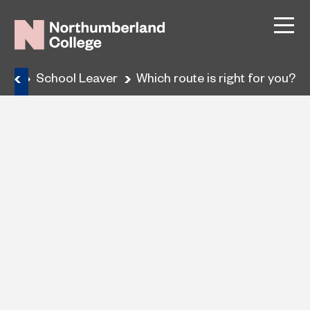
ses
School Leaver
Which route is right for you?