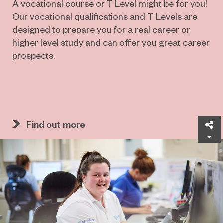
A vocational course or T Level might be for you!
Our vocational qualifications and T Levels are
designed to prepare you for a real career or
higher level study and can offer you great career
prospects.
Find out more
Sh