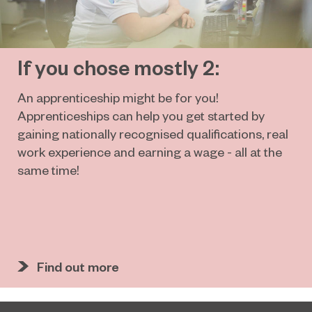
If you chose mostly 2:
An apprenticeship might be for you!
Apprenticeships can help you get started by
gaining nationally recognised qualifications, real
work experience and earning a wage - all at the
same time!
Find out more