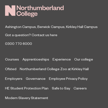
Ashington Campus
,
Berwick Campus
,
Kirkley Hall Campus
Got a question?
Contact us here
0300 770 6000
Courses
Apprenticeships
Experience
Our college
Ofsted
Northumberland College Zoo at Kirkley Hall
Employers
Governance
Employee Privacy Policy
HE Student Protection Plan
Safe to Say
Careers
Modern Slavery Statement