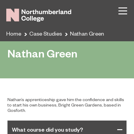
Home
Case Studies
Nathan Green
Nathan Green
Nathan’s apprenticeship gave him the confidence and skills
to start his own business, Bright Green Gardens, based in
Gosforth.
What course did you study?