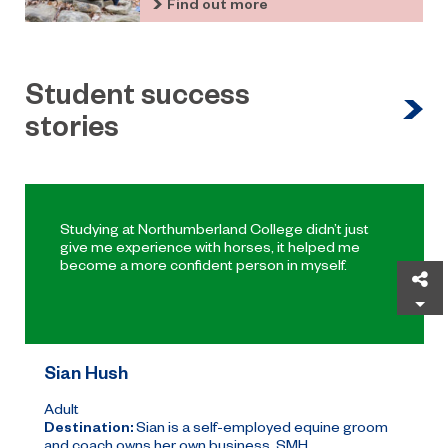
Find out more
Student success
stories
Studying at Northumberland College didn’t just
give me experience with horses, it helped me
become a more confident person in myself.
Sh
Sian Hush
Adult
Destination:
Sian is a self-employed equine groom
and coach owns her own business, SMH ...