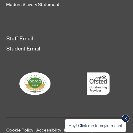
Modern Slavery Statement
Staff Email
Student Email
Hey! Click me to begin a chat
Cookie Policy
Accessibility
Privacy and legal information