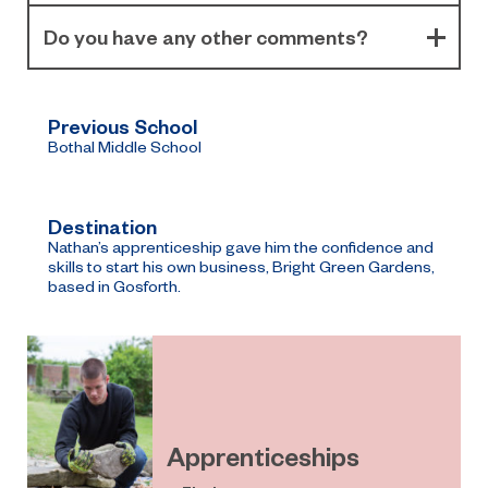
Do you have any other comments?
Previous School
Bothal Middle School
Destination
Nathan’s apprenticeship gave him the confidence and
skills to start his own business, Bright Green Gardens,
based in Gosforth.
Apprenticeships