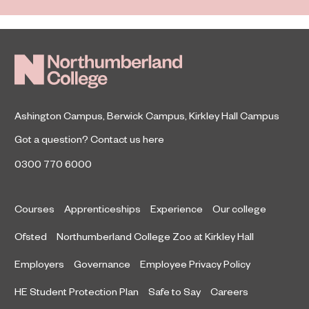
Ashington Campus
,
Berwick Campus
,
Kirkley Hall Campus
Got a question?
Contact us here
0300 770 6000
Courses
Apprenticeships
Experience
Our college
Ofsted
Northumberland College Zoo at Kirkley Hall
Employers
Governance
Employee Privacy Policy
HE Student Protection Plan
Safe to Say
Careers