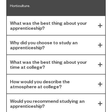
Horticulture.
What was the best thing about your
apprenticeship?
Why did you choose to study an
apprenticeship?
What was the best thing about your
time at college?
How would you describe the
atmosphere at college?
Would you recommend studying an
apprenticeship?