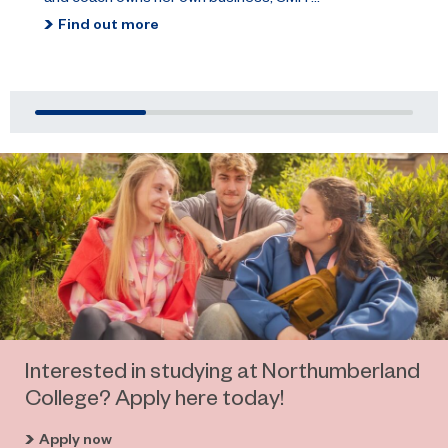
Find out more
Interested in studying at Northumberland
College? Apply here today!
Apply now