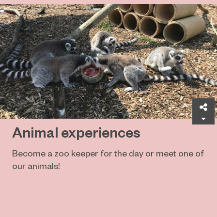
Sh
Animal experiences
Become a zoo keeper for the day or meet one of
our animals!