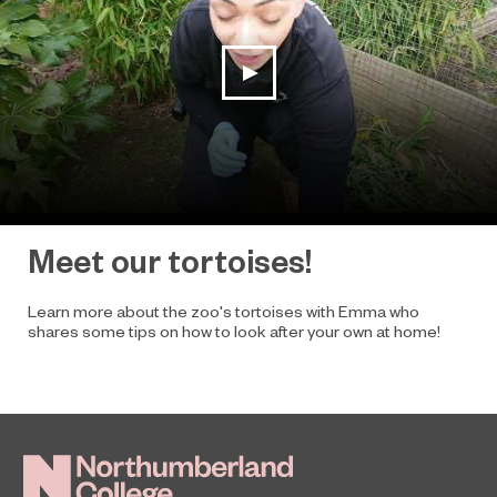
play video
Meet our tortoises!
Learn more about the zoo's tortoises with Emma who
shares some tips on how to look after your own at home!