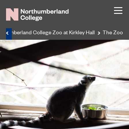
rthumberland College Zoo at Kirkley Hall
The Zoo