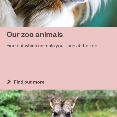
Our zoo animals
Find out which animals you'll see at the zoo!
Find out more