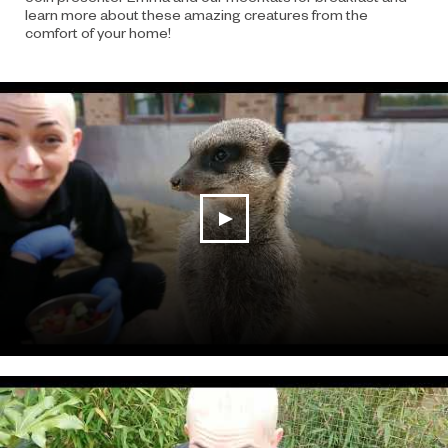
learn more about these amazing creatures from the
comfort of your home!
play video