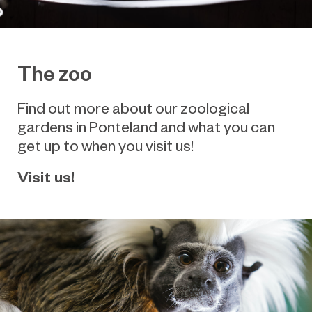
The zoo
Find out more about our zoological
gardens in Ponteland and what you can
get up to when you visit us!
Visit us!