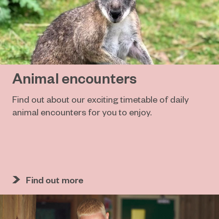
Animal encounters
Find out about our exciting timetable of daily
animal encounters for you to enjoy.
Find out more