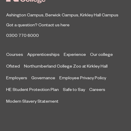
Ashington Campus
,
Berwick Campus
,
Kirkley Hall Campus
Got a question?
Contact us here
0300 770 6000
Courses
Apprenticeships
Experience
Our college
Ofsted
Northumberland College Zoo at Kirkley Hall
Employers
Governance
Employee Privacy Policy
HE Student Protection Plan
Safe to Say
Careers
Modern Slavery Statement