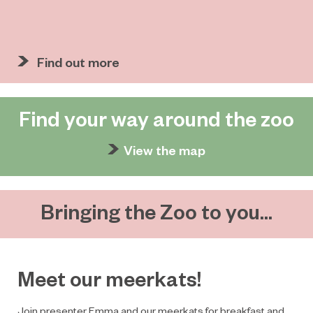
Find out more
Find your way around the zoo
View the map
Bringing the Zoo to you...
Meet our meerkats!
Join presenter Emma and our meerkats for breakfast and