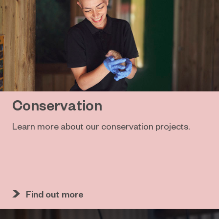
Conservation
Learn more about our conservation projects.
Find out more