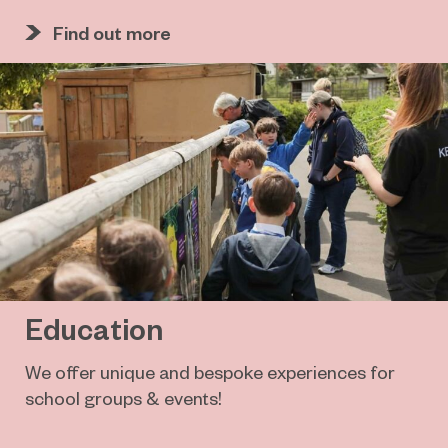
Find out more
Education
We offer unique and bespoke experiences for
school groups & events!