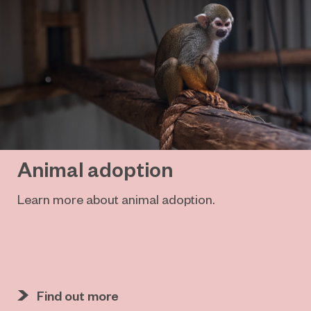
Animal adoption
Learn more about animal adoption.
Find out more