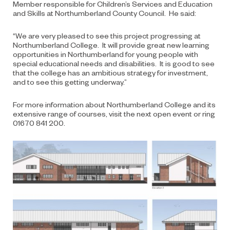
Member responsible for Children’s Services and Education
and Skills at Northumberland County Council. He said:
“We are very pleased to see this project progressing at
Northumberland College. It will provide great new learning
opportunities in Northumberland for young people with
special educational needs and disabilities. It is good to see
that the college has an ambitious strategy for investment,
and to see this getting underway.”
For more information about Northumberland College and its
extensive range of courses, visit
the
next open event or ring
01670 841 200.