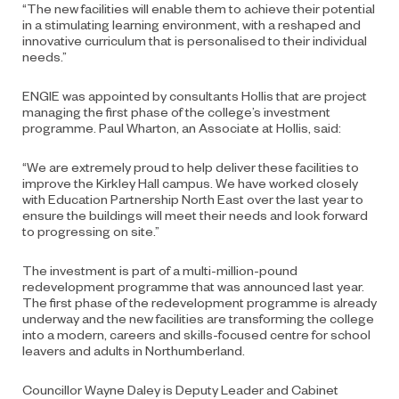
“The new facilities will enable them to achieve their potential
in a stimulating learning environment, with a reshaped and
innovative curriculum that is personalised to their individual
needs.”
ENGIE was appointed by consultants Hollis that are project
managing the first phase of the college’s investment
programme. Paul Wharton, an Associate at Hollis, said:
“We are extremely proud to help deliver these facilities to
improve the Kirkley Hall campus. We have worked closely
with Education Partnership North East over the last year to
ensure the buildings will meet their needs and look forward
to progressing on site.”
The investment is part of a multi-million-pound
redevelopment programme that was announced last year.
The first phase of the redevelopment programme is already
underway and the new facilities are transforming the college
into a modern, careers and skills-focused centre for school
leavers and adults in Northumberland.
Councillor Wayne Daley is Deputy Leader and Cabinet