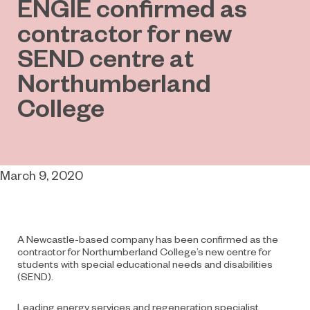
ENGIE confirmed as
contractor for new
SEND centre at
Northumberland
College
March 9, 2020
A Newcastle-based company has been confirmed as the
contractor for Northumberland College’s new centre for
students with special educational needs and disabilities
(SEND).
Leading energy services and regeneration specialist,