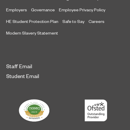
Employers
Governance
Employee Privacy Policy
HE Student Protection Plan
Safe to Say
Careers
Modern Slavery Statement
Staff Email
Student Email