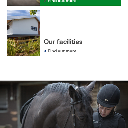
Find out more
Our facilities
Find out more