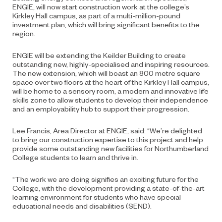
ENGIE, will now start construction work at the college’s
Kirkley Hall campus, as part of a multi-million-pound
investment plan, which will bring significant benefits to the
region.
ENGIE will be extending the Keilder Building to create
outstanding new, highly-specialised and inspiring resources.
The new extension, which will boast an 800 metre square
space over two floors at the heart of the Kirkley Hall campus,
will be home to a sensory room, a modern and innovative life
skills zone to allow students to develop their independence
and an employability hub to support their progression.
Lee Francis, Area Director at ENGIE, said: “We’re delighted
to bring our construction expertise to this project and help
provide some outstanding new facilities for Northumberland
College students to learn and thrive in.
“The work we are doing signifies an exciting future for the
College, with the development providing a state-of-the-art
learning environment for students who have special
educational needs and disabilities (SEND).