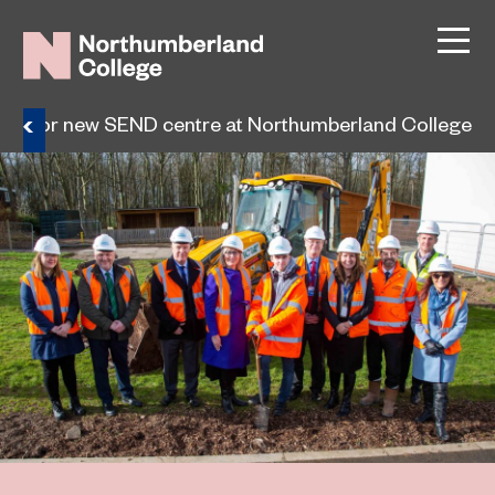
tor for new SEND centre at Northumberland College