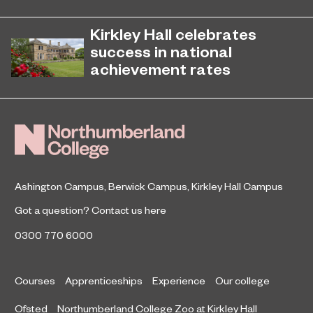
EPNE's Higher Education provision
July 27, 2026
has been ranked among the
Kirkley Hall celebrates
country’s best universities in the
success in national
latest National Student Survey (NSS).
achievement rates
Northumberland College’s Kirkley
April 7, 2026
Hall Campus is among the country’s
top performing land-based colleges
for 16-18 student achievement.
Ashington Campus
,
Berwick Campus
,
Kirkley Hall Campus
Got a question?
Contact us here
0300 770 6000
Courses
Apprenticeships
Experience
Our college
Ofsted
Northumberland College Zoo at Kirkley Hall