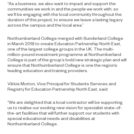
“As a business, we also want to impact and support the
communities we work in and the people we work with, so
we’ll be engaging with the local community throughout the
duration of this project, to ensure we leave a lasting legacy
across the campus and the local area.”
Northumberland College merged with Sunderland College
in March 2019 to create Education Partnership North East,
one of the largest college groups in the UK. The multi-
million-pound investment programme at Northumberland
College is part of the group’s bold new strategic plan and will
ensure that Northumberland College is one the region’s
leading education and training providers.
Vikkie Morton, Vice Principal for Students Services and
Registry for Education Partnership North East, said:
“We are delighted that a local contractor will be supporting
us to realise our exciting new vision for specialist state-of-
the-art facilities that will further support our students with
special educational needs and disabilities at
Northumberland College.