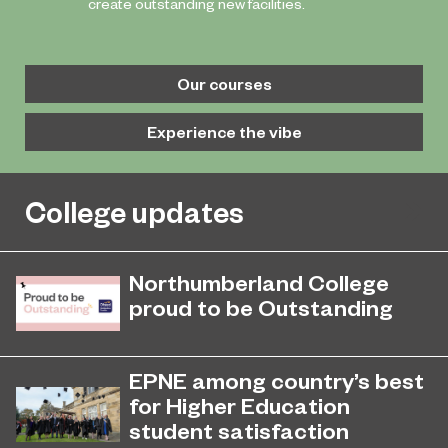
create outstanding new facilities.
Our courses
Experience the vibe
College updates
Northumberland College
proud to be Outstanding
Northumberland College, as part of
November 26, 2024
college group EPNE, receives an
EPNE among country’s best
Outstanding rating across the board
for Higher Education
in its latest Ofsted inspection.
student satisfaction