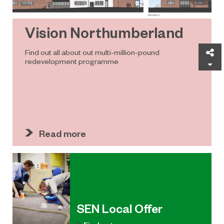
Vision Northumberland
Sh
Find out all about out multi-million-pound
redevelopment programme
Read more
SEN Local Offer