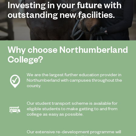
Investing in your future with
outstanding new facilities.
Why choose Northumberland
College?
We are the largest further education provider in
Northumberland with campuses throughout the
county.
Our student transport scheme is available for
eligible students to make getting to and from
college as easy as possible.
Our extensive re-development programme will