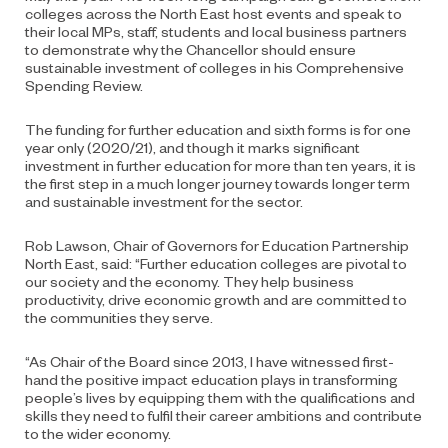
colleges across the North East host events and speak to
their local MPs, staff, students and local business partners
to demonstrate why the Chancellor should ensure
sustainable investment of colleges in his Comprehensive
Spending Review.
The funding for further education and sixth forms is for one
year only (2020/21), and though it marks significant
investment in further education for more than ten years, it is
the first step in a much longer journey towards longer term
and sustainable investment for the sector.
Rob Lawson, Chair of Governors for Education Partnership
North East, said: “Further education colleges are pivotal to
our society and the economy. They help business
productivity, drive economic growth and are committed to
the communities they serve.
“As Chair of the Board since 2013, I have witnessed first-
hand the positive impact education plays in transforming
people’s lives by equipping them with the qualifications and
skills they need to fulfil their career ambitions and contribute
to the wider economy.