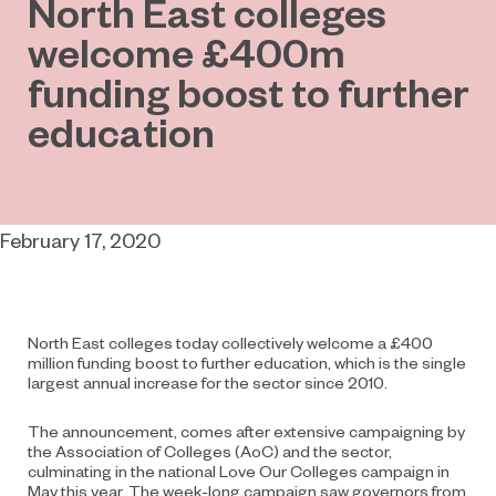
North East colleges
welcome £400m
funding boost to further
education
February 17, 2020
North East colleges today collectively welcome a £400
million funding boost to further education, which is the single
largest annual increase for the sector since 2010.
The announcement, comes after extensive campaigning by
the Association of Colleges (AoC) and the sector,
culminating in the national Love Our Colleges campaign in
May this year. The week-long campaign saw governors from