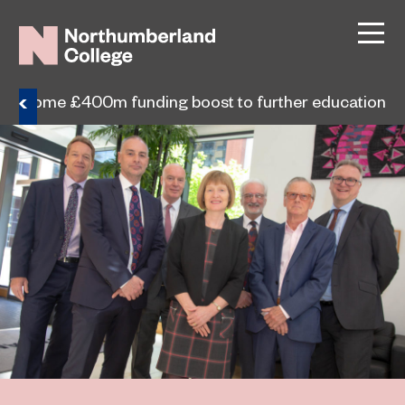
s welcome £400m funding boost to further education