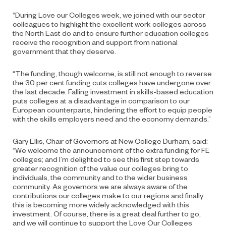
“During Love our Colleges week, we joined with our sector
colleagues to highlight the excellent work colleges across
the North East do and to ensure further education colleges
receive the recognition and support from national
government that they deserve.
“The funding, though welcome, is still not enough to reverse
the 30 per cent funding cuts colleges have undergone over
the last decade. Falling investment in skills-based education
puts colleges at a disadvantage in comparison to our
European counterparts, hindering the effort to equip people
with the skills employers need and the economy demands.”
Gary Ellis, Chair of Governors at New College Durham, said:
“We welcome the announcement of the extra funding for FE
colleges; and I’m delighted to see this first step towards
greater recognition of the value our colleges bring to
individuals, the community and to the wider business
community. As governors we are always aware of the
contributions our colleges make to our regions and finally
this is becoming more widely acknowledged with this
investment. Of course, there is a great deal further to go,
and we will continue to support the Love Our Colleges