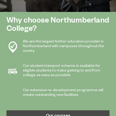
Why choose Northumberland
College?
We are the largest further education provider in
Northumberland with campuses throughout the
county.
Our student transport scheme is available for
eligible students to make getting to and from
college as easy as possible.
Our extensive re-development programme will
create outstanding new facilities.
Our courses