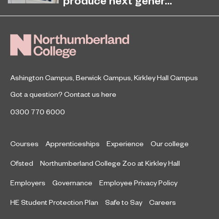
Women's Day 2020
Northumberland College has
revealed plans to invest in state-of-
the-art health care facilities to
challenge the growing skills gap in
the health and s
Ashington Campus
,
Berwick Campus
,
Kirkley Hall Campus
Got a question?
Contact us here
0300 770 6000
Courses
Apprenticeships
Experience
Our college
Ofsted
Northumberland College Zoo at Kirkley Hall
Employers
Governance
Employee Privacy Policy
HE Student Protection Plan
Safe to Say
Careers