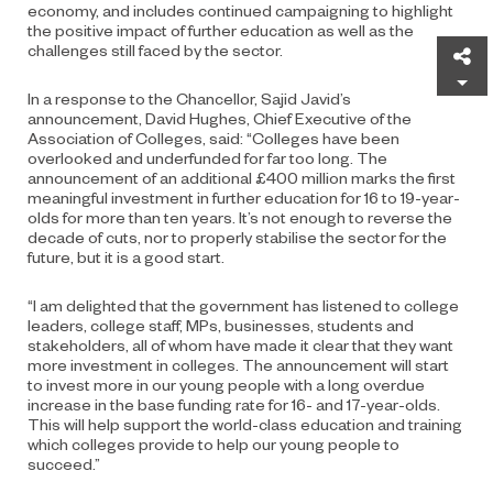
economy, and includes continued campaigning to highlight
the positive impact of further education as well as the
challenges still faced by the sector.
Sh
In a response to the Chancellor, Sajid Javid’s
announcement, David Hughes, Chief Executive of the
Association of Colleges, said: “Colleges have been
overlooked and underfunded for far too long. The
announcement of an additional £400 million marks the first
meaningful investment in further education for 16 to 19-year-
olds for more than ten years. It’s not enough to reverse the
decade of cuts, nor to properly stabilise the sector for the
future, but it is a good start.
“I am delighted that the government has listened to college
leaders, college staff, MPs, businesses, students and
stakeholders, all of whom have made it clear that they want
more investment in colleges. The announcement will start
to invest more in our young people with a long overdue
increase in the base funding rate for 16- and 17-year-olds.
This will help support the world-class education and training
which colleges provide to help our young people to
succeed.”