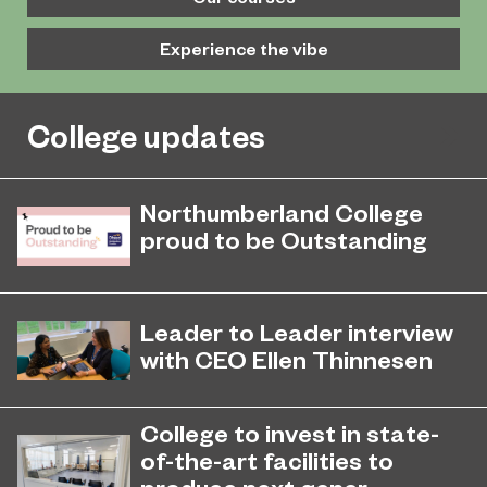
Experience the vibe
College updates
Northumberland College
proud to be Outstanding
Northumberland College, as part of
November 26, 2024
college group EPNE, receives an
Leader to Leader interview
Outstanding rating across the board
with CEO Ellen Thinnesen
in its latest Ofsted inspection.
Student President Zainab Nadeem
sat down with Education Partnership
College to invest in state-
North East Chief Executive Ellen
of-the-art facilities to
Thinnesen ahead of International
produce next gener...