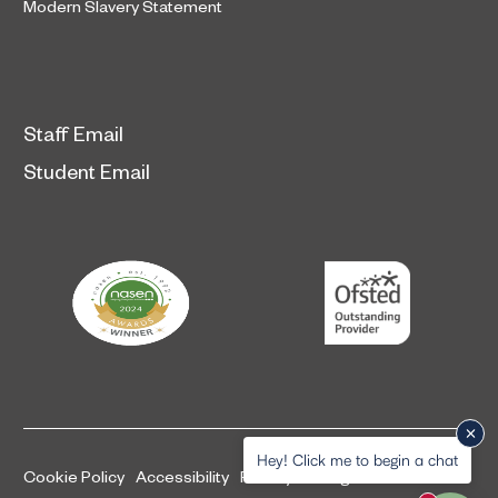
Modern Slavery Statement
Staff Email
Student Email
Hey! Click me to begin a chat
Cookie Policy
Accessibility
Privacy and legal information