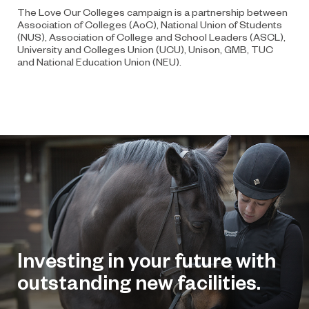
The Love Our Colleges campaign is a partnership between
Association of Colleges (AoC), National Union of Students
(NUS), Association of College and School Leaders (ASCL),
University and Colleges Union (UCU), Unison, GMB, TUC
and National Education Union (NEU).
Investing in your future with
outstanding new facilities.