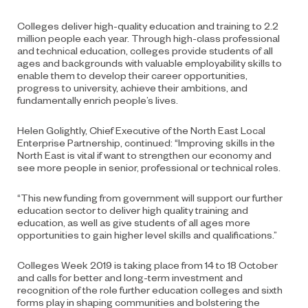
Colleges deliver high-quality education and training to 2.2
million people each year. Through high-class professional
and technical education, colleges provide students of all
ages and backgrounds with valuable employability skills to
enable them to develop their career opportunities,
progress to university, achieve their ambitions, and
fundamentally enrich people’s lives.
Helen Golightly, Chief Executive of the North East Local
Enterprise Partnership, continued: “Improving skills in the
North East is vital if want to strengthen our economy and
see more people in senior, professional or technical roles.
“This new funding from government will support our further
education sector to deliver high quality training and
education, as well as give students of all ages more
opportunities to gain higher level skills and qualifications.”
Colleges Week 2019 is taking place from 14 to 18 October
and calls for better and long-term investment and
recognition of the role further education colleges and sixth
forms play in shaping communities and bolstering the