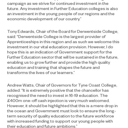
campaign as we strive for continued investment in the
future. Any investment in Further Education colleges is also
an investment in the young people of our regions and the
economic development of our country.”
Tony Edwards, Chair of the Board for Derwentside College,
said: “Derwentside College is the largest provider of
Apprenticeships in this region and as such we welcome this
investment in our vital education provision. However, I do
hope this is an indication of Government support for the
Further Education sector that will be sustained in the future,
enabling us to grow further and provide the high quality
education and training that shapes the future and
transforms the lives of our learners.”
Andrew Watts, Chair of Governors for Tyne Coast College,
added: “It is extremely positive that the chancellor has
recognised the need to invest in 16-19 education. The
£400m one-off cash injection is very much welcomed.
However, it should be highlighted that this is a mere drop in
the ocean and Government must look to ensure the long-
term security of quality education to the future workforce
with increased funding to support our young people with
their education and future ambitions.”