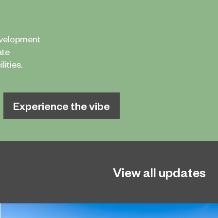
evelopment
ate
ities.
Experience the vibe
View all updates