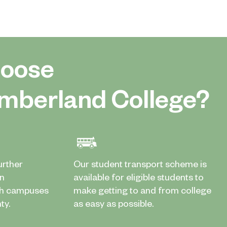
oose
mberland College?
urther
Our student transport scheme is
in
available for eligible students to
th campuses
make getting to and from college
ty.
as easy as possible.