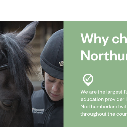
Why ch
Northu
We are the largest f
education provider 
Northumberland wi
throughout the coun