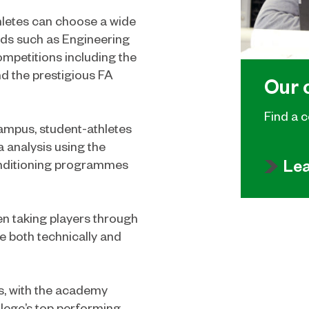
athletes can choose a wide
eeds such as Engineering
ompetitions including the
d the prestigious FA
Our 
Find a c
Campus, student-athletes
a analysis using the
Le
conditioning programmes
n taking players through
e both technically and
rs, with the academy
lege’s top performing