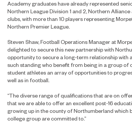
Academy graduates have already represented senior
Northern League Division 1 and 2, Northern Allianc
clubs, with more than 10 players representing Morpet
Northern Premier League.
Steven Shaw, Football Operations Manager at Morpe
delighted to secure this new partnership with North
opportunity to secure a long-term relationship with 
such standing who benefit from being in a group of c
student athletes an array of opportunities to progr
well as in football.
“The diverse range of qualifications that are on off
that we are able to offer an excellent post-16 educat
growing up in the county of Northumberland which b
college group are committed to.”