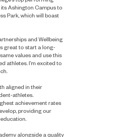
g its Ashington Campus to
s Park, which will boast
artnerships and Wellbeing
s great to start a long-
same values and use this
ed athletes. I’m excited to
tch.
 aligned in their
dent-athletes.
ighest achievement rates
develop, providing our
 education.
cademy alongside a quality