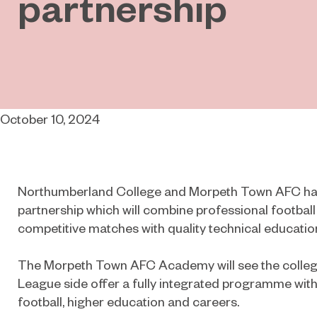
partnership
October 10, 2024
Northumberland College and Morpeth Town AFC ha
partnership which will combine professional footbal
competitive matches with quality technical educatio
The Morpeth Town AFC Academy will see the colleg
League side offer a fully integrated programme with
football, higher education and careers.