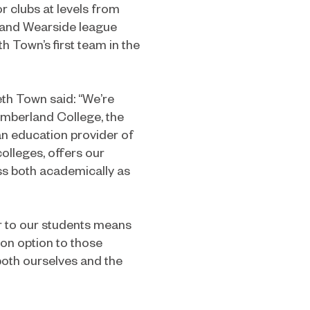
 clubs at levels from
e and Wearside league
h Town’s first team in the
th Town said: “We’re
umberland College, the
an education provider of
olleges, offers our
ess both academically as
er to our students means
ion option to those
oth ourselves and the