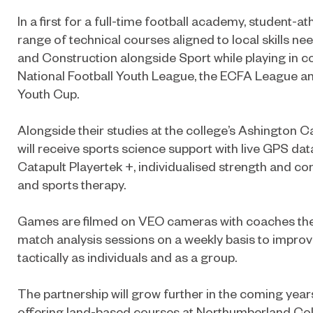
In a first for a full-time football academy, student-
range of technical courses aligned to local skills n
and Construction alongside Sport while playing in c
National Football Youth League, the ECFA League an
Youth Cup.
Alongside their studies at the college’s Ashington 
will receive sports science support with live GPS dat
Catapult Playertek +, individualised strength and 
and sports therapy.
Games are filmed on VEO cameras with coaches the
match analysis sessions on a weekly basis to improv
tactically as individuals and as a group.
The partnership will grow further in the coming yea
offering land-based courses at Northumberland Col