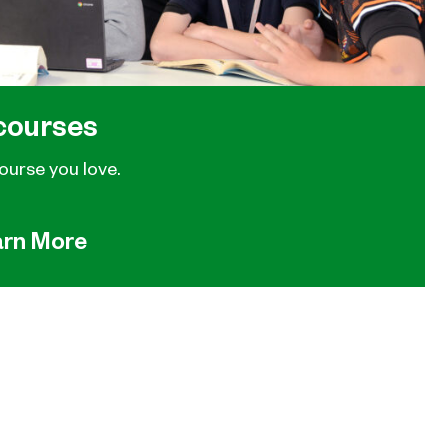
courses
ourse you love.
arn More