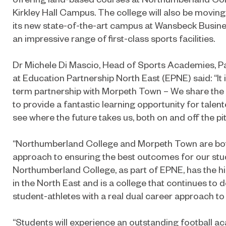
Kirkley Hall Campus. The college will also be movin
its new state-of-the-art campus at Wansbeck Busines
an impressive range of first-class sports facilities.
Dr Michele Di Mascio, Head of Sports Academies, P
at Education Partnership North East (EPNE) said: “It i
term partnership with Morpeth Town – We share the 
to provide a fantastic learning opportunity for talent
see where the future takes us, both on and off the pi
“Northumberland College and Morpeth Town are both
approach to ensuring the best outcomes for our stu
Northumberland College, as part of EPNE, has the h
in the North East and is a college that continues to 
student-athletes with a real dual career approach to
“Students will experience an outstanding football a