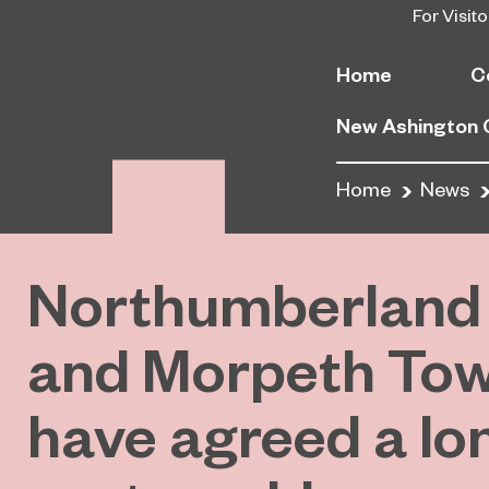
For Visito
Home
C
New Ashington
Home
News
Northumberland 
and Morpeth To
have agreed a lo