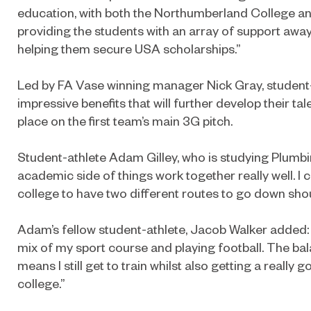
education, with both the Northumberland College 
providing the students with an array of support awa
helping them secure USA scholarships.”
Led by FA Vase winning manager Nick Gray, student-a
impressive benefits that will further develop their tal
place on the first team’s main 3G pitch.
Student-athlete Adam Gilley, who is studying Plumbin
academic side of things work together really well. I
college to have two different routes to go down shou
Adam’s fellow student-athlete, Jacob Walker added: “I
mix of my sport course and playing football. The b
means I still get to train whilst also getting a really
college.”