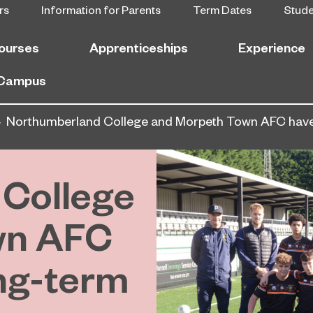
rs
Information for Parents
Term Dates
Stud
ourses
Apprenticeships
Experience
 Campus
Northumberland College and Morpeth Town AFC have 
College
wn AFC
ng-term