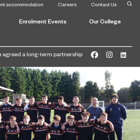
ent accommodation
Careers
Contact Us
Enrolment Events
Our College
agreed a long-term partnership