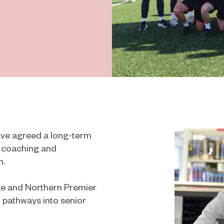
ve agreed a long-term
l coaching and
n.
e and Northern Premier
 pathways into senior