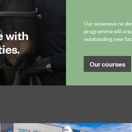
Our extensive re-d
e with
programme will cre
outstanding new facil
ies.
Our courses