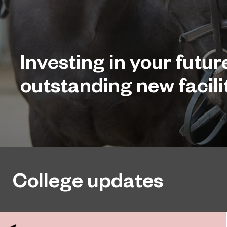
Investing in your futur
outstanding new facilit
College updates