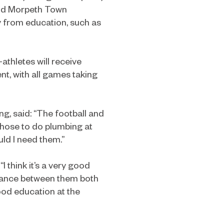
and Morpeth Town
y from education, such as
thletes will receive
ent, with all games taking
g, said: “The football and
 chose to do plumbing at
ld I need them.”
 think it’s a very good
alance between them both
 good education at the