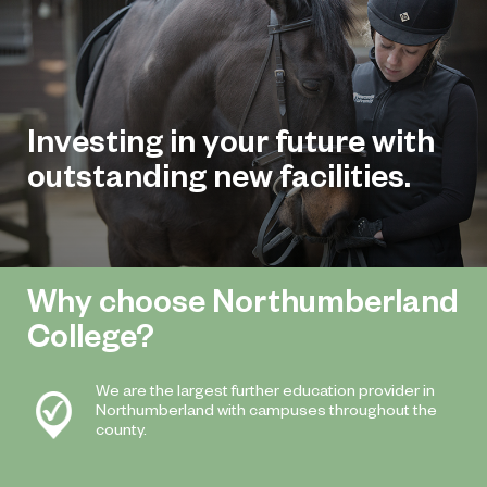
Investing in your future with
outstanding new facilities.
Why choose Northumberland
College?
We are the largest further education provider in
Northumberland with campuses throughout the
county.