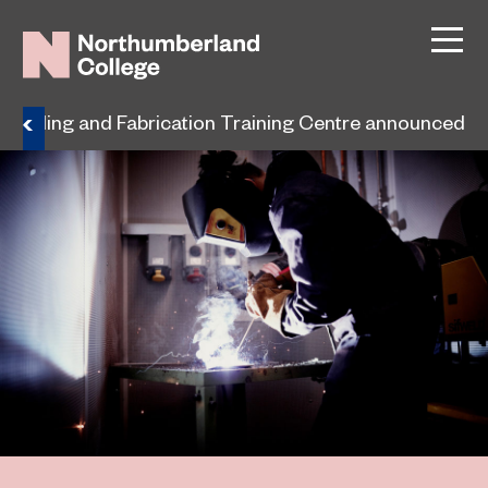
 Welding and Fabrication Training Centre announced