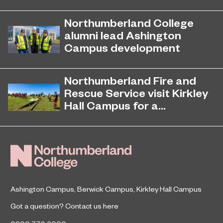
Northumberland College, as part of
November 26, 2024
college group EPNE, receives an
Northumberland College
Outstanding rating across the board
alumni lead Ashington
in its latest Ofsted inspection.
Campus development
Four former Northumberland
July 29, 2026
College students have come full
Northumberland Fire and
circle to play a key role in building the
Rescue Service visit Kirkley
new Ashington Campus.
Hall Campus for a...
Northumberland Fire and Rescue
June 23, 2026
Service returned to Northumberland
College’s Kirkley Hall Campus to
undertake animal and livestock
rescue training.
Ashington Campus
,
Berwick Campus
,
Kirkley Hall Campus
Got a question?
Contact us here