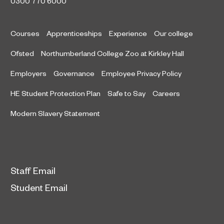
0300 770 6000
Courses
Apprenticeships
Experience
Our college
Ofsted
Northumberland College Zoo at Kirkley Hall
Employers
Governance
Employee Privacy Policy
HE Student Protection Plan
Safe to Say
Careers
Modern Slavery Statement
Staff Email
Student Email