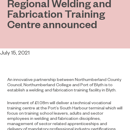
Regional Welding and
Fabrication Training
Centre announced
July 15, 2021
An innovative partnership between Northumberland County
Council, Northumberland College and Port of Blyth is to
establish a welding and fabrication training facility in Blyth.
Investment of £1.08m will deliver a technical vocational
training centre at the Port’s South Harbour terminal which will
focus on training school leavers, adults and sector
employees in welding and fabrication disciplines,
management of sector related apprenticeships and
delivery of mandatory professional industry certifications