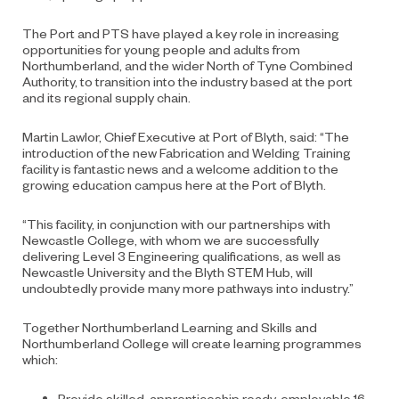
The Port and PTS have played a key role in increasing
opportunities for young people and adults from
Northumberland, and the wider North of Tyne Combined
Authority, to transition into the industry based at the port
and its regional supply chain.
Martin Lawlor, Chief Executive at Port of Blyth, said: “The
introduction of the new Fabrication and Welding Training
facility is fantastic news and a welcome addition to the
growing education campus here at the Port of Blyth.
“This facility, in conjunction with our partnerships with
Newcastle College, with whom we are successfully
delivering Level 3 Engineering qualifications, as well as
Newcastle University and the Blyth STEM Hub, will
undoubtedly provide many more pathways into industry.”
Together Northumberland Learning and Skills and
Northumberland College will create learning programmes
which:
Provide skilled, apprenticeship ready, employable 16-