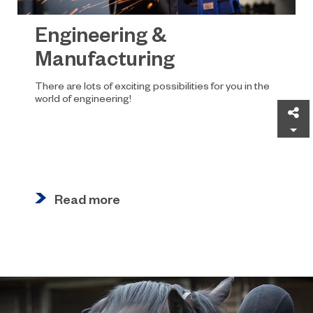
Engineering &
Manufacturing
There are lots of exciting possibilities for you in the
world of engineering!
Sh
Read more