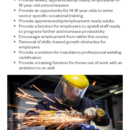
18 year-old school leavers
Provide an opportunity for 14-16 year olds to enter
sector specific vocational training
Provide apprenticeship/employment ready adults
Provide a function for employers to upskill staff ready
to progress further and increase productivity
Encourage employment from within the county
Removal of skills-based growth obstacles for
employers
Provide a solution for mandatory professional welding
certification
Provide a training function for those out of work with an
ambition to re-skill