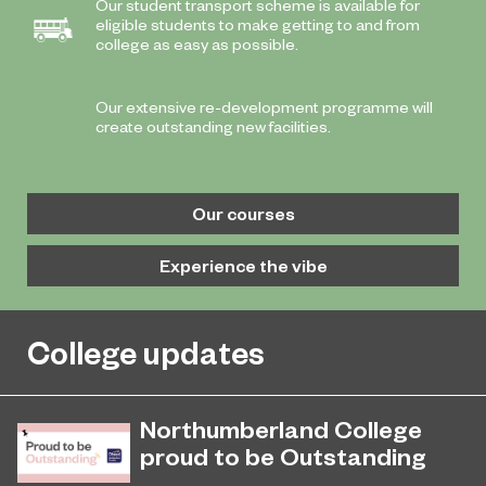
Our student transport scheme is available for
eligible students to make getting to and from
college as easy as possible.
Our extensive re-development programme will
create outstanding new facilities.
Our courses
Experience the vibe
College updates
Northumberland College
proud to be Outstanding