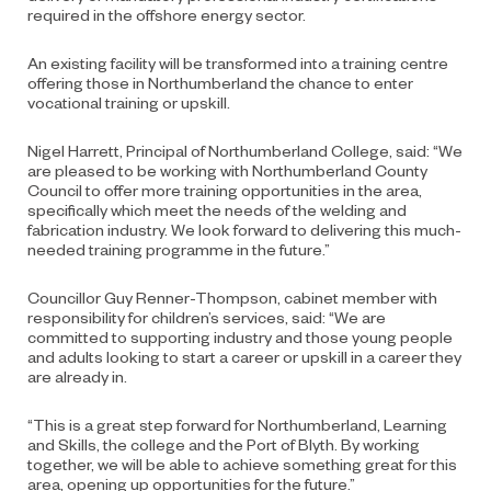
required in the offshore energy sector.
An existing facility will be transformed into a training centre
offering those in Northumberland the chance to enter
vocational training or upskill.
Nigel Harrett, Principal of Northumberland College, said: “We
are pleased to be working with Northumberland County
Council to offer more training opportunities in the area,
specifically which meet the needs of the welding and
fabrication industry. We look forward to delivering this much-
needed training programme in the future.”
Councillor Guy Renner-Thompson, cabinet member with
responsibility for children’s services, said: “We are
committed to supporting industry and those young people
and adults looking to start a career or upskill in a career they
are already in.
“This is a great step forward for Northumberland, Learning
and Skills, the college and the Port of Blyth. By working
together, we will be able to achieve something great for this
area, opening up opportunities for the future.”