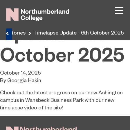
Timelapse
Update – 6th
ine Stories
Timelapse Update - 6th October 2025
October 2025
October 14, 2025
By
Georgia Hakin
Check out the latest progress on our new Ashington
campus in Wansbeck Business Park with our new
timelapse video of the site!