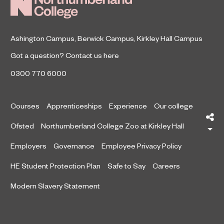
Ashington Campus
,
Berwick Campus
,
Kirkley Hall Campus
Got a question?
Contact us here
0300 770 6000
Courses
Apprenticeships
Experience
Our college
Sh
Ofsted
Northumberland College Zoo at Kirkley Hall
Employers
Governance
Employee Privacy Policy
HE Student Protection Plan
Safe to Say
Careers
Modern Slavery Statement