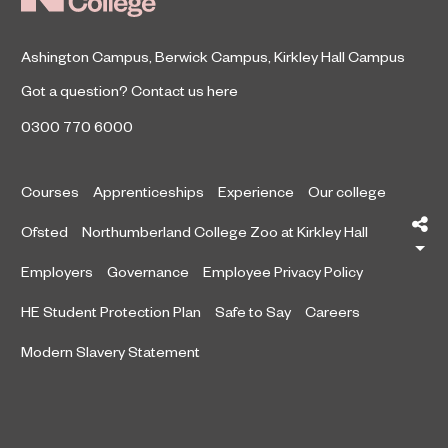
Ashington Campus
,
Berwick Campus
,
Kirkley Hall Campus
Got a question?
Contact us here
0300 770 6000
Courses
Apprenticeships
Experience
Our college
Sh
Ofsted
Northumberland College Zoo at Kirkley Hall
Employers
Governance
Employee Privacy Policy
HE Student Protection Plan
Safe to Say
Careers
Modern Slavery Statement