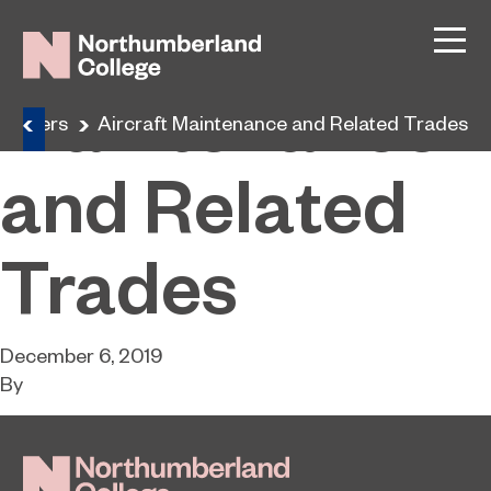
Aircraft
Maintenance
Careers
Aircraft Maintenance and Related Trades
and Related
Trades
December 6, 2019
By