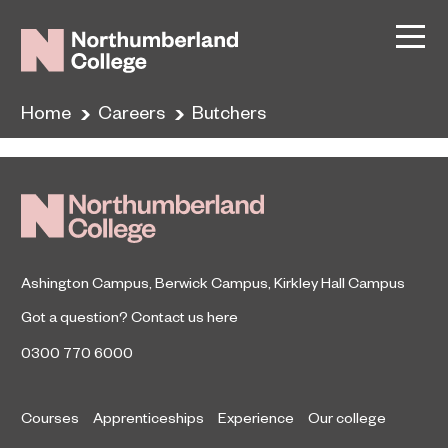
Butchers
December 6, 2019
Home
Careers
Butchers
By
Ashington Campus
,
Berwick Campus
,
Kirkley Hall Campus
Got a question?
Contact us here
0300 770 6000
Courses
Apprenticeships
Experience
Our college