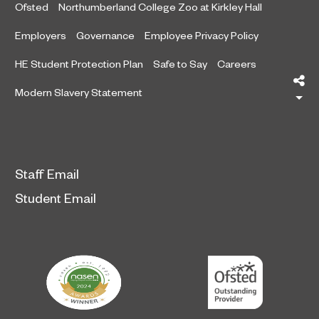
Ofsted
Northumberland College Zoo at Kirkley Hall
Employers
Governance
Employee Privacy Policy
HE Student Protection Plan
Safe to Say
Careers
Sh
Modern Slavery Statement
Staff Email
Student Email