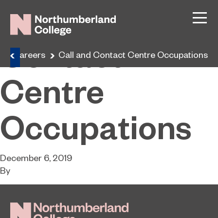
Call and
Contact
Careers
Call and Contact Centre Occupations
Centre
Occupations
December 6, 2019
By