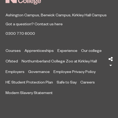
Ashington Campus
,
Berwick Campus
,
Kirkley Hall Campus
Got a question?
Contact us here
0300 770 6000
Courses
Apprenticeships
Experience
Our college
Sh
Ofsted
Northumberland College Zoo at Kirkley Hall
Employers
Governance
Employee Privacy Policy
HE Student Protection Plan
Safe to Say
Careers
Modern Slavery Statement