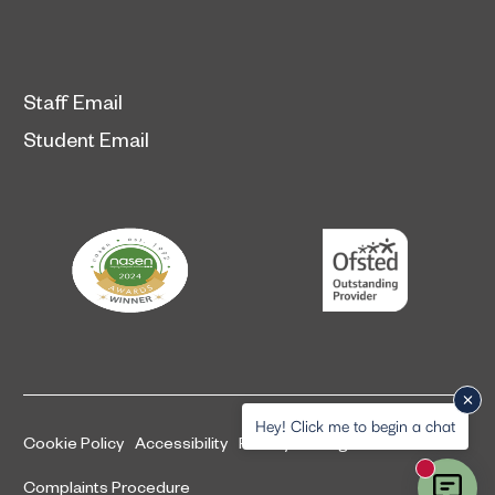
Staff Email
Student Email
Hey! Click me to begin a chat
Cookie Policy
Accessibility
Privacy and legal information
New mess
Complaints Procedure