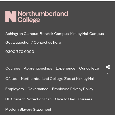
Ashington Campus
,
Berwick Campus
,
Kirkley Hall Campus
Got a question?
Contact us here
0300 770 6000
Sh
Courses
Apprenticeships
Experience
Our college
Ofsted
Northumberland College Zoo at Kirkley Hall
Employers
Governance
Employee Privacy Policy
HE Student Protection Plan
Safe to Say
Careers
Modern Slavery Statement