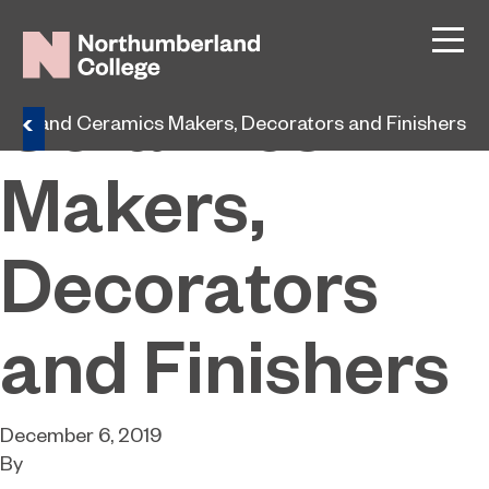
Glass and
Ceramics
lass and Ceramics Makers, Decorators and Finishers
Makers,
Decorators
and Finishers
December 6, 2019
By