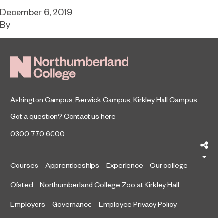
December 6, 2019
By
Ashington Campus
,
Berwick Campus
,
Kirkley Hall Campus
Got a question?
Contact us here
0300 770 6000
Sh
Courses
Apprenticeships
Experience
Our college
Ofsted
Northumberland College Zoo at Kirkley Hall
Employers
Governance
Employee Privacy Policy