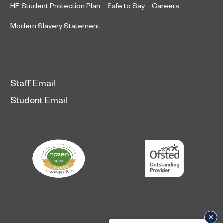
HE Student Protection Plan
Safe to Say
Careers
Modern Slavery Statement
Staff Email
Student Email