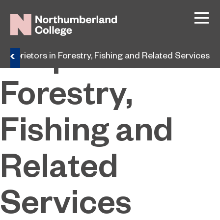
Managers and
Proprietors in
roprietors in Forestry, Fishing and Related Services
Forestry,
Fishing and
Related
Services