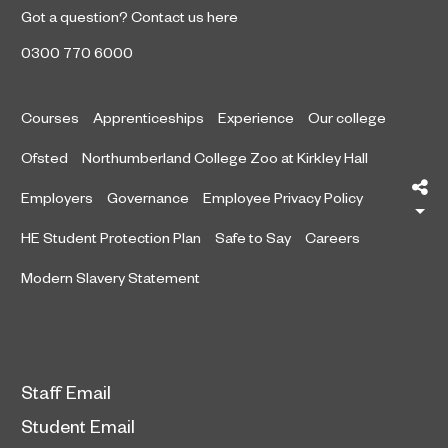
Got a question?
Contact us here
0300 770 6000
Courses
Apprenticeships
Experience
Our college
Ofsted
Northumberland College Zoo at Kirkley Hall
Sh
Employers
Governance
Employee Privacy Policy
HE Student Protection Plan
Safe to Say
Careers
Modern Slavery Statement
Staff Email
Student Email