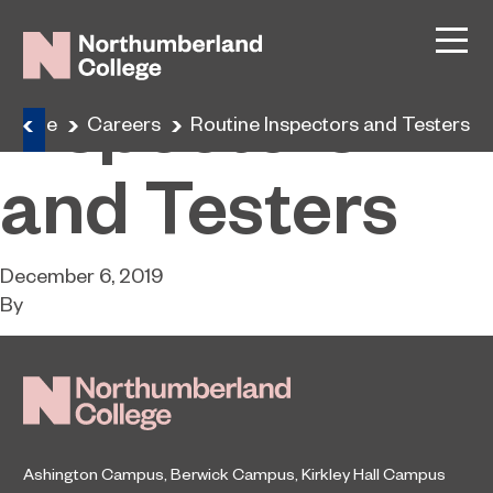
Routine
Inspectors
Home
Careers
Routine Inspectors and Testers
and Testers
December 6, 2019
By
Ashington Campus
,
Berwick Campus
,
Kirkley Hall Campus