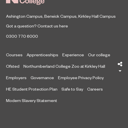
Ashington Campus
,
Berwick Campus
,
Kirkley Hall Campus
Got a question?
Contact us here
0300 770 6000
Courses
Apprenticeships
Experience
Our college
Sh
Ofsted
Northumberland College Zoo at Kirkley Hall
Employers
Governance
Employee Privacy Policy
HE Student Protection Plan
Safe to Say
Careers
Modern Slavery Statement