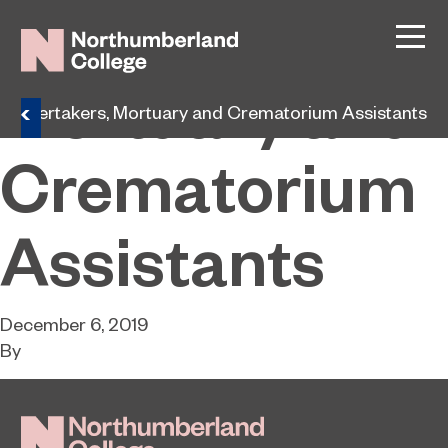
Undertakers,
Mortuary and
Undertakers, Mortuary and Crematorium Assistants
Crematorium
Assistants
December 6, 2019
By