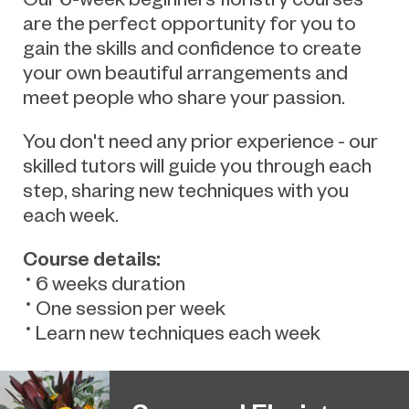
are the perfect opportunity for you to
gain the skills and confidence to create
your own beautiful arrangements and
meet people who share your passion.
You don't need any prior experience - our
skilled tutors will guide you through each
step, sharing new techniques with you
each week.
Course details:
6 weeks duration
One session per week
Learn new techniques each week