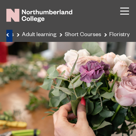
urses
Adult learning
Short Courses
Floristry