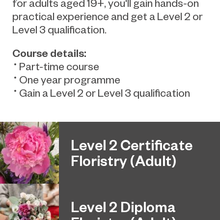
for adults aged 19+, you'll gain hands-on
practical experience and get a Level 2 or
Level 3 qualification
.
C
ourse details:
Part-time course
One year programme
Gain a Level 2 or Level 3 qualification
Level 2 Certificate
Floristry (Adult)
Level 2 Diploma