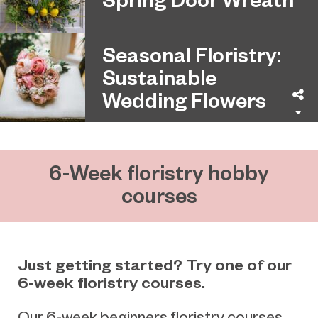
Seasonal Floristry:
Sustainable
Wedding Flowers
Sh
6-Week floristry hobby
courses
Just getting started? Try one of our
6-week floristry courses.
Our 6-week beginners floristry courses