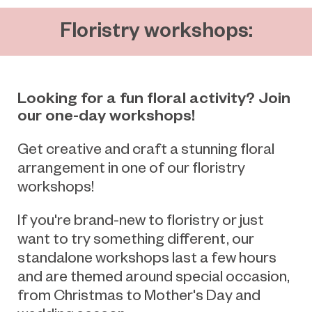
Floristry workshops:
Looking for a fun floral activity? Join
our one-day workshops!
Get creative and craft a stunning floral
arrangement in one of our floristry
workshops!
If you're brand-new to floristry or just
want to try something different, our
standalone workshops last a few hours
and are themed around special occasion,
from Christmas to Mother's Day and