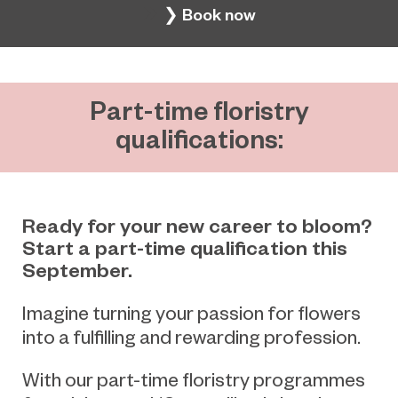
❯ Book now
Part-time floristry
qualifications:
Ready for your new career to bloom?
Start a part-time qualification this
September.
Imagine turning your passion for flowers
into a fulfilling and rewarding profession.
With our part-time floristry programmes