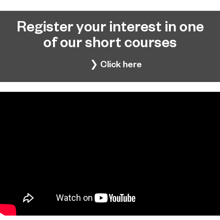
Register your interest in one
of our short courses
❯ Click here