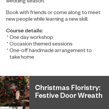
wedding season.
Book with friends or come along to meet
new people while learning a new skill.
Course details:
One day workshop
Occasion themed sessions
One-off handmade arrangement to
take home
Christmas Floristry:
Festive Door Wreath