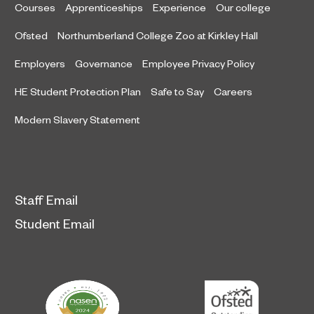
Courses
Apprenticeships
Experience
Our college
Ofsted
Northumberland College Zoo at Kirkley Hall
Employers
Governance
Employee Privacy Policy
HE Student Protection Plan
Safe to Say
Careers
Modern Slavery Statement
Staff Email
Student Email