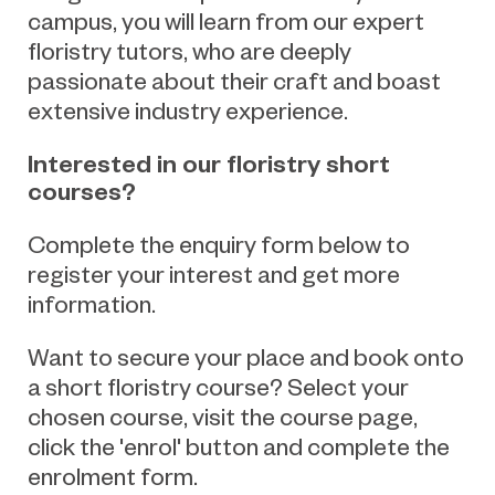
campus, you will learn from our expert
floristry tutors, who are deeply
passionate about their craft and boast
extensive industry experience.
Interested in our floristry short
courses?
Complete the enquiry form below to
register your interest and get more
information.
Want to secure your place and book onto
a short floristry course? Select your
chosen course, visit the course page,
click the 'enrol' button and complete the
enrolment form.