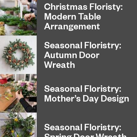
Christmas Floristy:
Modern Table
Arrangement
Seasonal Floristry:
Autumn Door
Wreath
Seasonal Floristry:
Mother’s Day Design
Seasonal Floristry:
Spring Door Wreath