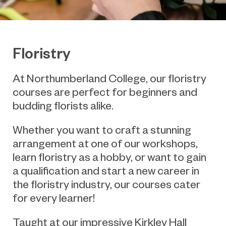
Floristry
At Northumberland College, our floristry
courses are perfect for beginners and
budding florists
alike.
Whether you want to craft a stunning
arrangement at one of our workshops,
learn floristry as a hobby, or want to gain
a qualification and start a new career in
the floristry industry, our courses cater
for every learner!
Taught at our impressive Kirkley Hall