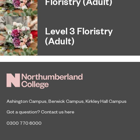
Floristry (Adult)
Level 3 Floristry
(Adult)
Ashington Campus
,
Berwick Campus
,
Kirkley Hall Campus
Got a question?
Contact us here
0300 770 6000