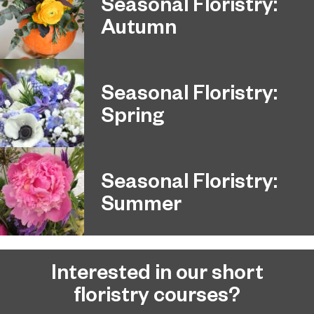
Seasonal Floristry:
Autumn
Seasonal Floristry:
Spring
Seasonal Floristry:
Summer
Interested in our short
floristry courses?