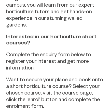
campus, you will learn from our expert
horticulture tutors and get hands-on
experience in our stunning walled
gardens.
Interested in our horticulture short
courses?
Complete the enquiry form below to
register your interest and get more
information.
Want to secure your place and book onto
a short horticulture course? Select your
chosen course, visit the course page,
click the 'enrol' button and complete the
enrolment form.