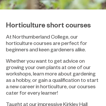
Horticulture short courses
At Northumberland College, our
horticulture courses are perfect for
beginners and keen gardeners alike.
Whether you want to get advice on
growing your own plants at one of our
workshops, learn more about gardening
as a hobby, or gain a qualification to start
a new career in horticulture, our courses
cater for every learner!
Taught at our impressive Kirkley Hall