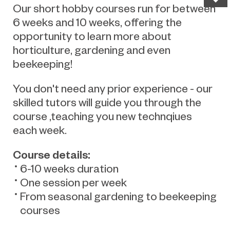
Our short hobby courses run for between
6 weeks and 10 weeks, offering the
opportunity to learn more about
horticulture, gardening and even
beekeeping!
You don't need any prior experience - our
skilled tutors will guide you through the
course ,teaching you new technqiues
each week.
Course details:
6-10 weeks duration
One session per week
From seasonal gardening to beekeeping
courses