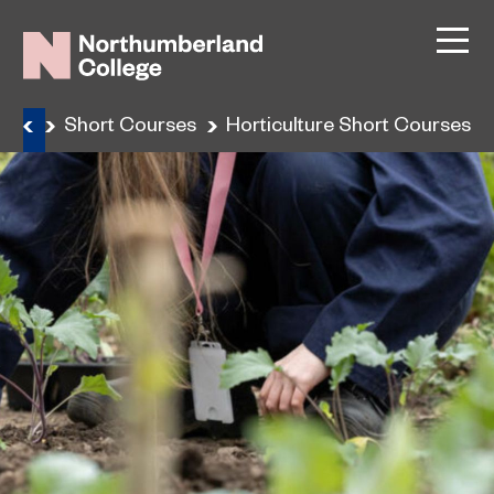
ning
Short Courses
Horticulture Short Courses