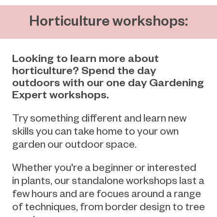
Horticulture workshops:
Looking to learn more about
horticulture? Spend the day
outdoors with our one day Gardening
Expert workshops.
Try something different and learn new
skills you can take home to your own
garden our outdoor space.
Whether you're a beginner or interested
in plants, our standalone workshops last a
few hours and are focues around a range
of techniques, from border design to tree