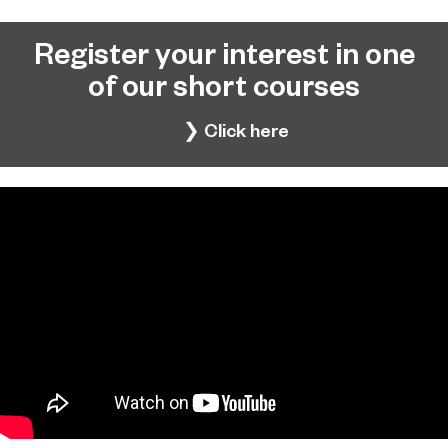
Register your interest in one
of our short courses
❯ Click here