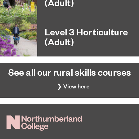
(Adult)
Level 3 Horticulture
(Adult)
See all our rural skills courses
❯ View here