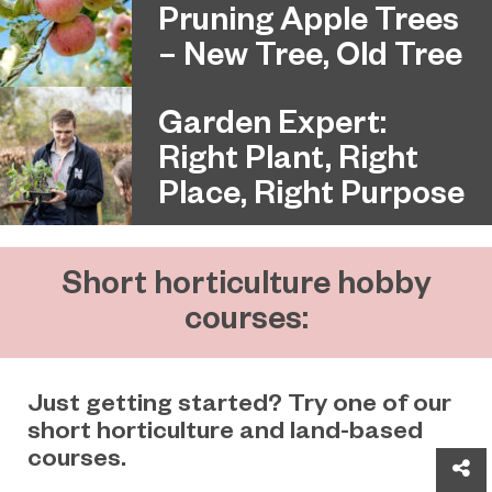
Pruning Apple Trees
– New Tree, Old Tree
Garden Expert:
Right Plant, Right
Place, Right Purpose
Short horticulture hobby
courses:
Just getting started? Try one of our
short horticulture and land-based
courses.
Sh