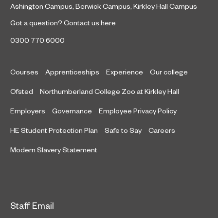
Ashington Campus
,
Berwick Campus
,
Kirkley Hall Campus
Got a question?
Contact us here
0300 770 6000
Courses
Apprenticeships
Experience
Our college
Ofsted
Northumberland College Zoo at Kirkley Hall
Employers
Governance
Employee Privacy Policy
HE Student Protection Plan
Safe to Say
Careers
Modern Slavery Statement
Staff Email