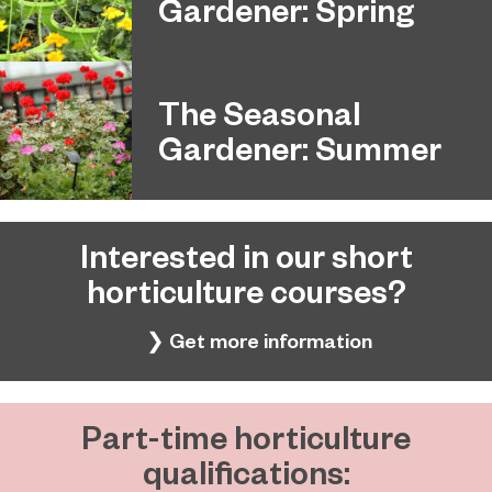
Gardener: Spring
The Seasonal
Gardener: Summer
Interested in our short
horticulture courses?
❯ Get more information
Part-time horticulture
qualifications: