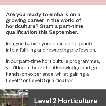
Are you ready to embark on a
growing career in the world of
horticulture? Start a part-time
qualification this September.
Imagine turning your passion for plants
into a fulfilling and rewarding profession.
In our part-time horticulture programmes,
you'll learn theoretical knowledge and get
hands-on experience, whilst gaining a
Level 2 or Level 3 qualification.
Level 2 Horticulture