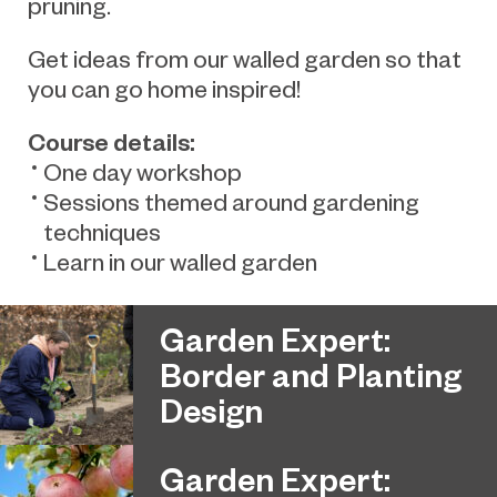
pruning.
Get ideas from our walled garden so that
you can go home inspired!
Course details:
One day workshop
Sessions themed around gardening
techniques
Learn in our walled garden
Garden Expert:
Border and Planting
Design
Garden Expert: