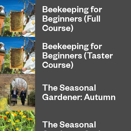
Beekeeping for
Beginners (Full
Course)
Beekeeping for
Beginners (Taster
Course)
The Seasonal
Gardener: Autumn
The Seasonal