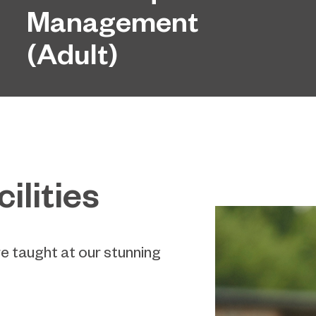
Management
(Adult)
ilities
re taught at our stunning