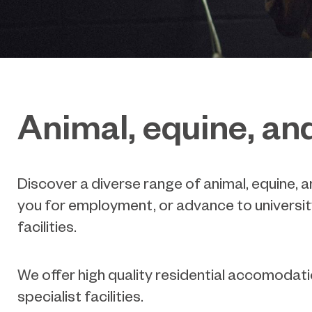
Animal, equine, an
Discover a diverse range of animal, equine, 
you for employment, or advance to universit
facilities.
We offer high quality residential accomoda
specialist facilities.