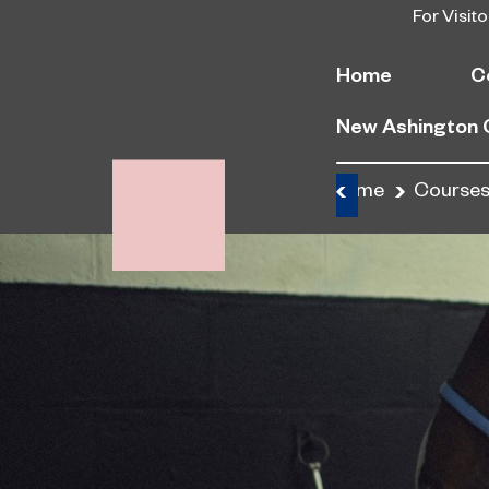
For Visito
Home
C
New Ashington
Home
Course