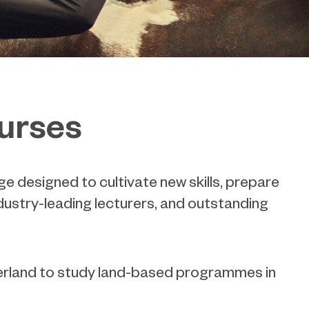
ourses
e designed to cultivate new skills, prepare
dustry-leading lecturers, and outstanding
berland to study land-based programmes in