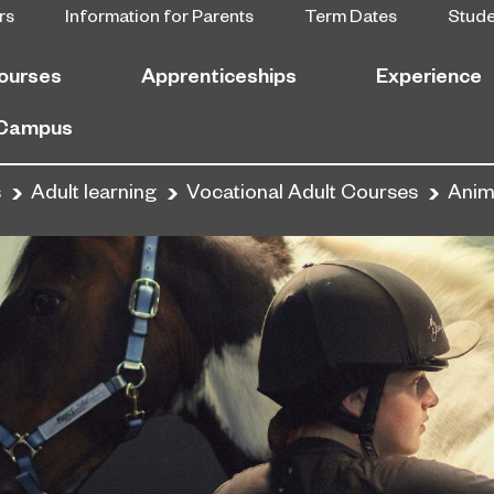
rs
Information for Parents
Term Dates
Stud
ourses
Apprenticeships
Experience
 Campus
s
Adult learning
Vocational Adult Courses
Anima