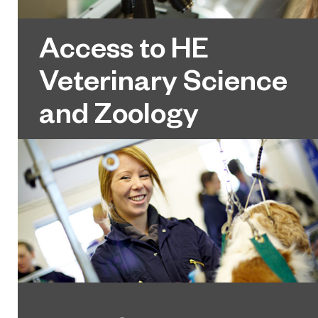
Access to HE
Veterinary Science
and Zoology