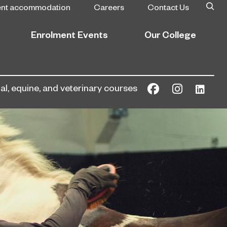
ent accommodation
Careers
Contact Us
Enrolment Events
Our College
l, equine, and veterinary courses