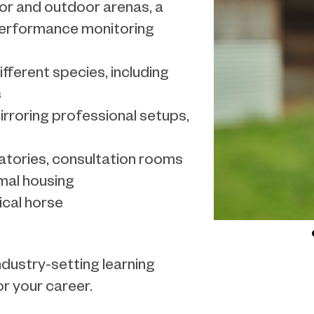
or and outdoor arenas, a
performance monitoring
ferent species, including
s
rroring professional setups,
atories, consultation rooms
imal housing
cal horse
ndustry-setting learning
r your career.