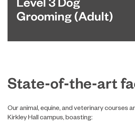
Level 3 Dog
Grooming (Adult)
State-of-the-art fac
Our animal, equine, and veterinary courses a
Kirkley Hall campus, boasting: