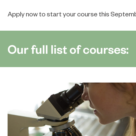
Apply now to start your course this Septem
Our full list of courses: