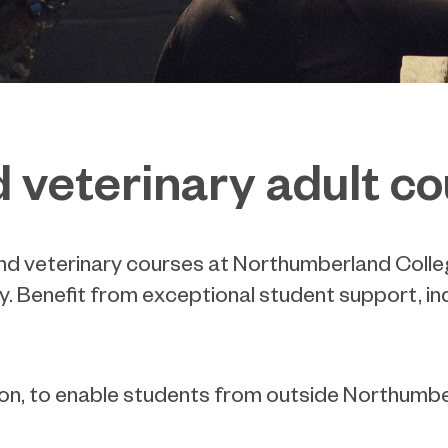
d veterinary adult c
and veterinary courses at Northumberland Colleg
y. Benefit from exceptional student support, in
tion, to enable students from outside Northum