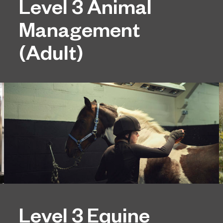
Level 3 Animal
Management
(Adult)
Level 3 Equine