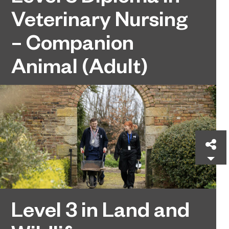
Veterinary Nursing
– Companion
Animal (Adult)
Sh
Level 3 in Land and