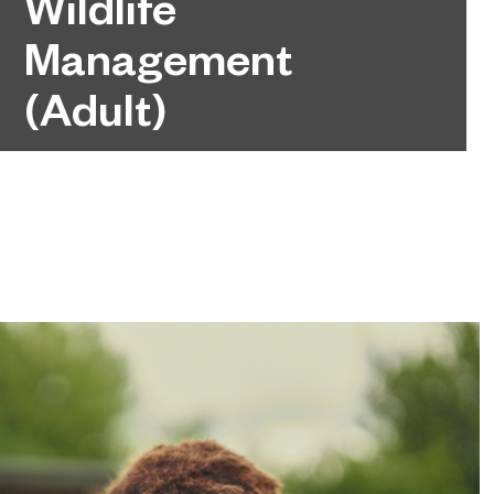
Wildlife
Management
(Adult)