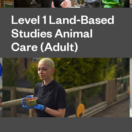
Level 1 Land-Based
Studies Animal
Care (Adult)