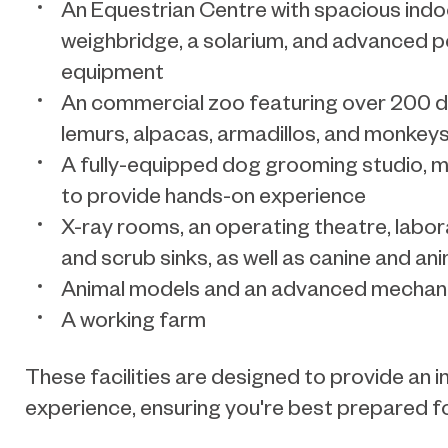
An Equestrian Centre with spacious indo
weighbridge, a solarium, and advanced 
equipment
An commercial zoo featuring over 200 dif
lemurs, alpacas, armadillos, and monkey
A fully-equipped dog grooming studio, mi
to provide hands-on experience
X-ray rooms, an operating theatre, labor
and scrub sinks, as well as canine and an
Animal models and an advanced mechani
A working farm
These facilities are designed to provide an i
experience, ensuring you're best prepared fo