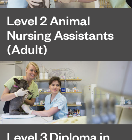
Level 2 Animal
Nursing Assistants
(Adult)
Level 3 Diploma in