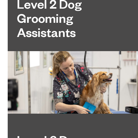
Level 2 Dog
Grooming
Assistants