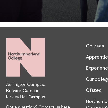
Courses
Apprentic
Experien
Our colle
Ashington Campus
,
Ofsted
Berwick Campus
,
Kirkley Hall Campus
Northumb
Got a question?
Contact us here
College Z