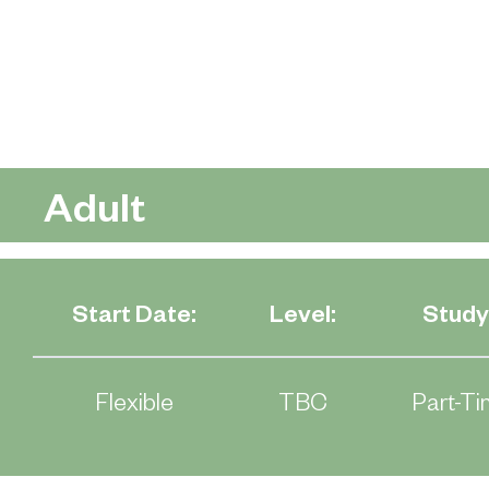
Adult
Start Date:
Level:
Study
Flexible
TBC
Part-Ti