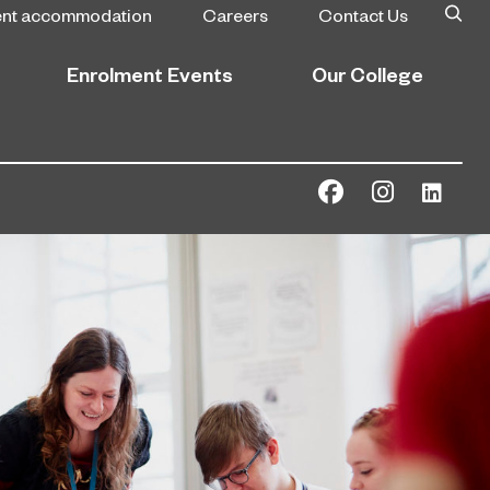
ent accommodation
Careers
Contact Us
Enrolment Events
Our College