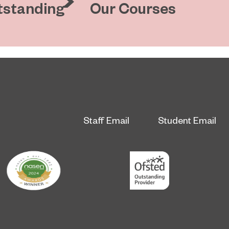
tstanding
Our Courses
Staff Email
Student Email