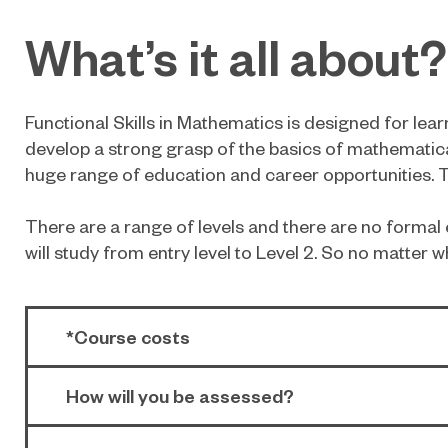
What’s it all about?
Functional Skills in Mathematics is designed for le
develop a strong grasp of the basics of mathematica
huge range of education and career opportunities. To
There are a range of levels and there are no formal e
will study from entry level to Level 2. So no matter w
*Course costs
How will you be assessed?