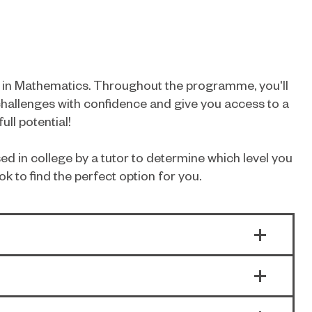
ls in Mathematics. Throughout the programme, you'll
challenges with confidence and give you access to a
ll potential!
ed in college by a tutor to determine which level you
ok to find the perfect option for you.