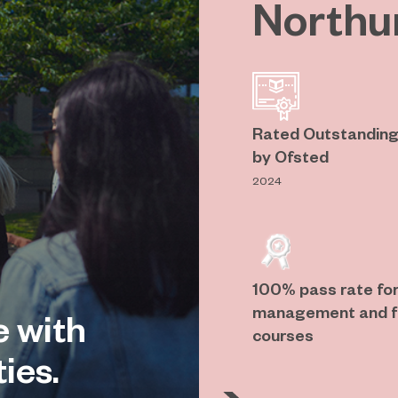
Northu
Rated Outstanding 
by Ofsted
2024
100% pass rate for
management and fl
e with
courses
ies.