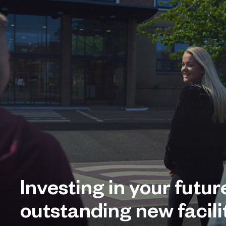
Investing in your futur
outstanding new facilit