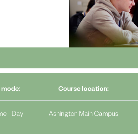
 mode:
Course location:
me - Day
Ashington Main Campus