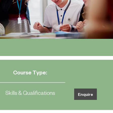
Course Type:
Skills & Qualifications
Enquire