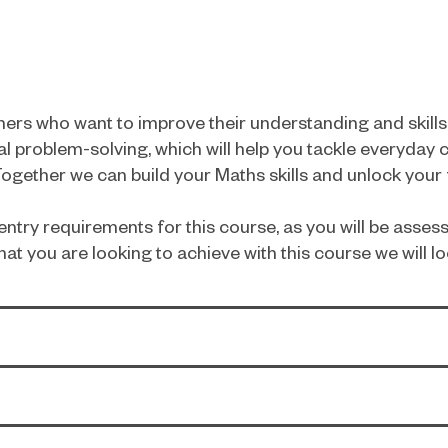
arners who want to improve their understanding and skil
l problem-solving, which will help you tackle everyday 
gether we can build your Maths skills and unlock your fu
ntry requirements for this course, as you will be assess
hat you are looking to achieve with this course we will lo