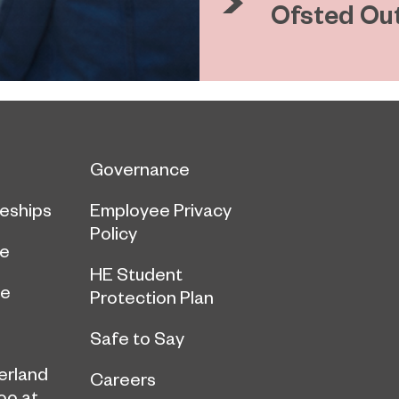
Ofsted Ou
Governance
eships
Employee Privacy
Policy
ce
HE Student
ge
Protection Plan
Safe to Say
erland
Careers
oo at