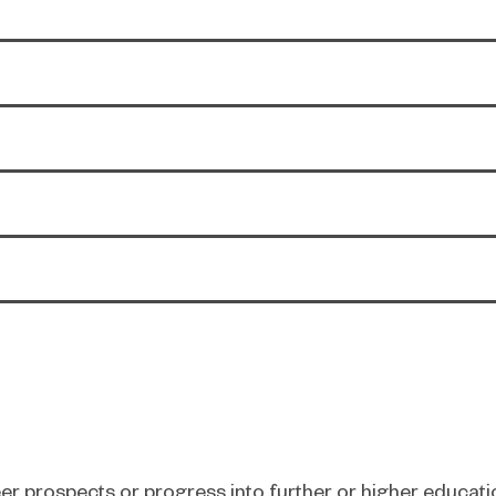
er prospects or progress into further or higher educati