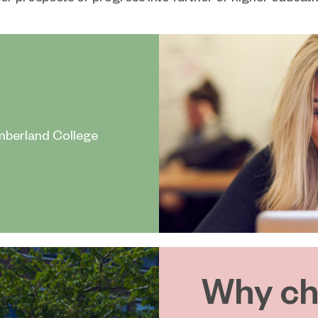
mberland College
Why ch