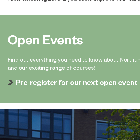
Open Events
Find out everything you need to know about Northu
and our exciting range of courses!
Pre-register for our next open event