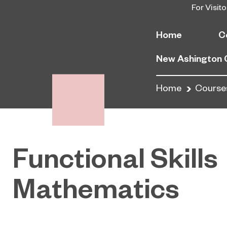
For Visito
Home
C
New Ashington
Home
Course
Functional Skills
Mathematics