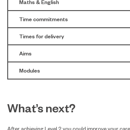
Maths & English
Time commitments
Times for delivery
Aims
Modules
What’s next?
After achieving Level 2 you could improve your care