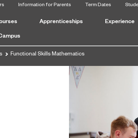
rs
Information for Parents
Term Dates
Stud
ourses
Apprenticeships
Experience
 Campus
s
Functional Skills Mathematics