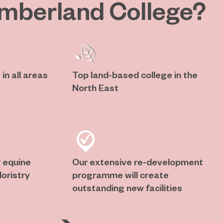
mberland College?
in all areas
Top land-based college in the
North East
 equine
Our extensive re-development
oristry
programme will create
outstanding new facilities