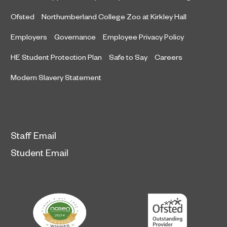
Ofsted
Northumberland College Zoo at Kirkley Hall
Employers
Governance
Employee Privacy Policy
HE Student Protection Plan
Safe to Say
Careers
Modern Slavery Statement
Staff Email
Student Email