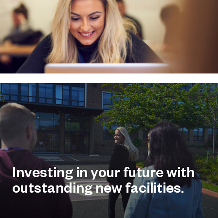
Investing in your future with
outstanding new facilities.