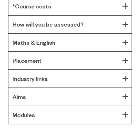
*Course costs
How will you be assessed?
Maths & English
Placement
Industry links
Aims
Modules