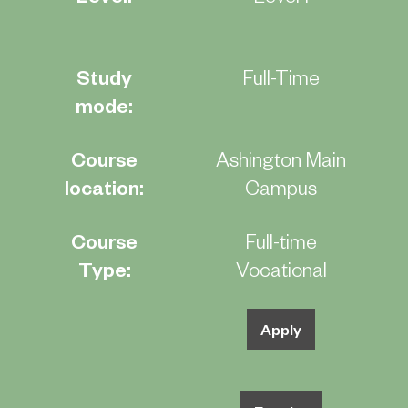
Study
Full-Time
mode:
Course
Ashington Main
location:
Campus
Course
Full-time
Type:
Vocational
Apply