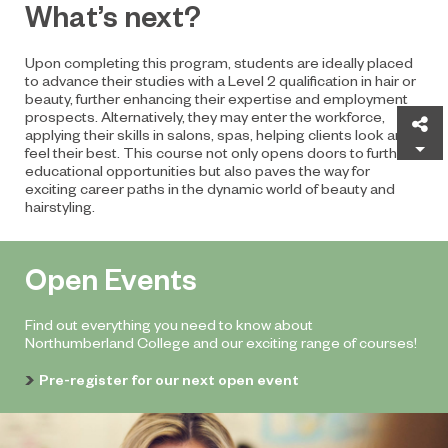
What’s next?
Upon completing this program, students are ideally placed
to advance their studies with a Level 2 qualification in hair or
beauty, further enhancing their expertise and employment
prospects. Alternatively, they may enter the workforce,
Sh
applying their skills in salons, spas, helping clients look and
feel their best. This course not only opens doors to further
educational opportunities but also paves the way for
exciting career paths in the dynamic world of beauty and
hairstyling.
Open Events
Find out everything you need to know about
Northumberland College and our exciting range of courses!
Pre-register for our next open event