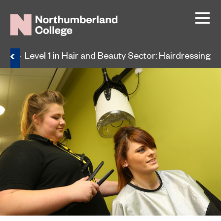
ses
Level 1 in Hair and Beauty Sector: Hairdressing