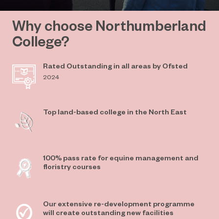
Why choose Northumberland
College?
Rated Outstanding in all areas by Ofsted
2024
Top land-based college in the North East
100% pass rate for equine management and
floristry courses
Our extensive re-development programme
will create outstanding new facilities