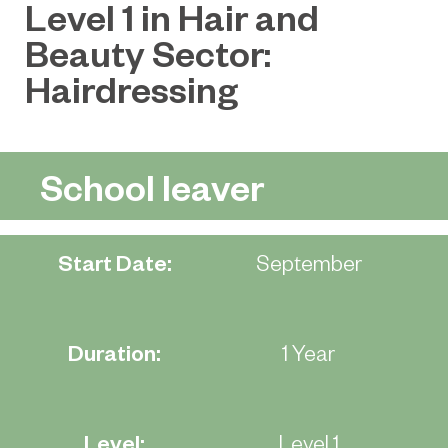
Level 1 in Hair and
Beauty Sector:
Hairdressing
School leaver
Start Date:
September
Duration:
1 Year
Level:
Level 1