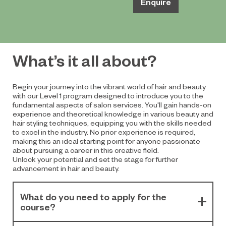
Enquire
What’s it all about?
Begin your journey into the vibrant world of hair and beauty
with our Level 1 program designed to introduce you to the
fundamental aspects of salon services. You'll gain hands-on
experience and theoretical knowledge in various beauty and
hair styling techniques, equipping you with the skills needed
to excel in the industry. No prior experience is required,
making this an ideal starting point for anyone passionate
about pursuing a career in this creative field.
Unlock your potential and set the stage for further
advancement in hair and beauty.
What do you need to apply for the
course?