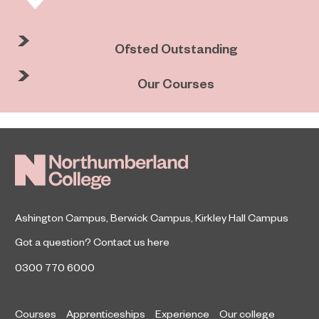
Ofsted Outstanding
Our Courses
Ashington Campus
,
Berwick Campus
,
Kirkley Hall Campus
Got a question?
Contact us here
0300 770 6000
Courses
Apprenticeships
Experience
Our college