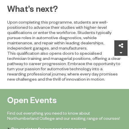
What’s next?
Upon completing this programme, students are well-
positioned to advance their studies with higher-level
qualifications or enter the workforce. Students typically
pursue roles in automotive diagnostics, vehicle
maintenance, and repair within leading dealerships,
Sh
independent garages, and manufacturers.
This qualification also opens doors to specialised
technician training and managerial positions, offering a clear
pathway to career progression. Embrace the opportunity to
turn your passion for automotive technology into a
rewarding professional journey, where every day promises
new challenges and the thrill of innovation in motion.
Open Events
Find out everything you need to know about
Northumberland College and our exciting range of courses!
Pre-register for our next open event