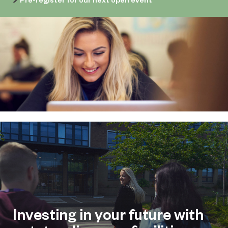
Investing in your future with