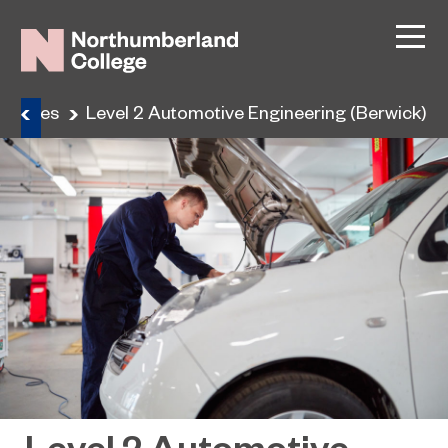
ourses
Level 2 Automotive Engineering (Berwick)
Level 2 Automotive