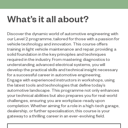
What’s it all about?
Discover the dynamic world of automotive engineering with
our Level 2 programme, tailored for those with a passion for
vehicle technology and innovation. This course offers
training in light vehicle maintenance and repair, providing a
solid foundation in the key principles and techniques
required in the industry. From mastering diagnostics to
understanding advanced electrical systems, you will
develop the practical skills and technical insight necessary
for a successful career in automotive engineering.
Engage with experienced instructors in workshops, using
the latest tools and technologies that define today’s
automotive landscape. This programme not only enhances
your technical abilities but also prepares you for real-world
challenges, ensuring you are workplace-ready upon
completion. Whether aiming for a role in a high-tech garage,
dealership, or further specialisation, this course is your
gateway to a thrilling career in an ever-evolving field.