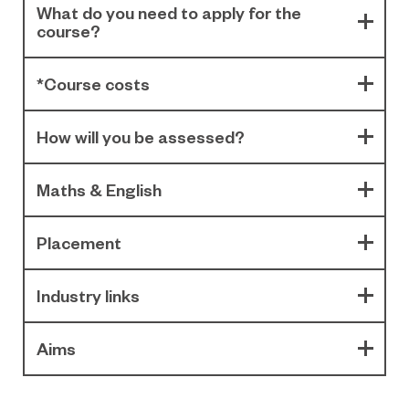
What do you need to apply for the
course?
*Course costs
How will you be assessed?
Maths & English
Placement
Industry links
Aims