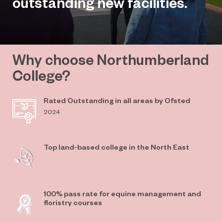
outstanding new facilities.
Why choose Northumberland
College?
Rated Outstanding in all areas by Ofsted
2024
Top land-based college in the North East
100% pass rate for equine management and
floristry courses