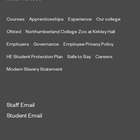
Courses
Apprenticeships
Experience
Our college
Ofsted
Northumberland College Zoo at Kirkley Hall
Employers
Governance
Employee Privacy Policy
HE Student Protection Plan
Safe to Say
Careers
Modern Slavery Statement
Staff Email
Student Email