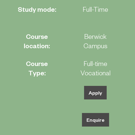
Study mode:
Full-Time
Course
Berwick
location:
Campus
Course
Full-time
Type:
Vocational
Apply
Enquire