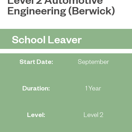
Engineering (Berwick)
School Leaver
Start Date:
September
Duration:
1 Year
Level:
Level 2