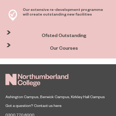
Our extensive re-development programme
will create outstanding new facilities
Ofsted Outstanding
Our Courses
Ashington Campus
,
Berwick Campus
,
Kirkley Hall Campus
Got a question?
Contact us here
0300 770 6000