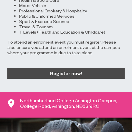
Motor Vehicle
Professional Cookery & Hospitality
Public & Uniformed Services
Sport & Exercise Science
Travel & Tourism
T Levels (Health and Education & Childcare)
To attend an enrolment event you must register. Please
also ensure you attend an enrolment event at the campus
where your programme is due to take place.
Register now!
Northumberland College Ashington Campus,
College Road, Ashington, NE63 9RG