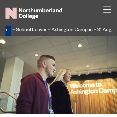
lment – School Leaver – Ashington Campus – 31 Aug