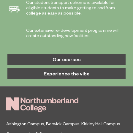
Our student transport scheme is available for
eligible students to make getting to and from
college as easy as possible.
Our extensive re-development programme will
create outstanding new facilities.
Our courses
Experience the vibe
Ashington Campus
,
Berwick Campus
,
Kirkley Hall Campus