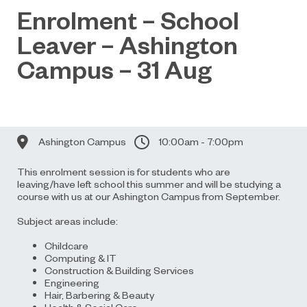
Enrolment – School
Leaver – Ashington
Campus – 31 Aug
Ashington Campus
10:00am - 7:00pm
This enrolment session is for students who are
leaving/have left school this summer and will be studying a
course with us at our Ashington Campus from September.
Subject areas include:
Childcare
Computing & IT
Construction & Building Services
Engineering
Hair, Barbering & Beauty
Health & Social Care