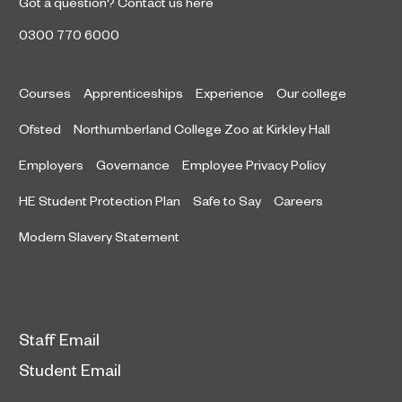
Got a question?
Contact us here
0300 770 6000
Courses
Apprenticeships
Experience
Our college
Ofsted
Northumberland College Zoo at Kirkley Hall
Employers
Governance
Employee Privacy Policy
HE Student Protection Plan
Safe to Say
Careers
Modern Slavery Statement
Staff Email
Student Email