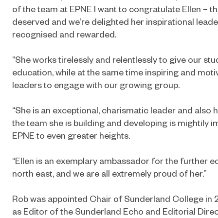
of the team at EPNE I want to congratulate Ellen – thi
deserved and we’re delighted her inspirational lead
recognised and rewarded.
“She works tirelessly and relentlessly to give our st
education, while at the same time inspiring and moti
leaders to engage with our growing group.
“She is an exceptional, charismatic leader and also h
the team she is building and developing is mightily i
EPNE to even greater heights.
“Ellen is an exemplary ambassador for the further e
north east, and we are all extremely proud of her.”
Rob was appointed Chair of Sunderland College in 
as Editor of the Sunderland Echo and Editorial Direc