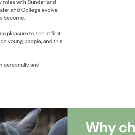
y roles with Sunderland
nderland College evolve
as become.
e pleasure to see at first
on young people, and this
th personally and
Why ch