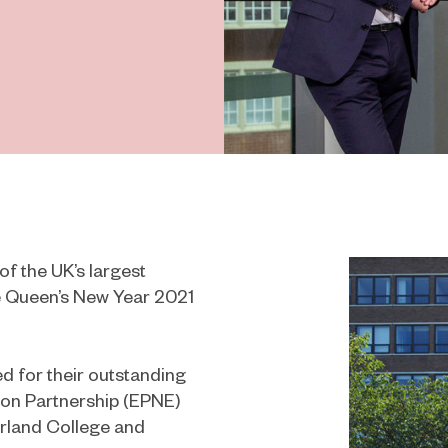
f the UK’s largest
e Queen’s New Year 2021
 for their outstanding
tion Partnership (EPNE)
rland College and