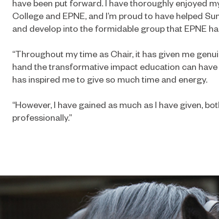
have been put forward. I have thoroughly enjoyed m
College and EPNE, and I’m proud to have helped Su
and develop into the formidable group that EPNE h
“Throughout my time as Chair, it has given me genuin
hand the transformative impact education can have 
has inspired me to give so much time and energy.
“However, I have gained as much as I have given, bo
professionally.”