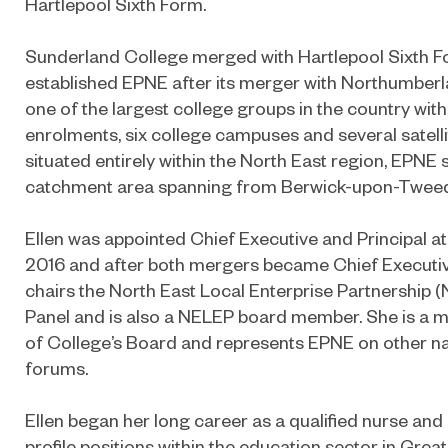
Hartlepool Sixth Form.
Sunderland College merged with Hartlepool Sixth F
established EPNE after its merger with Northumberl
one of the largest college groups in the country wit
enrolments, six college campuses and several satelli
situated entirely within the North East region, EPNE s
catchment area spanning from Berwick-upon-Tweed 
Ellen was appointed Chief Executive and Principal a
2016 and after both mergers became Chief Executive
chairs the North East Local Enterprise Partnership (
Panel and is also a NELEP board member. She is a 
of College’s Board and represents EPNE on other nat
forums.
Ellen began her long career as a qualified nurse and
profile positions within the education sector in Gre