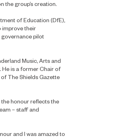
 the group’s creation.
rtment of Education (DfE),
o improve their
 governance pilot
nderland Music, Arts and
He is a former Chair of
 of The Shields Gazette
, the honour reflects the
team – staff and
honour and I was amazed to