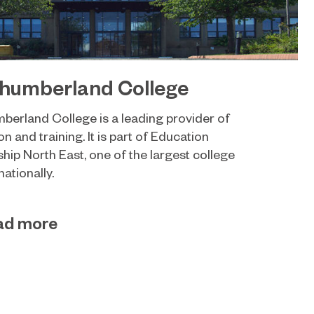
humberland College
berland College is a leading provider of
n and training. It is part of Education
hip North East, one of the largest college
ationally.
ad more