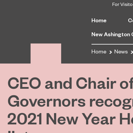
For Visito
Home
C
New Ashington
Home
News
CEO and Chair o
Governors recogn
2021 New Year H