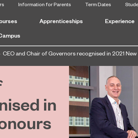
rs
Information for Parents
Term Dates
Stud
ourses
Apprenticeships
Experience
 Campus
CEO and Chair of Governors recognised in 2021 New 
f
ised in
onours