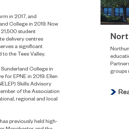
orm in 2017, and
and College in 2019. Now
h 21,500 student
Nort
te delivery centres
erves a significant
Northum
to the Tees Valley.
educatio
Partners
t Sunderland College in
groups n
 for EPNE in 2019. Ellen
NELEP) Skills Advisory
Re
member of the Association
ional, regional and local
 has previously held high-
ater Manchester and the