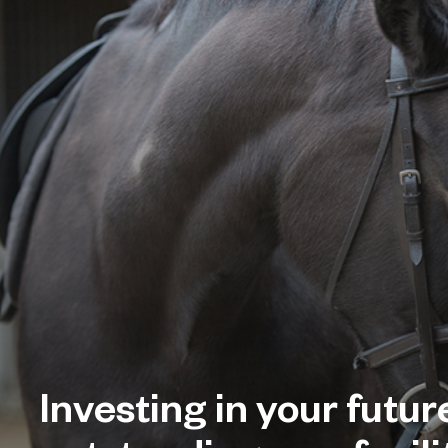
Investing in your futur