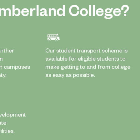
mberland College?
urther
Our student transport scheme is
in
available for eligible students to
th campuses
make getting to and from college
ty.
as easy as possible.
evelopment
ate
ities.