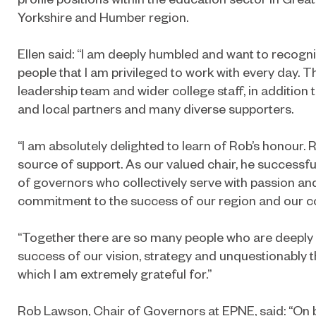
Yorkshire and Humber region.
Ellen said: “I am deeply humbled and want to recogni
people that I am privileged to work with every day. Th
leadership team and wider college staff, in addition t
and local partners and many diverse supporters.
“I am absolutely delighted to learn of Rob’s honour.
source of support. As our valued chair, he successf
of governors who collectively serve with passion an
commitment to the success of our region and our col
“Together there are so many people who are deeply 
success of our vision, strategy and unquestionably
which I am extremely grateful for.”
Rob Lawson, Chair of Governors at EPNE, said: “On b