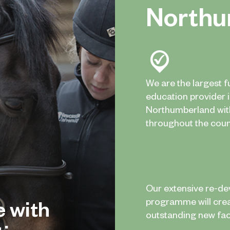
Northu
We are the largest f
education provider 
Northumberland wi
throughout the coun
Our extensive re-d
e with
programme will cre
outstanding new facil