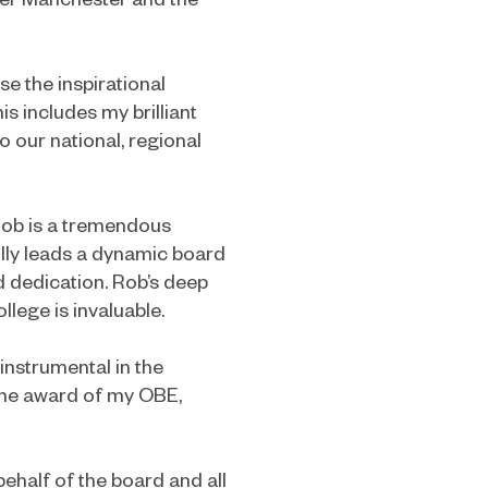
se the inspirational
is includes my brilliant
o our national, regional
 Rob is a tremendous
ully leads a dynamic board
d dedication. Rob’s deep
lege is invaluable.
instrumental in the
 the award of my OBE,
ehalf of the board and all