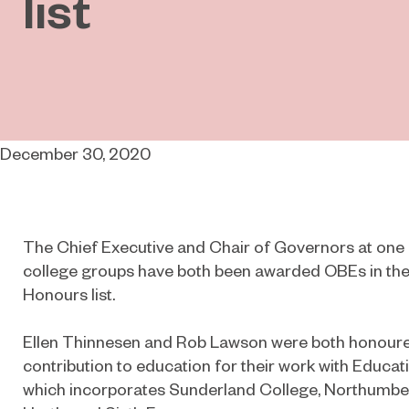
list
December 30, 2020
The Chief Executive and Chair of Governors at one o
college groups have both been awarded OBEs in th
Honours list.
Ellen Thinnesen and Rob Lawson were both honoured
contribution to education for their work with Educa
which incorporates Sunderland College, Northumbe