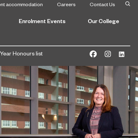
ent accommodation
Careers
Contact Us
Enrolment Events
Our College
Year Honours list