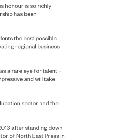
s honour is so richly
ership has been
udents the best possible
vating regional business
as a rare eye for talent –
mpressive and will take
ducation sector and the
2013 after standing down
tor of North East Press in