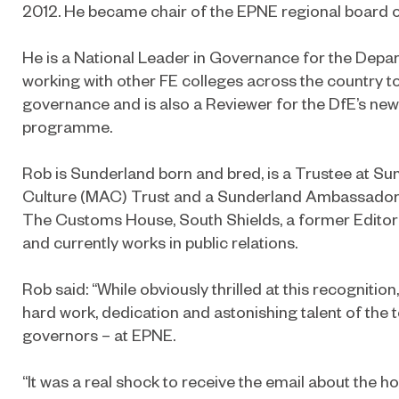
2012. He became chair of the EPNE regional board on
He is a National Leader in Governance for the Depa
working with other FE colleges across the country t
governance and is also a Reviewer for the DfE’s new
programme.
Rob is Sunderland born and bred, is a Trustee at Su
Culture (MAC) Trust and a Sunderland Ambassador. 
The Customs House, South Shields, a former Editor
and currently works in public relations.
Rob said: “While obviously thrilled at this recognition
hard work, dedication and astonishing talent of the 
governors – at EPNE.
“It was a real shock to receive the email about the 