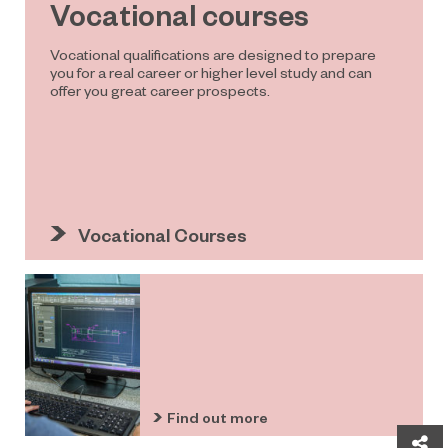
Vocational courses
Vocational qualifications are designed to prepare
you for a real career or higher level study and can
offer you great career prospects.
Vocational Courses
Find out more
Sh