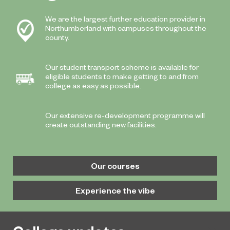
We are the largest further education provider in
Northumberland with campuses throughout the
county.
Our student transport scheme is available for
eligible students to make getting to and from
college as easy as possible.
Our extensive re-development programme will
create outstanding new facilities.
Our courses
Experience the vibe