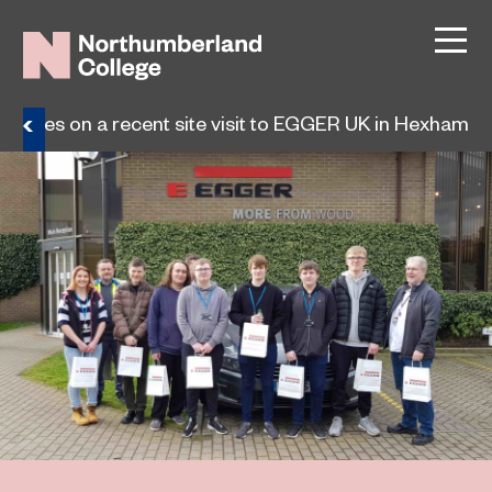
 choices on a recent site visit to EGGER UK in Hexham