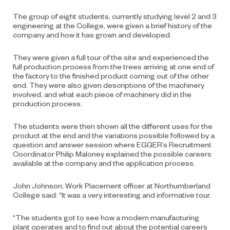
The group of eight students, currently studying level 2 and 3
engineering at the College, were given a brief history of the
company and how it has grown and developed.
They were given a full tour of the site and experienced the
full production process from the trees arriving at one end of
the factory to the finished product coming out of the other
end. They were also given descriptions of the machinery
involved, and what each piece of machinery did in the
production process.
The students were then shown all the different uses for the
product at the end and the variations possible followed by a
question and answer session where EGGER’s Recruitment
Coordinator Philip Maloney explained the possible careers
available at the company and the application process.
John Johnson, Work Placement officer at Northumberland
College said: “It was a very interesting and informative tour.
“The students got to see how a modern manufacturing
plant operates and to find out about the potential careers