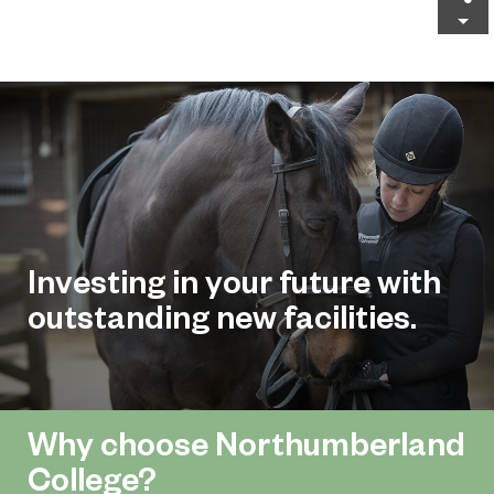
Investing in your future with
outstanding new facilities.
Why choose Northumberland
College?