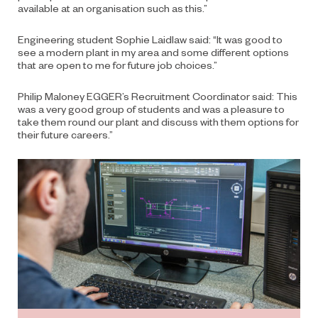
available at an organisation such as this.”
Engineering student Sophie Laidlaw said: “It was good to
see a modern plant in my area and some different options
that are open to me for future job choices.”
Philip Maloney EGGER’s Recruitment Coordinator said: This
was a very good group of students and was a pleasure to
take them round our plant and discuss with them options for
their future careers.”