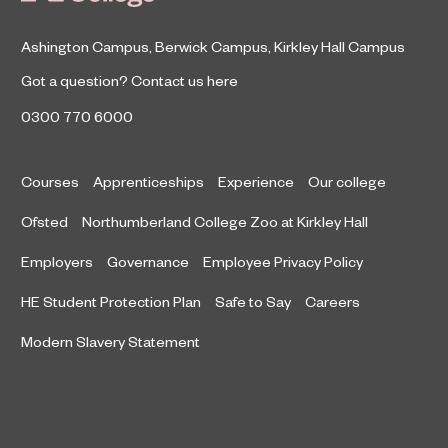
Ashington Campus
,
Berwick Campus
,
Kirkley Hall Campus
Got a question?
Contact us here
0300 770 6000
Courses
Apprenticeships
Experience
Our college
Ofsted
Northumberland College Zoo at Kirkley Hall
Employers
Governance
Employee Privacy Policy
HE Student Protection Plan
Safe to Say
Careers
Modern Slavery Statement