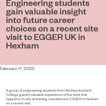
Engineering students
gain valuable insight
into future career
choices on a recent site
visit to EGGER UK in
Hexham
February 17, 2020
A group of engineering students from Northumberland
College gained valuable experience of the work that
happens on site at leading manufacturer EGGER in Hexham
on a recent visit.