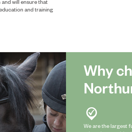
 and will ensure that
education and training
Why ch
Northu
We are the largest f