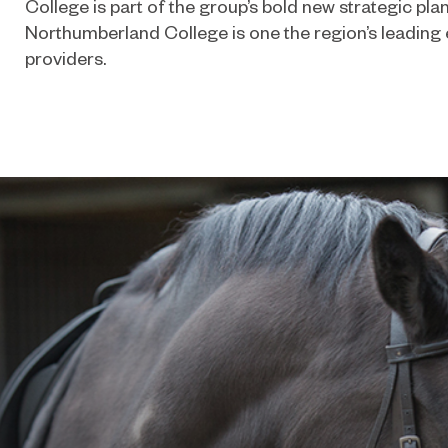
College is part of the group’s bold new strategic plan
Northumberland College is one the region’s leading 
providers.