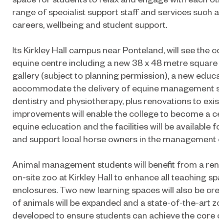
range of specialist support staff and services such a
careers, wellbeing and student support.
Its Kirkley Hall campus near Ponteland, will see the 
equine centre including a new 38 x 48 metre square
gallery (subject to planning permission), a new educ
accommodate the delivery of equine management skil
dentistry and physiotherapy, plus renovations to exist
improvements will enable the college to become a ce
equine education and the facilities will be available fo
and support local horse owners in the management o
Animal management students will benefit from a reno
on-site zoo at Kirkley Hall to enhance all teaching 
enclosures. Two new learning spaces will also be cre
of animals will be expanded and a state-of-the-art zo
developed to ensure students can achieve the core