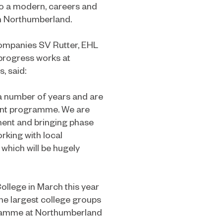
nto a modern, careers and
in Northumberland.
companies SV Rutter, EHL
progress works at
, said:
a number of years and are
ent programme. We are
tment and bringing phase
orking with local
which will be hugely
llege in March this year
the largest college groups
gramme at Northumberland