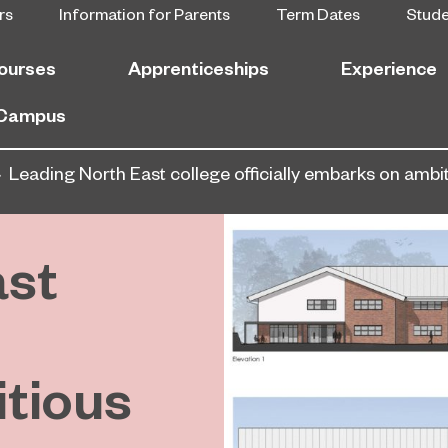
rs
Information for Parents
Term Dates
Stud
ourses
Apprenticeships
Experience
 Campus
Leading North East college officially embarks on am
ast
tious