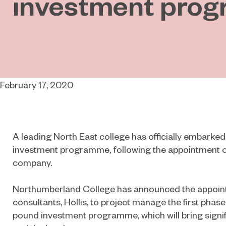
investment pro
February 17, 2020
A leading North East college has officially embarked
investment programme, following the appointment 
company.
Northumberland College has announced the appoint
consultants, Hollis, to project manage the first phase 
pound investment programme, which will bring signif