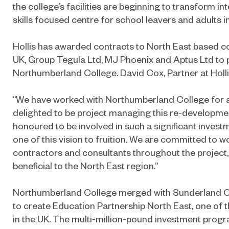
the college’s facilities are beginning to transform i
skills focused centre for school leavers and adults 
Hollis has awarded contracts to North East based 
UK, Group Tegula Ltd, MJ Phoenix and Aptus Ltd to 
Northumberland College. David Cox, Partner at Hollis
“We have worked with Northumberland College for 
delighted to be project managing this re-developm
honoured to be involved in such a significant inves
one of this vision to fruition. We are committed to w
contractors and consultants throughout the project, 
beneficial to the North East region.”
Northumberland College merged with Sunderland Co
to create Education Partnership North East, one of 
in the UK. The multi-million-pound investment pro