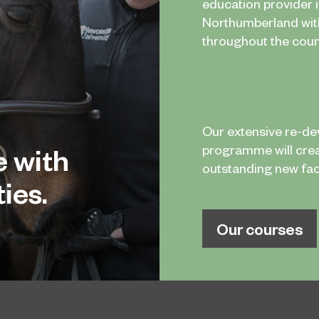
education provider 
Northumberland wi
throughout the coun
Our extensive re-d
e with
programme will cre
outstanding new facil
ies.
Our courses