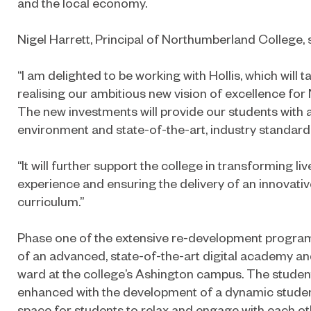
and the local economy.
Nigel Harrett, Principal of Northumberland College, 
“I am delighted to be working with Hollis, which will t
realising our ambitious new vision of excellence fo
The new investments will provide our students with 
environment and state-of-the-art, industry standard f
“It will further support the college in transforming li
experience and ensuring the delivery of an innovat
curriculum.”
Phase one of the extensive re-development program
of an advanced, state-of-the-art digital academy an
ward at the college’s Ashington campus. The student
enhanced with the development of a dynamic student
space for students to relax and engage with each ot