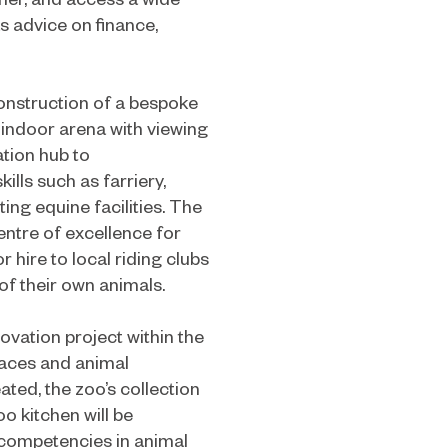
s advice on finance,
construction of a bespoke
 indoor arena with viewing
ation hub to
ls such as farriery,
ing equine facilities. The
ntre of excellence for
r hire to local riding clubs
f their own animals.
vation project within the
spaces and animal
ated, the zoo’s collection
o kitchen will be
 competencies in animal