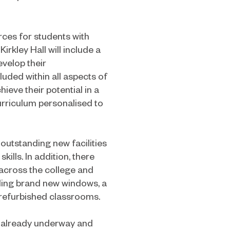
rces for students with
irkley Hall will include a
velop their
luded within all aspects of
hieve their potential in a
urriculum personalised to
 outstanding new facilities
ills. In addition, there
 across the college and
ding brand new windows, a
refurbished classrooms.
 already underway and