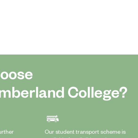
oose
mberland College?
urther
Our student transport scheme is