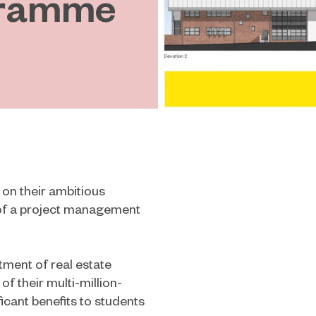
gramme
 on their ambitious
of a project management
ment of real estate
of their multi-million-
icant benefits to students