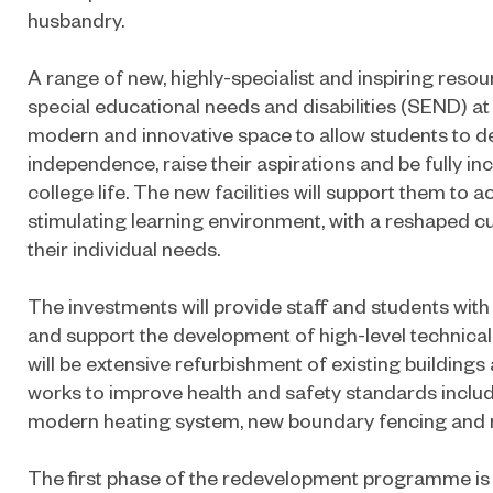
husbandry.
A range of new, highly-specialist and inspiring resou
special educational needs and disabilities (SEND) at K
modern and innovative space to allow students to de
independence, raise their aspirations and be fully inc
college life. The new facilities will support them to ac
stimulating learning environment, with a reshaped c
their individual needs.
The investments will provide staff and students with
and support the development of high-level technical sk
will be extensive refurbishment of existing buildings
works to improve health and safety standards inclu
modern heating system, new boundary fencing and 
The first phase of the redevelopment programme is