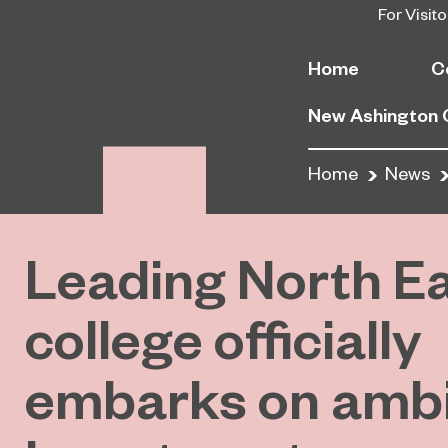
For Visito
Home
C
New Ashington
Home
News
Leading North E
college officially
embarks on ambi