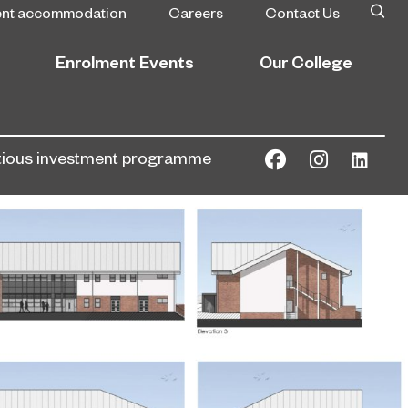
ent accommodation
Careers
Contact Us
Enrolment Events
Our College
bitious investment programme