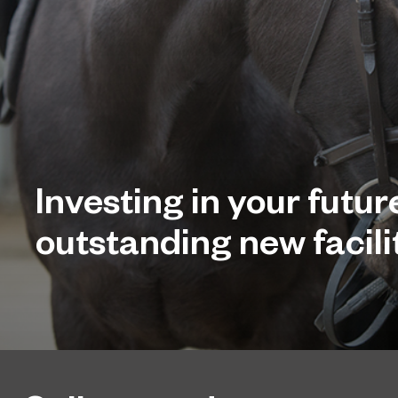
Investing in your futur
outstanding new facilit