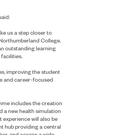
said:
ake us a step closer to
r Northumberland College.
an outstanding learning
acilities.
ves, improving the student
ive and career-focused
me includes the creation
d a new health simulation
 experience will also be
 hub providing a central
her, and access a wide