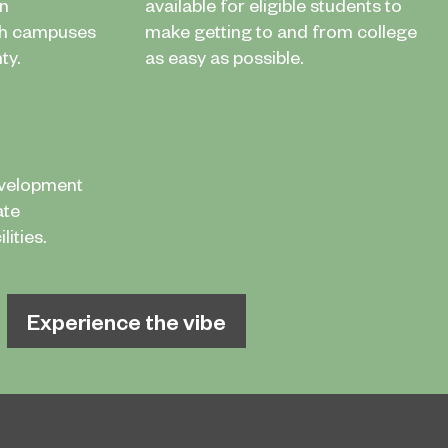
in
available for eligible students to
th campuses
make getting to and from college
ty.
as easy as possible.
evelopment
ate
ities.
Experience the vibe