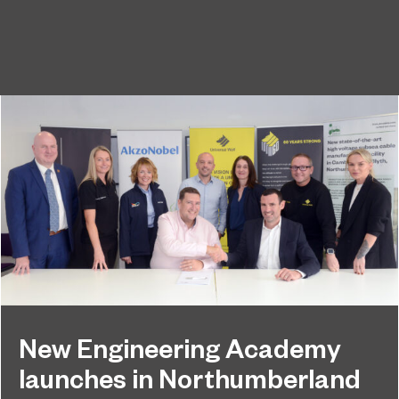
New Engineering Academy
launches in Northumberland