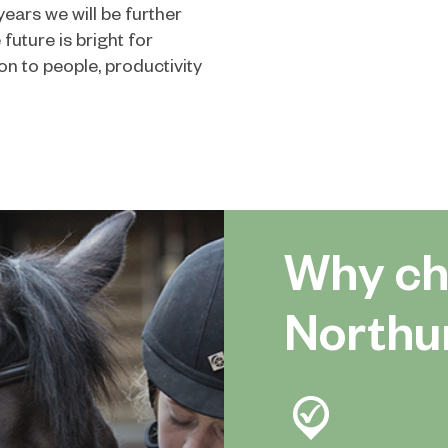
ears we will be further
uture is bright for
n to people, productivity
Why ch
Northu