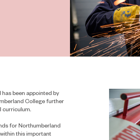
 has been appointed by
umberland College further
 curriculum.
tends for Northumberland
 within this important