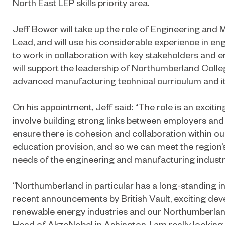
North East LEP skills priority area.
Jeff Bower will take up the role of Engineering and
Lead, and will use his considerable experience in e
to work in collaboration with key stakeholders and e
will support the leadership of Northumberland Colle
advanced manufacturing technical curriculum and its
On his appointment, Jeff said: “The role is an excitin
involve building strong links between employers and 
ensure there is cohesion and collaboration within ou
education provision, and so we can meet the region’
needs of the engineering and manufacturing industri
“Northumberland in particular has a long-standing in
recent announcements by British Vault, exciting dev
renewable energy industries and our Northumberlan
Head of AkzoNobel in Ashington, I am really looking