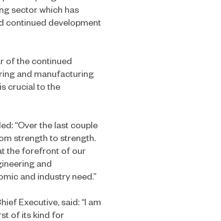
ng sector which has
 and continued development
r of the continued
ering and manufacturing
s crucial to the
ed: “Over the last couple
m strength to strength.
t the forefront of our
gineering and
omic and industry need.”
ief Executive, said: “I am
st of its kind for