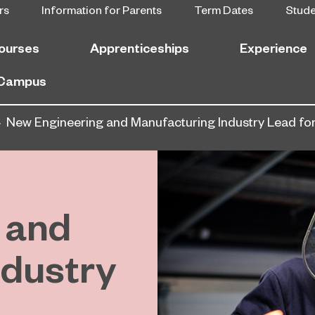
rs
Information for Parents
Term Dates
Stud
ourses
Apprenticeships
Experience
 Campus
New Engineering and Manufacturing Industry Lead for
 and
ndustry