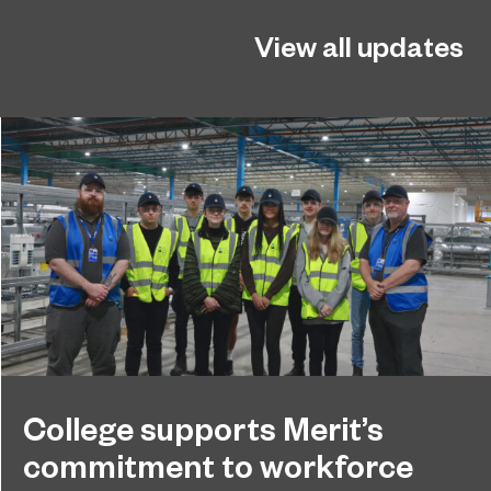
View all updates
College supports Merit’s
commitment to workforce