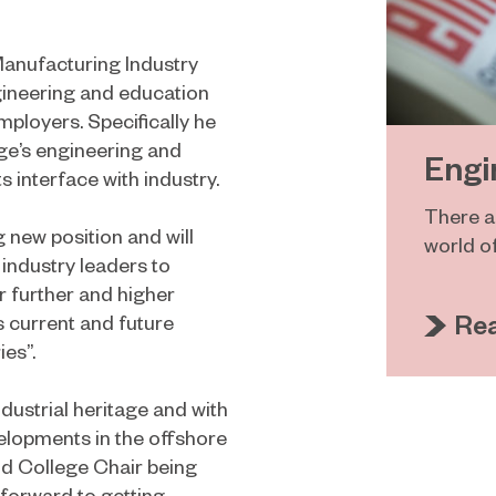
 Manufacturing Industry
ngineering and education
mployers. Specifically he
ge’s engineering and
Engi
 interface with industry.
There ar
g new position and will
world o
industry leaders to
r further and higher
Re
s current and future
es”.
dustrial heritage and with
elopments in the offshore
d College Chair being
 forward to getting