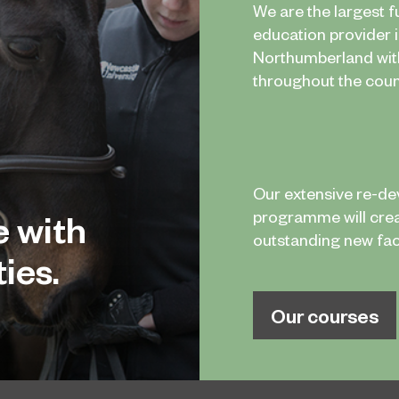
We are the largest f
education provider 
Northumberland wi
throughout the coun
Our extensive re-d
e with
programme will cre
outstanding new facil
ies.
Our courses