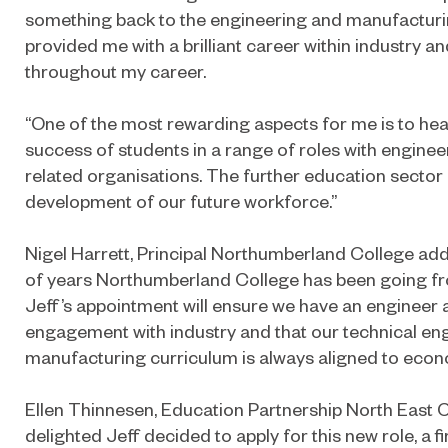
something back to the engineering and manufacturi
provided me with a brilliant career within industry
throughout my career.
“One of the most rewarding aspects for me is to hea
success of students in a range of roles with engine
related organisations. The further education sector i
development of our future workforce.”
Nigel Harrett, Principal Northumberland College add
of years Northumberland College has been going fro
Jeff’s appointment will ensure we have an engineer a
engagement with industry and that our technical en
manufacturing curriculum is always aligned to econ
Ellen Thinnesen, Education Partnership North East Ch
delighted Jeff decided to apply for this new role, a fir