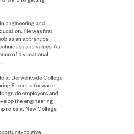
 in engineering and
ducation. He was first
t job as an apprentice
techniques and values. As
ance of a vocational
.
role at Derwentside College
ring Forum, a forward-
 alongside employers and
develop the engineering
ip roles at New College
portunity to give