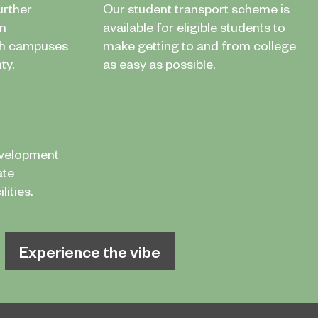
urther
Our student transport scheme is
in
available for eligible students to
th campuses
make getting to and from college
ty.
as easy as possible.
evelopment
ate
ities.
Experience the vibe