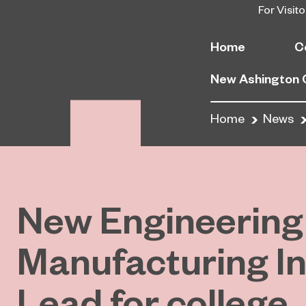
For Visito
Home
C
New Ashington
Home
News
New Engineering
Manufacturing I
Lead for college