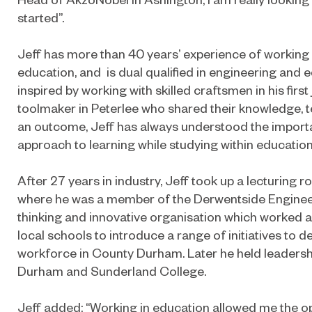
started”.
Jeff has more than 40 years’ experience of working
education, and is dual qualified in engineering and e
inspired by working with skilled craftsmen in his firs
toolmaker in Peterlee who shared their knowledge, 
an outcome, Jeff has always understood the import
approach to learning while studying within education
After 27 years in industry, Jeff took up a lecturing 
where he was a member of the Derwentside Enginee
thinking and innovative organisation which worked
local schools to introduce a range of initiatives to 
workforce in County Durham. Later he held leadersh
Durham and Sunderland College.
Jeff added: “Working in education allowed me the op