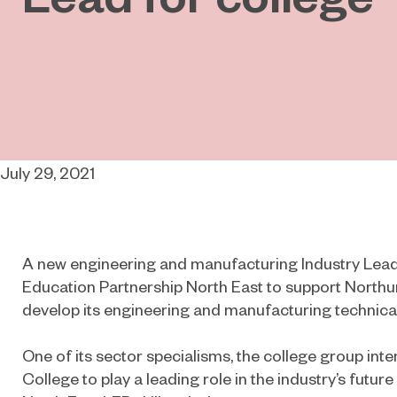
July 29, 2021
A new engineering and manufacturing Industry Lead
Education Partnership North East to support North
develop its engineering and manufacturing technical
One of its sector specialisms, the college group in
College to play a leading role in the industry’s future