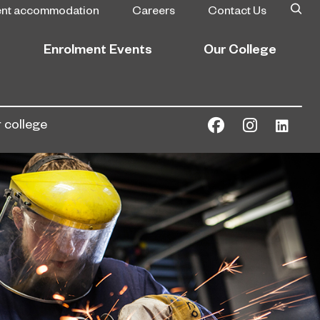
ent accommodation
Careers
Contact Us
Enrolment Events
Our College
 college