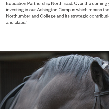
Education Partnership North East. Over the coming y
investing in our Ashington Campus which means the f
Northumberland College and its strategic contributio
and place.”