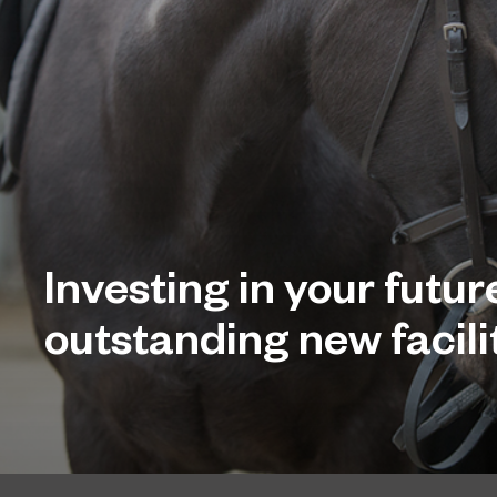
Investing in your futur
outstanding new facilit