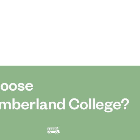
oose
mberland College?