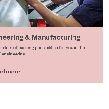
neering & Manufacturing
e lots of exciting possibilities for you in the
f engineering!
ad more