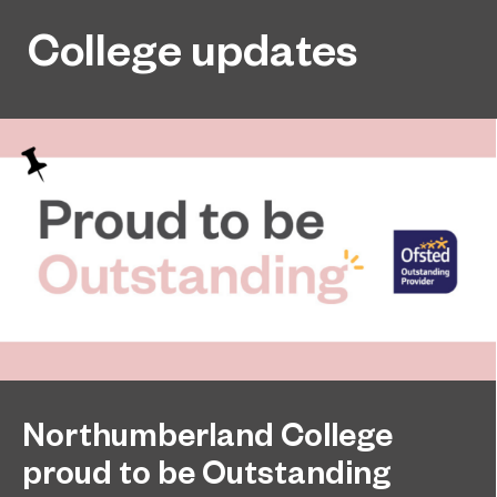
College updates
Northumberland College
proud to be Outstanding