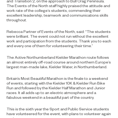
and Transition 2, on the approach to Bull Crag Peninsula.
The Events of the North staff highly praised the attitude and
work rate of the college’s students, commending their
excellent leadership, teamwork and communications skills
throughout.
Rebecca Partner of Events of the North, said: “The students
were brilliant. The event could not run without the excellent
work and participation from the students. Thank you to each
and every one of them for volunteering their time.”
The Active Northumberland Kielder Marathon route follows
an almost entirely off-road course around northern Europe’s
largest man-made lake, Kielder Water, in Northumberland.
Britain’s Most Beautiful Marathon is the finale to a weekend
of events, starting with the Kielder 10K & Kielder Run Bike
Run and followed by the Kielder Half Marathon and Junior
races. It all adds up to an electric atmosphere and a
fabulous weekend in a beautiful part of the country.
This is the sixth year the Sport and Public Service students
have volunteered for the event, with plans to volunteer again