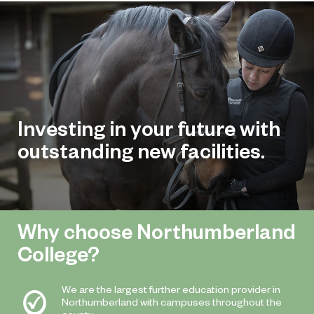
Investing in your future with
outstanding new facilities.
Why choose Northumberland
College?
We are the largest further education provider in
Northumberland with campuses throughout the