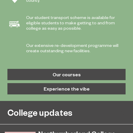
county.
Our student transport scheme is available for
eligible students to make getting to and from
college as easy as possible.
Our extensive re-development programme will
create outstanding new facilities.
Our courses
Experience the vibe
College updates