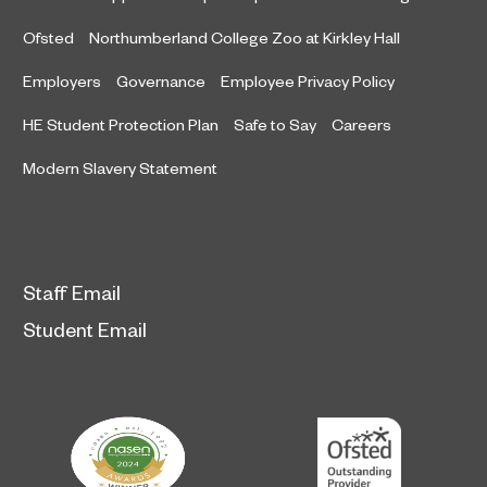
Ofsted
Northumberland College Zoo at Kirkley Hall
Employers
Governance
Employee Privacy Policy
HE Student Protection Plan
Safe to Say
Careers
Modern Slavery Statement
Staff Email
Student Email