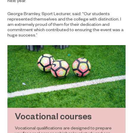
next year.
George Bramley, Sport Lecturer, said: “Our students
represented themselves and the college with distinction. I
am extremely proud of them for their dedication and
commitment which contributed to ensuring the event was a
huge success.”
Vocational courses
Vocational qualifications are designed to prepare
you for a real career or higher level study and can