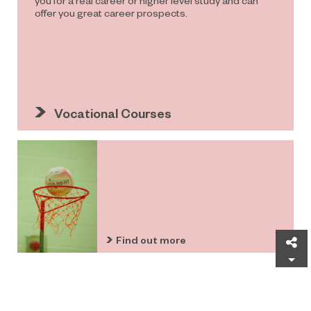
offer you great career prospects.
Vocational Courses
Find out more
Sh