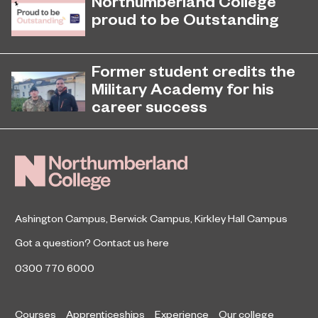
Northumberland College
proud to be Outstanding
Northumberland College, as part of
November 26, 2024
college group EPNE, receives an
Former student credits the
Outstanding rating across the board
Military Academy for his
in its latest Ofsted inspection.
career success
Arran Tuck, a former Level 2 Military
student, is now a member of the
British Army and has helped inspire
other Army hopefuls at
Northumberland Colleg
Ashington Campus
,
Berwick Campus
,
Kirkley Hall Campus
Got a question?
Contact us here
0300 770 6000
Courses
Apprenticeships
Experience
Our college