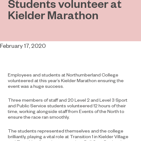
Students volunteer at
Kielder Marathon
February 17, 2020
Employees and students at Northumberland College
volunteered at this year’s Kielder Marathon ensuring the
event was a huge success.
Three members of staff and 20 Level 2 and Level 3 Sport
and Public Service students volunteered 12 hours of their
time, working alongside staff from Events of the North to
ensure the race ran smoothly.
The students represented themselves and the college
brilliantly, playing a vital role at Transition 1 in Kielder Village