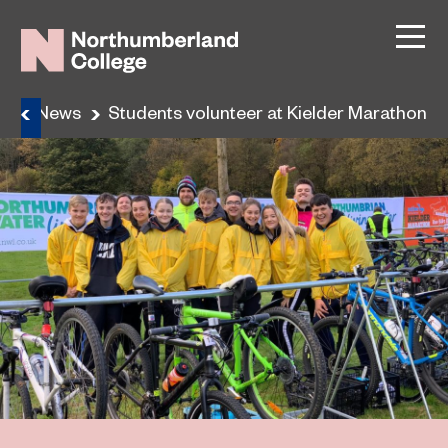
e
News
Students volunteer at Kielder Marathon