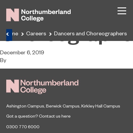
Dancers and
Choreographe
Home
Careers
Dancers and Choreographers
December 6, 2019
By
Ashington Campus
,
Berwick Campus
,
Kirkley Hall Campus
Got a question?
Contact us here
0300 770 6000