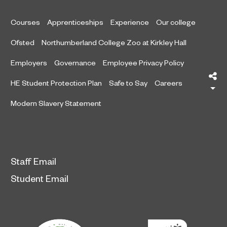
Courses
Apprenticeships
Experience
Our college
Ofsted
Northumberland College Zoo at Kirkley Hall
Employers
Governance
Employee Privacy Policy
Sh
HE Student Protection Plan
Safe to Say
Careers
Modern Slavery Statement
Staff Email
Student Email