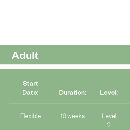
Adult
Start
Date:
Duration:
Level:
Flexible
16 weeks
Level
2