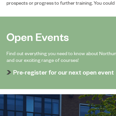
prospects or progress to further training. You could 
Open Events
Find out everything you need to know about Northu
and our exciting range of courses!
Pre-register for our next open event