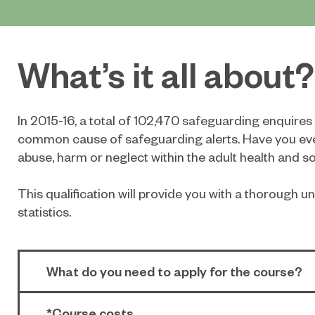
What’s it all about?
In 2015-16, a total of 102,470 safeguarding enquire
common cause of safeguarding alerts. Have you eve
abuse, harm or neglect within the adult health and so
This qualification will provide you with a thorough
statistics.
What do you need to apply for the course?
*Course costs