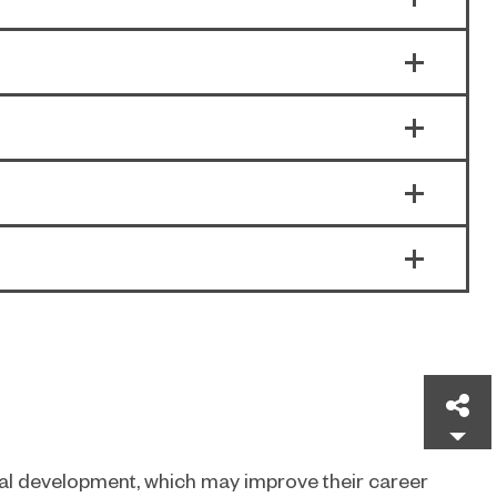
Sh
nal development, which may improve their career