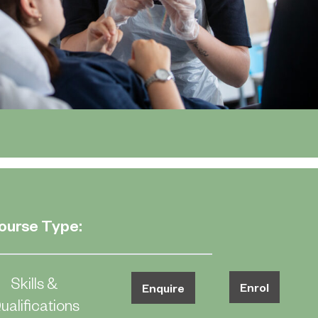
ourse Type:
Skills &
Enrol
Enquire
ualifications