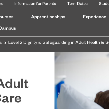
rs
Information for Parents
Term Dates
Stud
ourses
Apprenticeships
Experience
 Campus
s
Level 2 Dignity & Safeguarding in Adult Health & S
Adult
Care