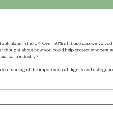
s took place in the UK. Over 50% of these cases involve
r thought about how you could help protect innocent a
cial care industry?
 understanding of the importance of dignity and safegua