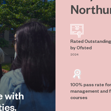
Northu
Rated Outstanding 
by Ofsted
2024
100% pass rate for
management and fl
e with
courses
ies.