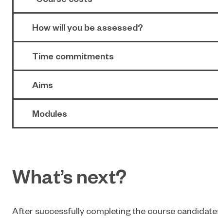
How will you be assessed?
Time commitments
Aims
Modules
What’s next?
After successfully completing the course candidates