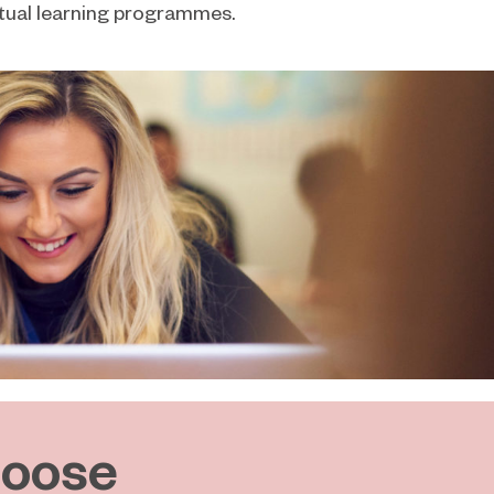
irtual learning programmes.
oose