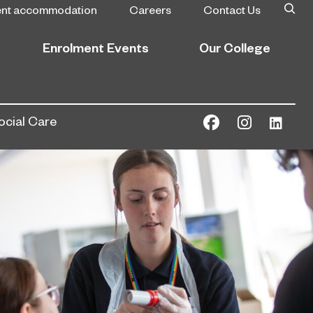
ent accommodation
Careers
Contact Us
Enrolment Events
Our College
ocial Care