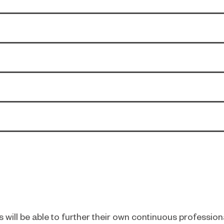
 will be able to further their own continuous professio