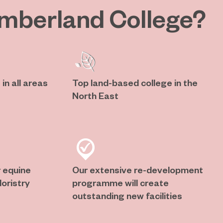
mberland College?
in all areas
Top land-based college in the
North East
 equine
Our extensive re-development
oristry
programme will create
outstanding new facilities