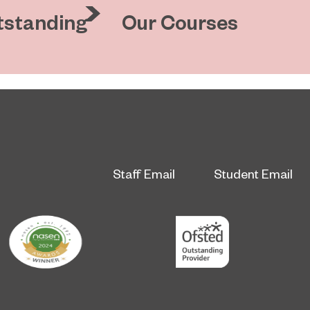
tstanding
Our Courses
Staff Email
Student Email