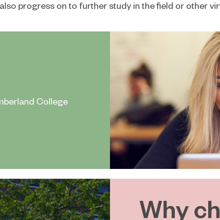
also progress on to further study in the field or other v
mberland College
Why ch