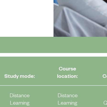
Course
Study mode:
location:
C
Distance
Distance
Learning
Learning
Q