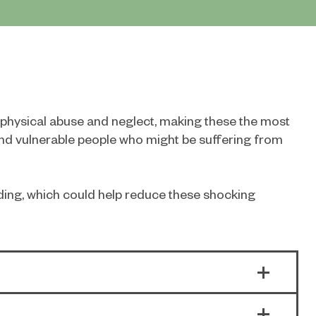
d physical abuse and neglect, making these the most
nd vulnerable people who might be suffering from
rding, which could help reduce these shocking