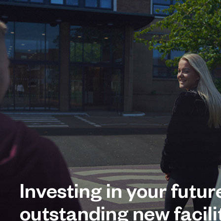
Investing in your futur
outstanding new facilit