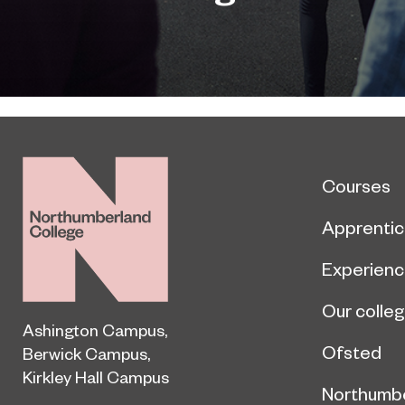
Courses
Apprentic
Experien
Our colle
Ashington Campus
,
Ofsted
Berwick Campus
,
Kirkley Hall Campus
Northumb