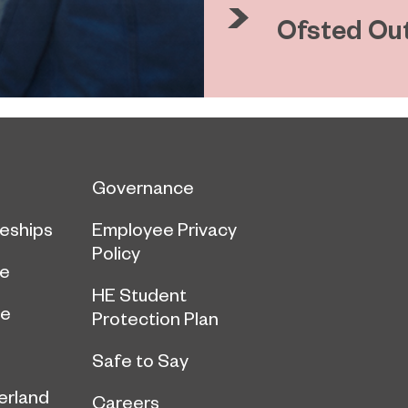
Ofsted Ou
Governance
eships
Employee Privacy
Policy
ce
HE Student
ge
Protection Plan
Safe to Say
erland
Careers