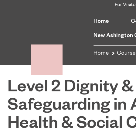
For Visito
Home
C
New Ashington
Home
Course
Level 2 Dignity &
Safeguarding in 
Health & Social 