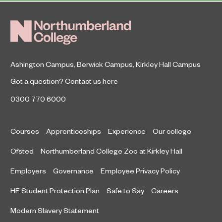
Ashington Campus
,
Berwick Campus
,
Kirkley Hall Campus
Got a question?
Contact us here
0300 770 6000
Courses
Apprenticeships
Experience
Our college
Ofsted
Northumberland College Zoo at Kirkley Hall
Employers
Governance
Employee Privacy Policy
HE Student Protection Plan
Safe to Say
Careers
Modern Slavery Statement