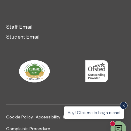
Staff Email
Student Email
Hey! Click me to begin a chat
Cookie Policy
Accessibility
Privacy and legal information
New mess
Complaints Procedure