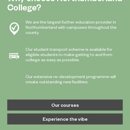
College?
We are the largest further education provider in
Northumberland with campuses throughout the
county.
Our student transport scheme is available for
eligible students to make getting to and from
college as easy as possible.
Our extensive re-development programme will
create outstanding new facilities.
Our courses
Experience the vibe