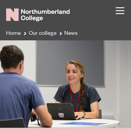
Home
Our college
News