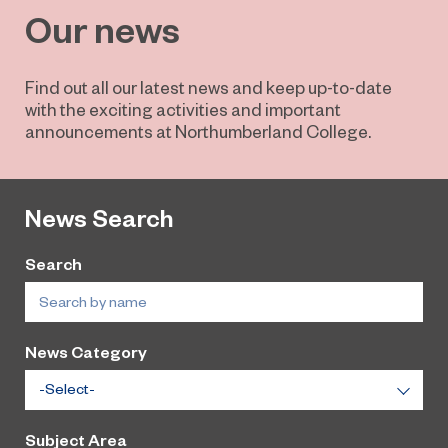
Our news
Find out all our latest news and keep up-to-date
with the exciting activities and important
announcements at Northumberland College.
News Search
Search
News Category
Subject Area