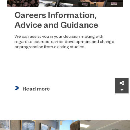
Careers Information,
Advice and Guidance
We can assist you in your decision making with
regard to courses, career development and change
or progression from existing studies.
Sh
Read more