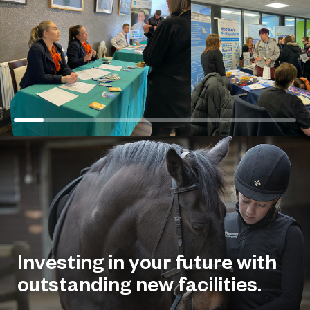
Investing in your future with
outstanding new facilities.