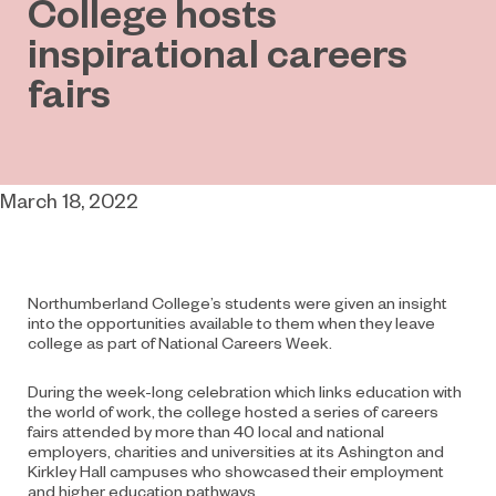
College hosts
inspirational careers
fairs
March 18, 2022
Northumberland College’s students were given an insight
into the opportunities available to them when they leave
college as part of National Careers Week.
During the week-long celebration which links education with
the world of work, the college hosted a series of careers
fairs attended by more than 40 local and national
employers, charities and universities at its Ashington and
Kirkley Hall campuses who showcased their employment
and higher education pathways.