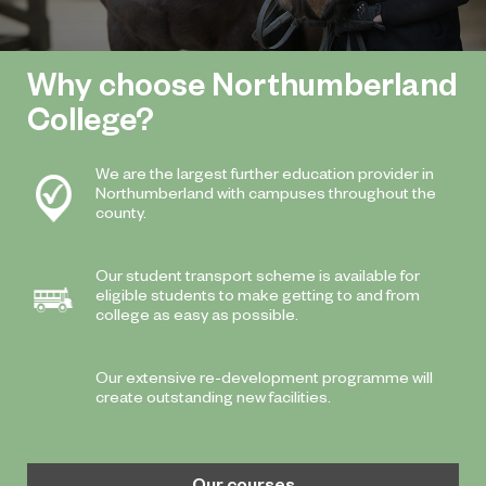
Why choose Northumberland
College?
We are the largest further education provider in
Northumberland with campuses throughout the
county.
Our student transport scheme is available for
eligible students to make getting to and from
college as easy as possible.
Our extensive re-development programme will
create outstanding new facilities.
Our courses