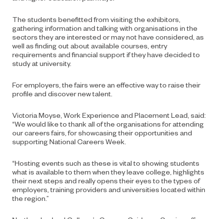
The students benefitted from visiting the exhibitors,
gathering information and talking with organisations in the
sectors they are interested or may not have considered, as
well as finding out about available courses, entry
requirements and financial support if they have decided to
study at university.
For employers, the fairs were an effective way to raise their
profile and discover new talent.
Victoria Moyse, Work Experience and Placement Lead, said:
“We would like to thank all of the organisations for attending
our careers fairs, for showcasing their opportunities and
supporting National Careers Week.
“Hosting events such as these is vital to showing students
what is available to them when they leave college, highlights
their next steps and really opens their eyes to the types of
employers, training providers and universities located within
the region.”