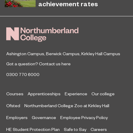
latest National Student Survey (NSS).
achievement rates
Northumberland College’s Kirkley
April 7, 2026
Hall Campus is among the country’s
top performing land-based colleges
for 16-18 student achievement.
Ashington Campus
,
Berwick Campus
,
Kirkley Hall Campus
Got a question?
Contact us here
0300 770 6000
Courses
Apprenticeships
Experience
Our college
Ofsted
Northumberland College Zoo at Kirkley Hall
Employers
Governance
Employee Privacy Policy
HE Student Protection Plan
Safe to Say
Careers