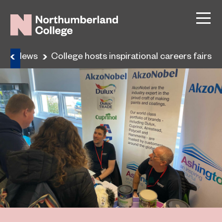
e
News
College hosts inspirational careers fairs