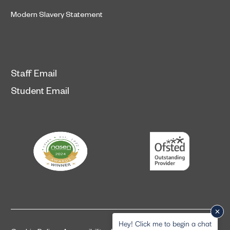
Modern Slavery Statement
Staff Email
Student Email
Hey! Click me to begin a chat