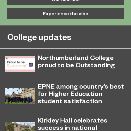
Experience the vibe
College updates
Northumberland College
proud to be Outstanding
Northumberland College, as part of
November 26, 2024
college group EPNE, receives an
EPNE among country’s best
Outstanding rating across the board
for Higher Education
in its latest Ofsted inspection.
student satisfaction
EPNE's Higher Education provision
July 27, 2026
has been ranked among the
Kirkley Hall celebrates
country’s best universities in the
success in national