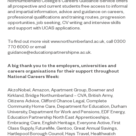
Northumberland College’s Careers Guidance Service offers
all prospective and current students free access to informal
and impartial information, advice and guidance on careers,
professional qualifications and training routes, progression
opportunities, job seeking, CV writing and interview skills
and support with UCAS applications.
To find out more visit www.northumberland.ac.uk,
call 0300
770 6000 or email
guidance@educationpartnershipne.ac.uk.
A big thank you to the employers, universities and
careers organisations for their support throughout
National Careers Week:
AkzoNobel, Amazon, Apartment Group, Bowmer and
Kirkland, Bridge Northumberland – CVA, British Army,
Citizens Advice, Clifford Chance Legal, Complete
Community Home Care, Department for Education, Durham
University, Department for Work and Pensions, EDF Energy,
Education Partnership North East Apprenticeships,
Embracing Care, English Heritage, Everyone Active, First
Class Supply, FutureMe, Gentoo, Great Annual Savings,
Hartlepool Borough Council, Hays Travel, Healthwatch