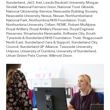
Sunderland, Jet2, Kier, Leeds Beckett University, Morgan
Sindall, National Farmers Union, National Trust Gibside,
National Citizenship Service, Newcastle Building Society,
Newcastle University, Nexus, Nissan, Northumberland
National Park, Northumbria NHS Foundation Trust,
Northumbria University, Oxfam, REME, Robert McAlpine,
Royal Artillery, Royal Artillery Reserves, Royal Engineer
Reserves, Smartworks Newcastle, Software City, South
Tyneside & Sunderland NHS Foundation Trust, Stagecoach
North East, Sunderland Care & Support, Sunderland City
Council, Sunderland GP Alliance, Teesside University,
Unipres, University of Cumbria, University of Sunderland,
Urban Green Pets Corner, Willmott Dixon.