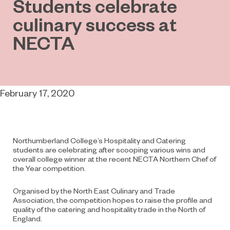
Students celebrate
culinary success at
NECTA
February 17, 2020
Northumberland College’s Hospitality and Catering
students are celebrating after scooping various wins and
overall college winner at the recent NECTA Northern Chef of
the Year competition.
Organised by the North East Culinary and Trade
Association, the competition hopes to raise the profile and
quality of the catering and hospitality trade in the North of
England.