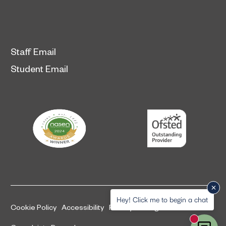
Staff Email
Student Email
Hey! Click me to begin a chat
Cookie Policy
Accessibility
Privacy and legal information
New mess