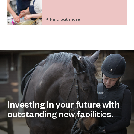
Find out more
Investing in your future with
outstanding new facilities.