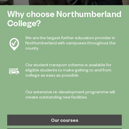
Why choose Northumberland
College?
We are the largest further education provider in
Northumberland with campuses throughout the
county.
Our student transport scheme is available for
eligible students to make getting to and from
college as easy as possible.
Our extensive re-development programme will
create outstanding new facilities.
Our courses