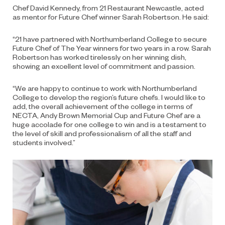
Chef David Kennedy, from 21 Restaurant Newcastle, acted
as mentor for Future Chef winner Sarah Robertson. He said:
“21 have partnered with Northumberland College to secure
Future Chef of The Year winners for two years in a row. Sarah
Robertson has worked tirelessly on her winning dish,
showing an excellent level of commitment and passion.
“We are happy to continue to work with Northumberland
College to develop the region’s future chefs. I would like to
add, the overall achievement of the college in terms of
NECTA, Andy Brown Memorial Cup and Future Chef are a
huge accolade for one college to win and is a testament to
the level of skill and professionalism of all the staff and
students involved.”