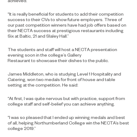
achieved.
“It is really beneficial for students to add their competition
success to their CVs to show future employers. Three of
our past competition winners have had job offers based on
their NECTA success at prestigious restaurants including
Six at Baltic, 21 and Slaley Hall.”
The students and staff will host a NECTA presentation
evening soon in the college’s Gallery
Restaurant to showcase their dishes to the public.
James Middleton, who is studying Level 1 Hospitality and
Catering, won two medals for front of house and table
setting at the competition. He said:
“At first, I was quite nervous but with practice, support from
college staff and self-belief you can achieve anything.
“I was so pleased that I ended up winning medals and best
of all, helping Northumberland College win the NECTA’s best
college 2019.”