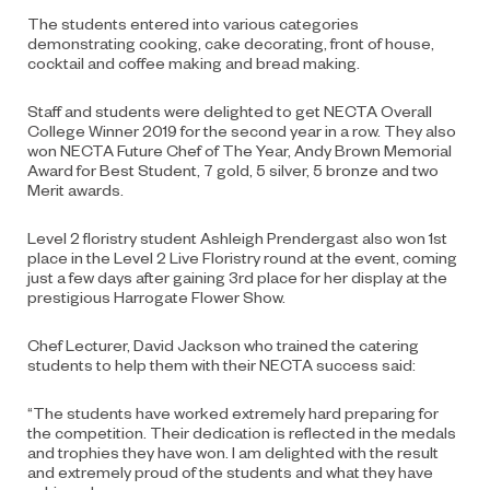
The students entered into various categories
demonstrating cooking, cake decorating, front of house,
cocktail and coffee making and bread making.
Staff and students were delighted to get NECTA Overall
College Winner 2019 for the second year in a row. They also
won NECTA Future Chef of The Year, Andy Brown Memorial
Award for Best Student, 7 gold, 5 silver, 5 bronze and two
Merit awards.
Level 2 floristry student Ashleigh Prendergast also won 1st
place in the Level 2 Live Floristry round at the event, coming
just a few days after gaining 3rd place for her display at the
prestigious Harrogate Flower Show.
Chef Lecturer, David Jackson who trained the catering
students to help them with their NECTA success said:
“The students have worked extremely hard preparing for
the competition. Their dedication is reflected in the medals
and trophies they have won. I am delighted with the result
and extremely proud of the students and what they have