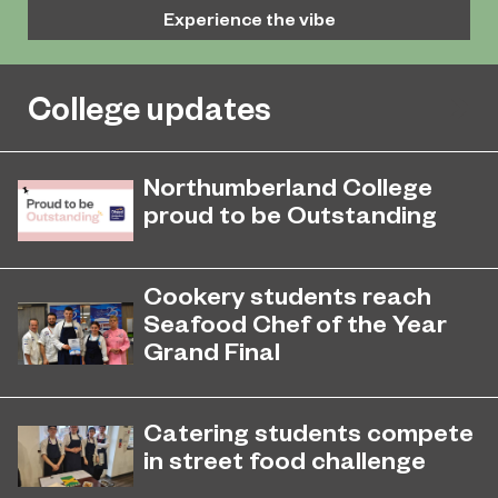
Experience the vibe
College updates
Northumberland College
proud to be Outstanding
Northumberland College, as part of
November 26, 2024
college group EPNE, receives an
Cookery students reach
Outstanding rating across the board
Seafood Chef of the Year
in its latest Ofsted inspection.
Grand Final
Aspiring chefs Scott Anderson and
May 12, 2022
Faith Sharples have netted a place in
Catering students compete
the Grand Final of the highly
in street food challenge
acclaimed Seafood Chef of the Year
Professional Cookery students have