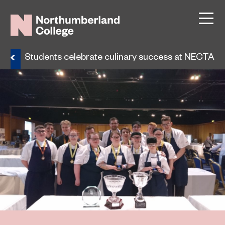
ws
Students celebrate culinary success at NECTA