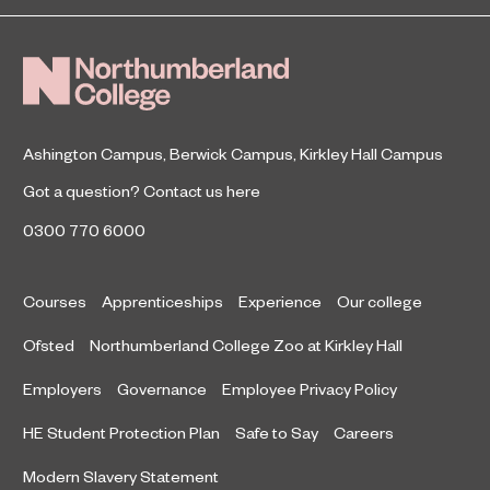
Finals
January 5, 2021
been expanding their knowledge of
street food.
Ashington Campus
,
Berwick Campus
,
Kirkley Hall Campus
Got a question?
Contact us here
0300 770 6000
Courses
Apprenticeships
Experience
Our college
Ofsted
Northumberland College Zoo at Kirkley Hall
Employers
Governance
Employee Privacy Policy
HE Student Protection Plan
Safe to Say
Careers
Modern Slavery Statement