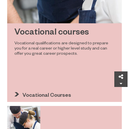
Vocational courses
Vocational qualifications are designed to prepare
you for a real career or higher level study and can
offer you great career prospects.
Sh
Vocational Courses