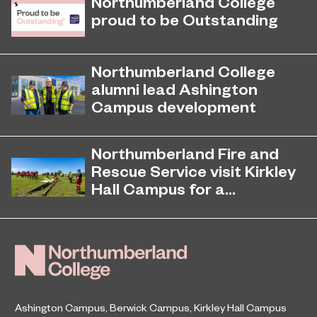
Northumberland College
proud to be Outstanding
Northumberland College, as part of
November 26, 2024
college group EPNE, receives an
Northumberland College
Outstanding rating across the board
alumni lead Ashington
in its latest Ofsted inspection.
Campus development
Four former Northumberland
July 29, 2026
College students have come full
Northumberland Fire and
circle to play a key role in building the
Rescue Service visit Kirkley
new Ashington Campus.
Hall Campus for a...
Northumberland Fire and Rescue
June 23, 2026
Service returned to Northumberland
College’s Kirkley Hall Campus to
undertake animal and livestock
rescue training.
Ashington Campus
,
Berwick Campus
,
Kirkley Hall Campus