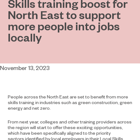
Skills training boost for
North East to support
more people into jobs
locally
November 13, 2023
People across the North East are set to benefit from more
skills training in industries such as green construction, green
energy and net zero.
From next year, colleges and other training providers across
the region will start to offer
these exciting opportunities,
which have been specifically aligned to the priority
sectors
identified by local employers in their Local Skills