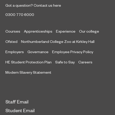
Got a question?
Contact us here
0300 770 6000
Courses
Apprenticeships
Experience
Our college
Ofsted
Northumberland College Zoo at Kirkley Hall
Employers
Governance
Employee Privacy Policy
HE Student Protection Plan
Safe to Say
Careers
Modern Slavery Statement
Staff Email
Student Email