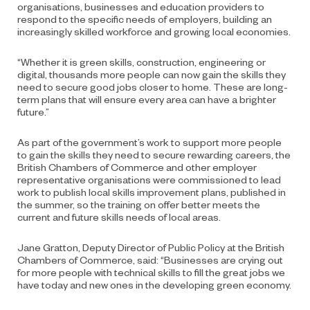
organisations, businesses and education providers to
respond to the specific needs of employers, building an
increasingly skilled workforce and growing local economies.
“Whether it is green skills, construction, engineering or
digital, thousands more people can now gain the skills they
need to secure good jobs closer to home. These are long-
term plans that will ensure every area can have a brighter
future.”
As part of the government’s work to support more people
to gain the skills they need to secure rewarding careers, the
British Chambers of Commerce and other employer
representative organisations were commissioned to lead
work to publish local skills improvement plans, published in
the summer, so the training on offer better meets the
current and future skills needs of local areas.
Jane Gratton, Deputy Director of Public Policy at the British
Chambers of Commerce, said: “Businesses are crying out
for more people with technical skills to fill the great jobs we
have today and new ones in the developing green economy.