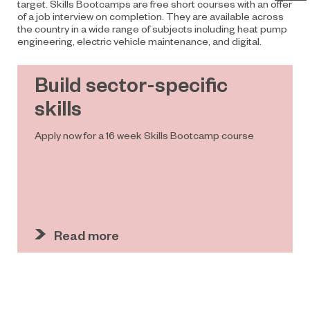
target. Skills Bootcamps are free short courses with an offer
of a job
interview on completion. They are available across
the country in a wide range of subjects including heat pump
engineering, electric vehicle maintenance, and digital.
Build sector-specific
skills
Apply now for a 16 week Skills Bootcamp course
Read more