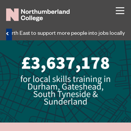
for North East to support more people into jobs locally