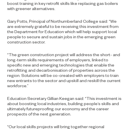
boost training in key retrofit skills like replacing gas boilers
with greener alternatives.
Gary Potts, Principal of Northumberland College said: “We
are extremely grateful to be receiving this investment from
the Department for Education which will help support local
people to secure and sustain jobs in the emerging green
construction sector.
“The green construction project will address the short- and
long-term skills requirements of employers, linked to
specific new and emerging technologies that enable the
retrofitting and decarbonisation of properties across the
region. Solutions will be co-created with employers to train
new entrants to the sector and upskill and reskill the current
workforce.”
Education Secretary Gillian Keegan said:
“This investment is
about boosting local industries, building people’s skills and
ultimately futureproofing our economy and the career
prospects of the next generation.
“Our local skills projects will bring together regional