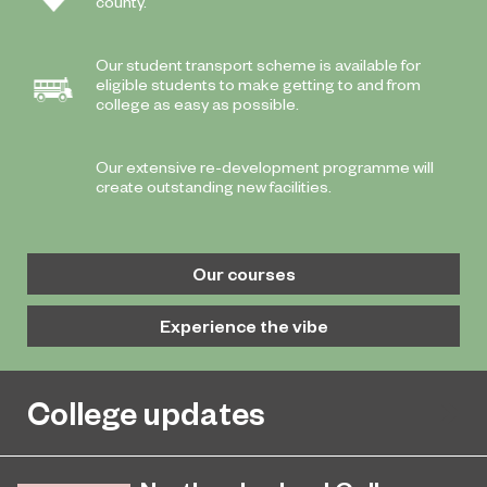
county.
Our student transport scheme is available for
eligible students to make getting to and from
college as easy as possible.
Our extensive re-development programme will
create outstanding new facilities.
Our courses
Experience the vibe
College updates