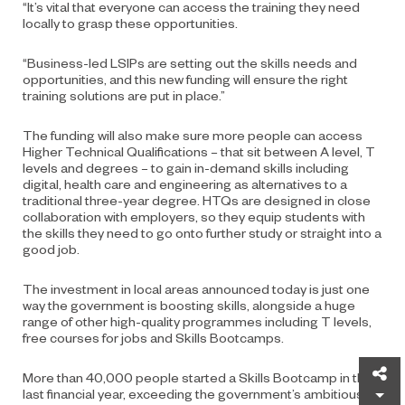
“It’s vital that everyone can access the training they need
locally to grasp these opportunities.
“Business-led LSIPs are setting out the skills needs and
opportunities, and this new funding will ensure the right
training solutions are put in place.”
The funding will also make sure more people can access
Higher Technical Qualifications – that sit between A level, T
levels and degrees – to gain in-demand skills including
digital, health care and engineering as alternatives to a
traditional three-year degree. HTQs are designed in close
collaboration with employers, so they equip students with
the skills they need to go onto further study or straight into a
good job.
The investment in local areas announced today is just one
way the government is boosting skills, alongside a huge
range of other high-quality programmes including T levels,
free courses for jobs and Skills Bootcamps.
Sh
More than 40,000 people started a Skills Bootcamp in the
last financial year, exceeding the government’s ambitious