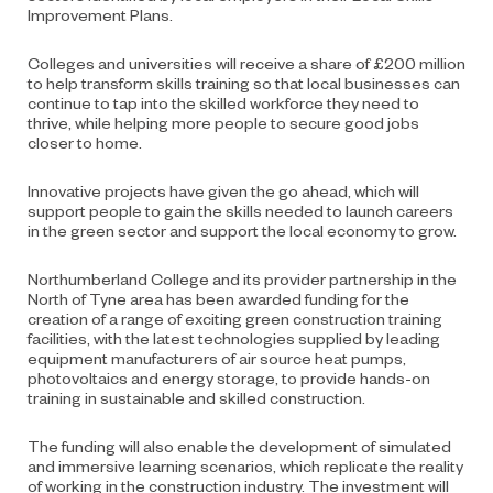
Improvement Plans.
Colleges and universities will receive a share of £200 million
to help transform skills training
so that local businesses can
continue to tap into the skilled workforce they need to
thrive,
while helping more people to secure good jobs
closer to home.
Innovative projects have given the go ahead, which will
support people to gain the skills
needed to launch careers
in the green sector and support the local economy to grow.
Northumberland College and its provider partnership in the
North of Tyne area has been
awarded funding for the
creation of a range of exciting green construction training
facilities, with the latest technologies supplied by leading
equipment manufacturers of air source heat pumps,
photovoltaics and energy storage, to provide hands-on
training in sustainable and skilled construction.
The funding will also enable the development of simulated
and immersive learning
scenarios, which replicate the reality
of working in the construction industry. The investment will