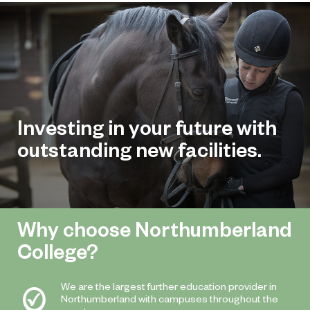
Investing in your future with
outstanding new facilities.
Why choose Northumberland
College?
We are the largest further education provider in
Northumberland with campuses throughout the